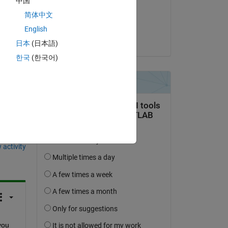
中国
on 25 Jun 2020
简体中文
Accepted:
English
Qu Cao
日本
(日本語)
한국
(한국어)
question.
 activity
ou 