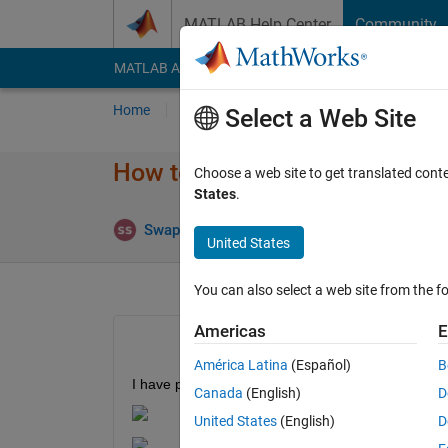
Skip to content
MATLAB Help Center
Community
MATLAB Answers
File Exchange
Cody
AI Cha
Home
Ask
Answer
Browse
MATLAB
Select a Web Site
How to calculate fisheye intri
Choose a web site to get translated cont
States
.
Swapnil Sayan Saha
25 Jun 2020
1
United States
You can also select a web site from the fo
Americas
E
América Latina
(Español)
B
I have performed camera calibration for a 360 c
Canada
(English)
D
United States
(English)
D