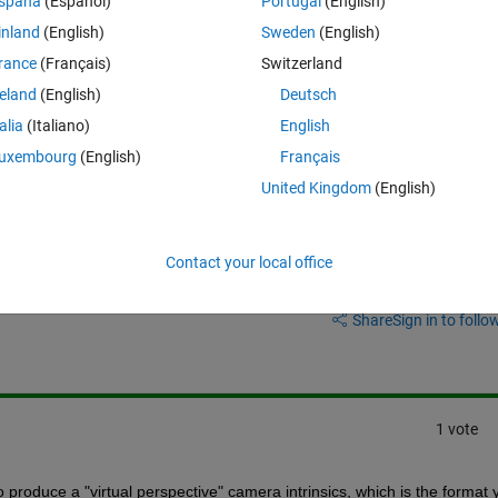
spaña
(Español)
Portugal
(English)
inland
(English)
Sweden
(English)
s it is the standard form used by many applications for image correction
rance
(Français)
Switzerland
reland
(English)
Deutsch
 above?
talia
(Italiano)
English
uxembourg
(English)
Français
United Kingdom
(English)
Contact your local office
Sign in to answer this 
Share
Sign in to follow
1 vote
o produce a "virtual perspective" camera intrinsics, which is the format y