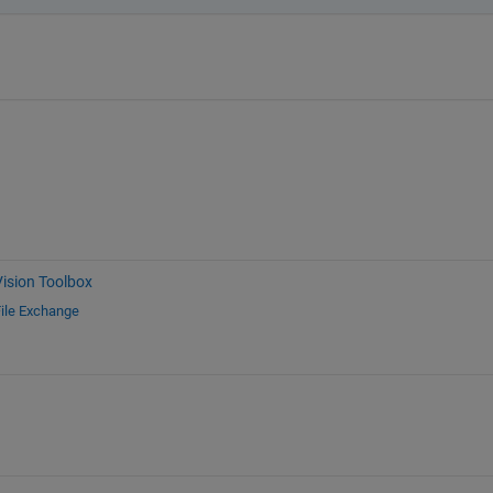
ision Toolbox
ile Exchange