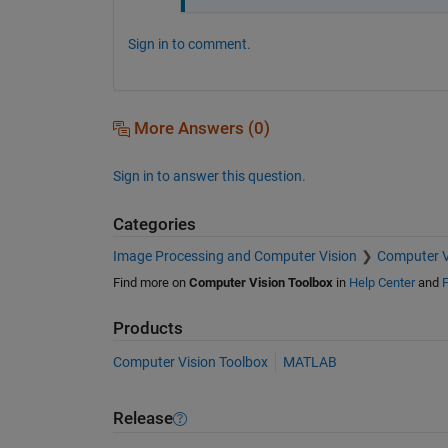
Sign in to comment.
More Answers (0)
Sign in to answer this question.
Categories
Image Processing and Computer Vision
Computer V
Find more on
Computer Vision Toolbox
in
Help Center
and
F
Products
Computer Vision Toolbox
MATLAB
Release