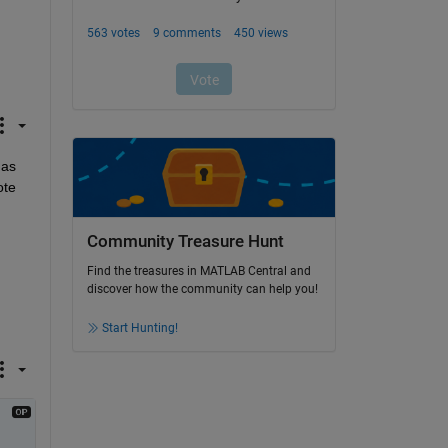
as 
te 
Community Treasure Hunt
Find the treasures in MATLAB Central and
discover how the community can help you!
Start Hunting!