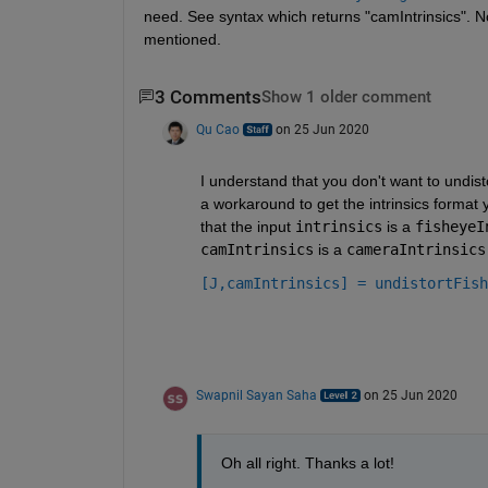
need. See syntax which returns "camIntrinsics". No
mentioned.
3 Comments
Show 1 older comment
Qu Cao
on 25 Jun 2020
I understand that you don't want to undisto
a workaround to get the intrinsics format
that the input 
intrinsics
 is a 
fisheyeI
camIntrinsics
 is a 
cameraIntrinsics
[J,camIntrinsics] = undistortFish
Swapnil Sayan Saha
on 25 Jun 2020
Oh all right. Thanks a lot!