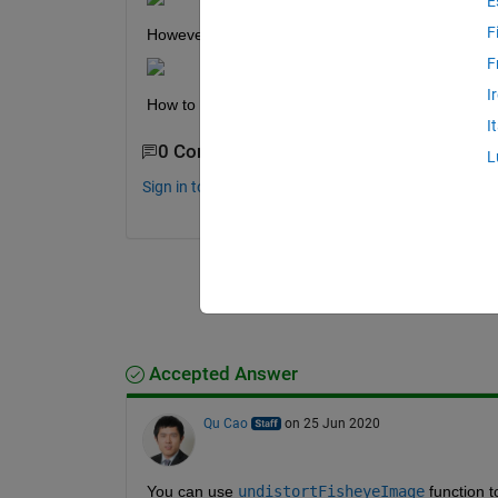
E
F
However, I want the intrinsics to be in this form a
F
I
How to format the parameters in the form shown
I
0 Comments
L
Sign in to comment.
Accepted Answer
Qu Cao
on 25 Jun 2020
You can use 
undistortFisheyeImage
 function t