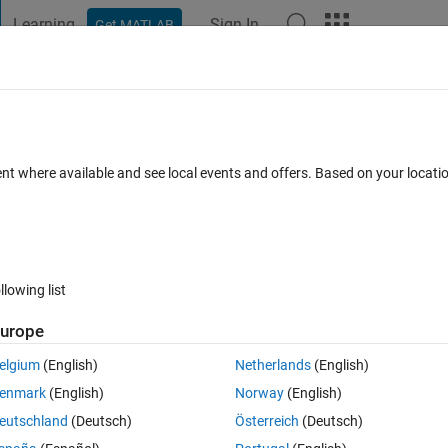
Learning
Sign In
Get MATLAB
t Playground
Discussions
Contests
Blogs
Post
More
 FAQs
More
nsics?
ent where available and see local events and offers. Based on your locat
Answer Accepted
Updated 25 Jun 2020
 Answer
38 Views (30
llowing list
Show older c
urope
0 votes
elgium
(English)
Netherlands
(English)
amera and obtained camera params as follows:
enmark
(English)
Norway
(English)
eutschland
(Deutsch)
Österreich
(Deutsch)