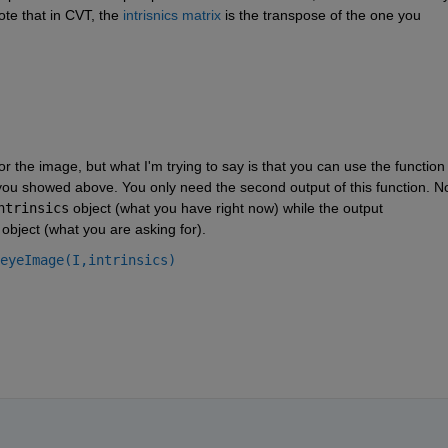
te that in CVT, the 
intrisnics matrix
 is the transpose of the one you 
r the image, but what I'm trying to say is that you can use the function 
 you showed above. You only need the second output of this function. No
ntrinsics
 object (what you have right now) while the output 
 object (what you are asking for).
eyeImage(I,intrinsics)