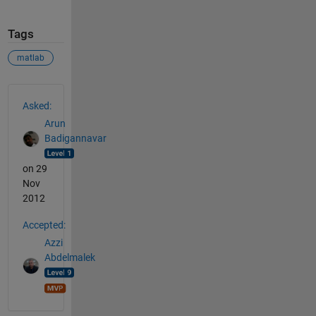
Tags
matlab
See Also
Asked:
Arun
Badigannavar
on 29
Nov
2012
Accepted:
Azzi
Abdelmalek