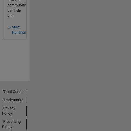
how the
community
can help
you!
Start
Hunting!
Trust Center
Trademarks
Privacy
Policy
Preventing
Piracy