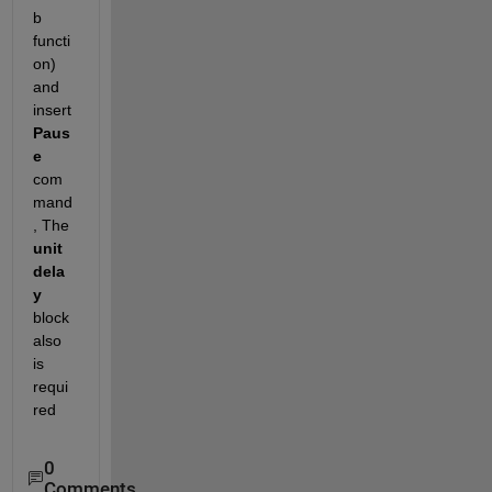
b 
functi
on) 
and 
insert
Paus
e
com
mand
, The
unit 
dela
y
block 
also 
is 
requi
red
0
Comments