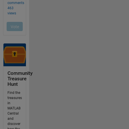
Community
Treasure
Hunt
Find the
treasures
in
MATLAB
Central
and
discover