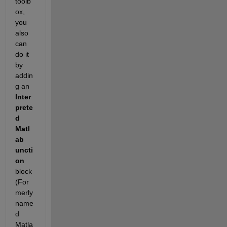
toolb
ox, 
you 
also 
can 
do it 
by 
addin
g an
Inter
prete
d 
Matl
ab 
uncti
on
block 
(For
merly 
name
d 
Matla