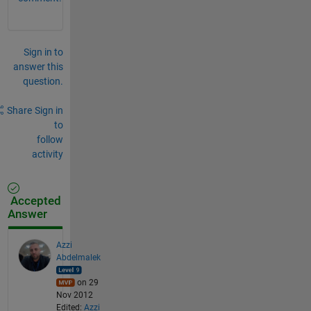
Sign in to
answer this
question.
Share
Sign in
to
follow
activity
Accepted
Answer
Azzi
Abdelmalek
on 29
Nov 2012
Edited:
Azzi