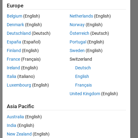
2
Europe
Answers
Belgium
(English)
Netherlands
(English)
Answer
Denmark
(English)
Norway
(English)
Accepted
44 Views
Deutschland
(Deutsch)
Österreich
(Deutsch)
(30 days)
España
(Español)
Portugal
(English)
Finland
(English)
Sweden
(English)
France
(Français)
Switzerland
Show older
comments
Ireland
(English)
Deutsch
Italia
(Italiano)
English
Luxembourg
(English)
Français
I 
United Kingdom
(English)
want 
add 
Asia Pacific
two 
Australia
(English)
const
ants 
India
(English)
value
New Zealand
(English)
s 