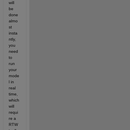
will 
be 
done 
almo
st 
insta
ntly, 
you 
need 
to 
run 
your 
mode
l in 
real 
time, 
which 
will 
requi
re a 
RTW 