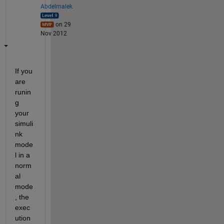
Abdelmalek
on 29
Nov 2012
If you 
are 
runin
g 
your 
simuli
nk 
mode
l in a 
norm
al 
mode
, the 
exec
ution 