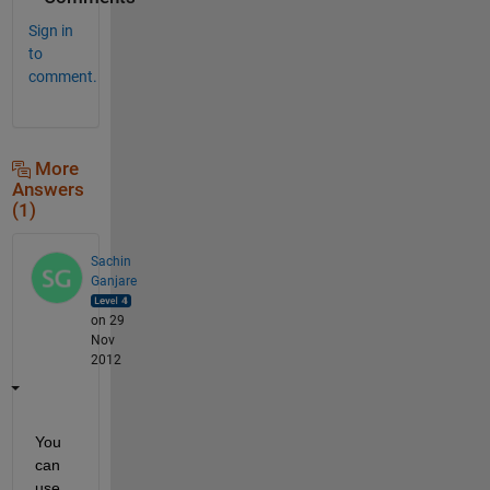
Sign in
to
comment.
More
Answers
(1)
Sachin
Ganjare
on 29
Nov
2012
You 
can 
use 