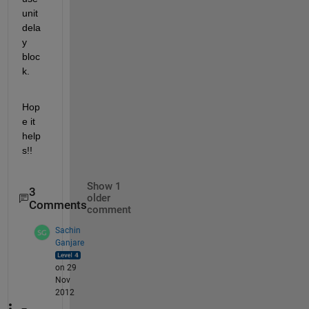
unit 
dela
y 
bloc
k.
Hop
e it 
help
s!!
Show 1
3
older
Comments
comment
Sachin
Ganjare
on 29
Nov
2012