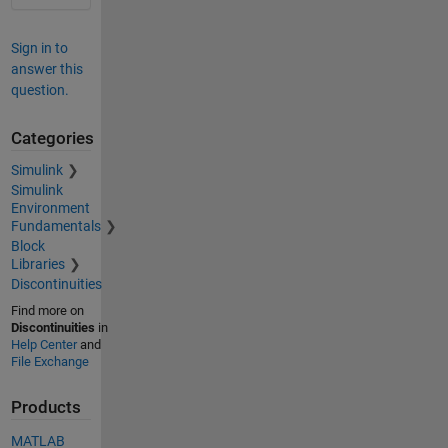
Sign in to
answer this
question.
Categories
Simulink
Simulink
Environment
Fundamentals
Block
Libraries
Discontinuities
Find more on
Discontinuities
in
Help Center
and
File Exchange
Products
MATLAB