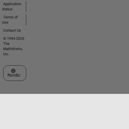
Application
Status
Terms of
Use
Contact Us
© 1994-2026
The
MathWorks,
Inc.
Select a Web Site
Nordic