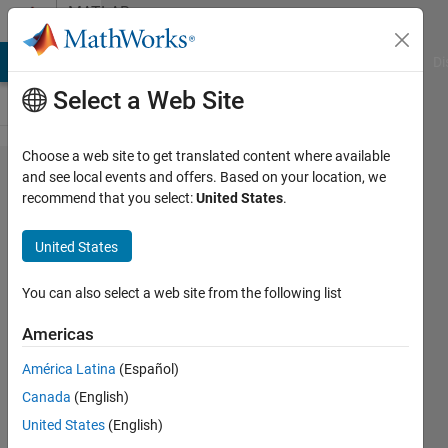
Skip to content
MATLAB
Answers
MATLAB Answers
File Exchange
Cody
AI Chat Playground
Di
Select a Web Site
Choose a web site to get translated content where available
How to
and see local events and offers. Based on your location, we
recommend that you select:
United States
.
put
Delay in
United States
simulink
blocks
You can also select a web site from the following list
Americas
Arun
América Latina
(Español)
Badigannavar
Canada
(English)
29 Nov
United States
(English)
2012