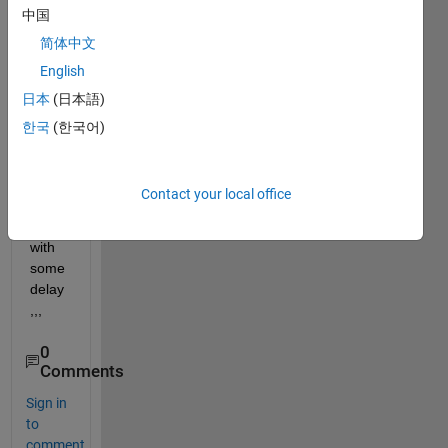
中国
(1:1:
100)
简体中文
one 
English
after 
日本
(日本語)
other 
and 
한국
(한국어)
displ
ay 
one 
Contact your local office
by 
one,, 
with 
some 
delay
,,,
0
Comments
Sign in
to
comment.