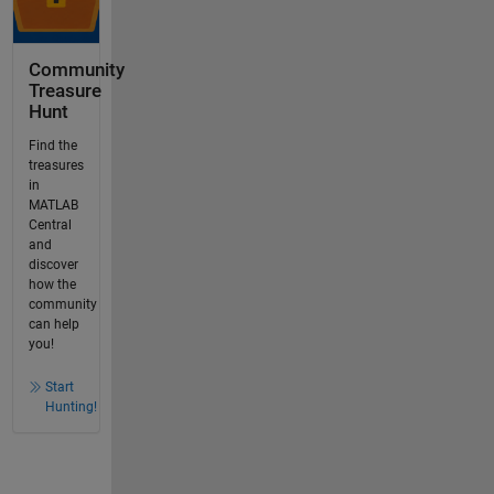
Community
Treasure
Hunt
Find the
treasures
in
MATLAB
Central
and
discover
how the
community
can help
you!
Start
Hunting!