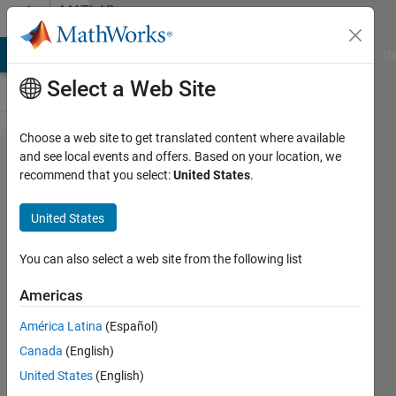
Skip to content
MATLAB
Answers
MATLAB Answers
File Exchange
Cody
AI Chat Playground
Di
Select a Web Site
Choose a web site to get translated content where available
If else
and see local events and offers. Based on your location, we
recommend that you select:
United States
.
if loop
United States
Nimish
Iwale
You can also select a web site from the following list
16 Jun
2020
Americas
1 Answer
América Latina
(Español)
Updated
Canada
(English)
16 Jun 2020
3 Views
United States
(English)
(30 days)