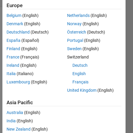
Europe
Belgium
(English)
Netherlands
(English)
Denmark
(English)
Norway
(English)
Deutschland
(Deutsch)
Österreich
(Deutsch)
España
(Español)
Portugal
(English)
Finland
(English)
Sweden
(English)
Hello 
all, I 
France
(Français)
Switzerland
am 
Ireland
(English)
Deutsch
trying 
Italia
(Italiano)
English
to 
make 
Luxembourg
(English)
Français
a 
United Kingdom
(English)
MAT
LAB 
Asia Pacific
functi
on 
Australia
(English)
block 
India
(English)
in 
New Zealand
(English)
Simul