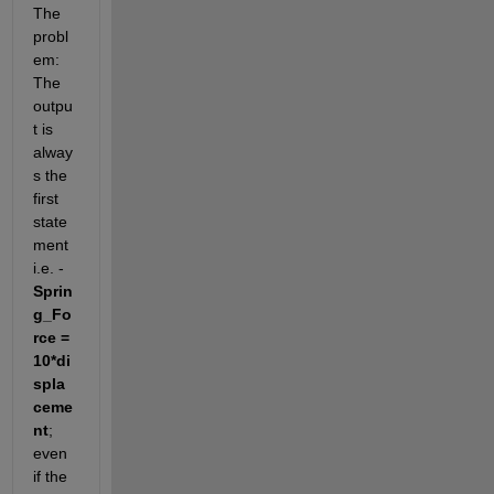
The 
probl
em: 
The 
outpu
t is 
alway
s the 
first 
state
ment 
i.e. -  
Sprin
g_Fo
rce = 
10*di
spla
ceme
nt
; 
even 
if the 