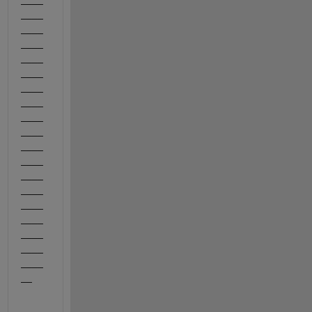
____
____
____
____
____
____
____
____
____
____
____
____
____
____
____
____
____
____
__