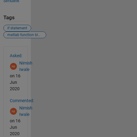
Simulink
Tags
if statement
matlab function block
See Also
Asked:
Nimish
Iwale
on 16
Jun
2020
Commented:
Nimish
Iwale
on 16
Jun
2020