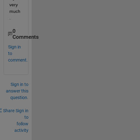
very 
much
.
0
Comments
Sign in
to
comment.
Sign in to
answer this
question.
Share
Sign in
to
follow
activity