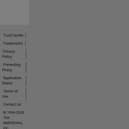
Trust Center
Trademarks
Privacy
Policy
Preventing
Piracy
Application
Status
Terms of
Use
Contact Us
© 1994-2026
The
MathWorks,
Inc.