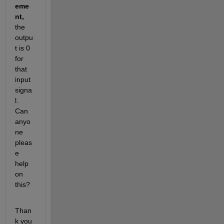
eme
nt, 
the 
outpu
t is 0 
for 
that 
input 
signa
l. 
Can 
anyo
ne 
pleas
e 
help 
on 
this? 
Than
k you 