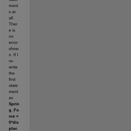
ment
s at 
all. 
Ther
e is 
no 
error 
show
n. If I 
re-
write 
the 
first 
state
ment 
as 
Sprin
g_Fo
rce = 
0*dis
plac