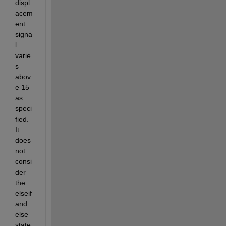
displ
acem
ent 
signa
l 
varie
s 
abov
e 15 
as 
speci
fied. 
It 
does 
not 
consi
der 
the 
elseif 
and 
else 
state