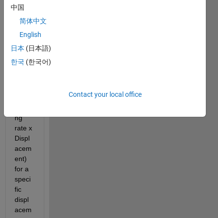
ink 
中国
wher
简体中文
e in I 
English
need 
a 
日本
(日本語)
speci
한국
(한국어)
fic 
sprin
g 
Contact your local office
force 
(Spri
ng 
rate x 
Displ
acem
ent) 
for a 
speci
fic 
displ
acem