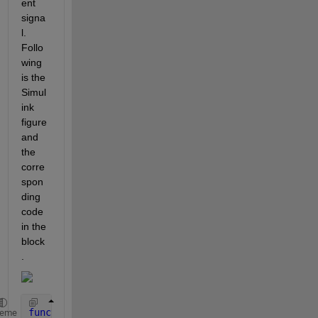
ent 
signa
l. 
Follo
wing 
is the 
Simul
ink 
figure 
and 
the 
corre
spon
ding 
code 
in the 
block
.
function 
Spring_Force = fcn(displacement)
heme