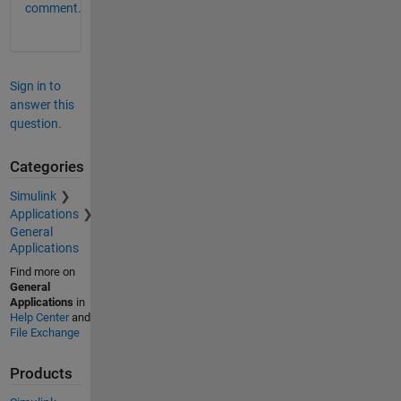
comment.
Sign in to
answer this
question.
Categories
Simulink
Applications
General
Applications
Find more on
General
Applications
in
Help Center
and
File Exchange
Products