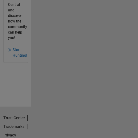
Central
and
discover
how the
community
can help
you!
Start
Hunting!
Trust Center
Trademarks
Privacy