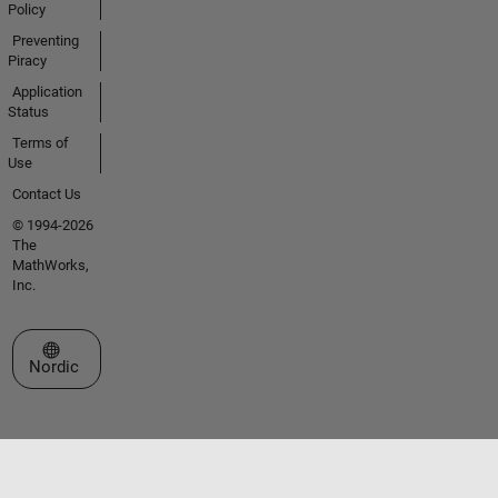
Policy
Preventing
Piracy
Application
Status
Terms of
Use
Contact Us
© 1994-2026
The
MathWorks,
Inc.
Select a Web Site
Nordic