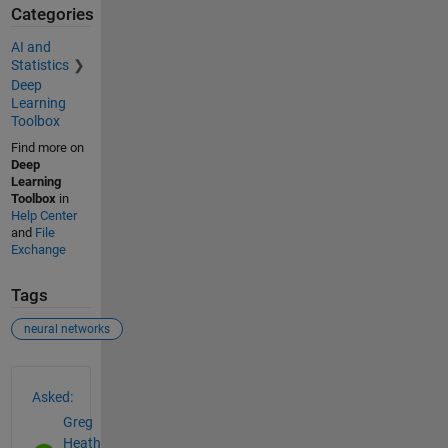
Categories
AI and
Statistics
Deep
Learning
Toolbox
Find more on
Deep
Learning
Toolbox
in
Help Center
and
File
Exchange
Tags
neural networks
See Also
Asked:
Greg
Heath