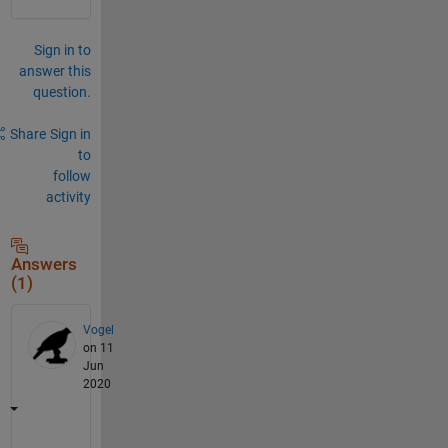
Sign in to
answer this
question.
Share
Sign in
to
follow
activity
Answers
(1)
Vogel
on 11
Jun
2020