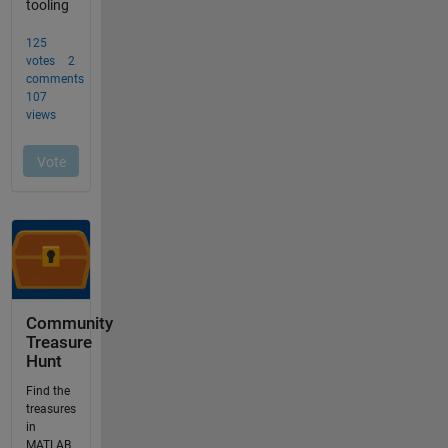
Community
Treasure
Hunt
Find the
treasures
in
MATLAB