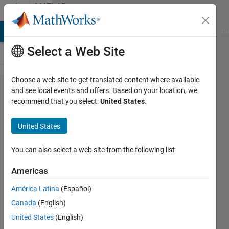
Skip to content
MATLAB
Answers
MATLAB Answers
File Exchange
Cody
AI Chat Playground
Di
Select a Web Site
Choose a web site to get translated content where available
How to
and see local events and offers. Based on your location, we
recommend that you select:
United States
.
find
questions
United States
on neural
neural
You can also select a web site from the following list
networks.
Americas
América Latina
(Español)
Greg
Canada
(English)
Heath
United States
(English)