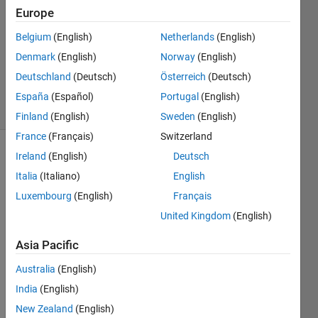
Europe
11 Jun
2020
Belgium
(English)
Netherlands
(English)
1 Answer
Denmark
(English)
Norway
(English)
Updated
Deutschland
(Deutsch)
Österreich
(Deutsch)
11 Jun 2020
11 Views
España
(Español)
Portugal
(English)
(30 days)
Finland
(English)
Sweden
(English)
France
(Français)
Switzerland
Ireland
(English)
Deutsch
Italia
(Italiano)
English
Luxembourg
(English)
Français
United Kingdom
(English)
I 
Asia Pacific
have 
been 
Australia
(English)
away 
India
(English)
for 
awhil
New Zealand
(English)