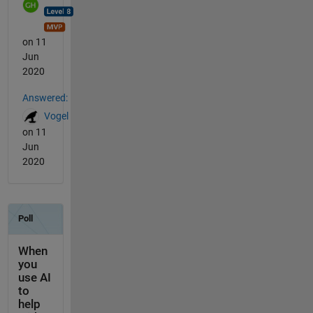
on 11
Jun
2020
Answered:
Vogel
on 11
Jun
2020