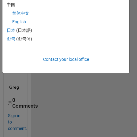
e:
中国
How 
简体中文
can I 
English
list 
the 
日本
(日本語)
neur
한국
(한국어)
al 
netw
ork 
Contact your local office
quest
ions?
Greg
0
Comments
Sign in
to
comment.