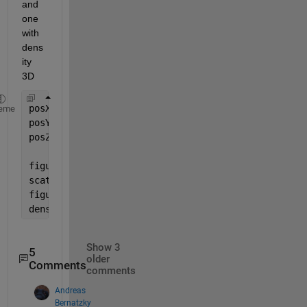
and 
one 
with 
dens
ity 
3D 
posXvals = raydata1{:,1}
eme
posYvals = raydata1{:,2};
posZvals = raydata1{:,3};
figure(1)
scatter3(posXvals,posYvals,posZvals);
figure(2)
density3D(posXvals',posZvals');
Show 3
5
older
Comments
comments
Andreas
Bernatzky