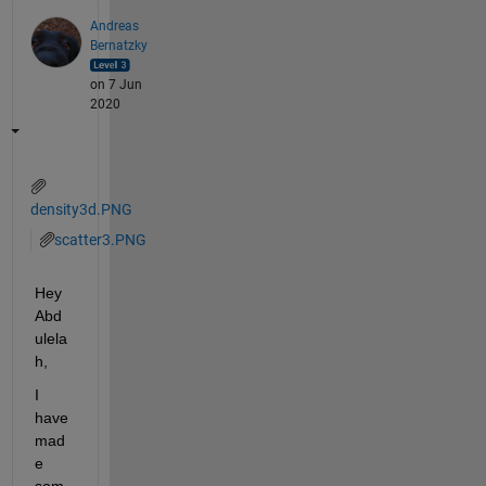
Andreas
Bernatzky
on 7 Jun
2020
density3d.PNG
scatter3.PNG
Hey 
Abd
ulela
h,
I 
have 
mad
e 
som