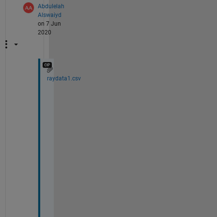
Abdulelah
Alswaiyd
on 7 Jun
2020
raydata1.csv
h
e
r
e 
i
s 
t
h
e 
a
t