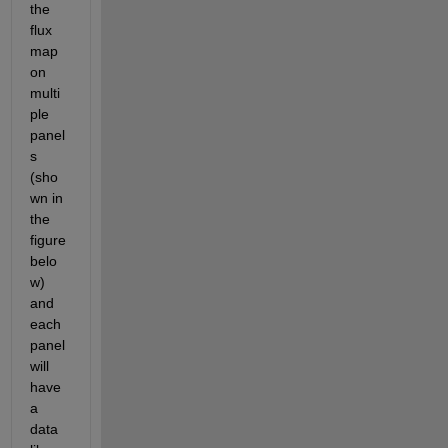
the 
flux 
map 
on 
multi
ple 
panel
s 
(sho
wn in 
the 
figure 
belo
w) 
and 
each 
panel 
will 
have 
a 
data 