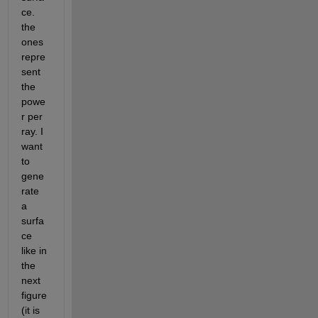
ce. 
the 
ones 
repre
sent 
the 
powe
r per 
ray. I 
want 
to 
gene
rate 
a 
surfa
ce 
like in 
the 
next 
figure 
(it is 