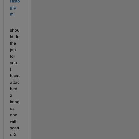
Histo
gra
m
shou
ld do 
the 
job 
for 
you. 
I 
have 
attac
hed 
2 
imag
es 
one 
with 
scatt
er3 