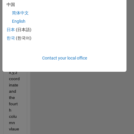
8261
中国
x4 
简体中文
matri
English
x 
wher
日本
(日本語)
e the 
한국
(한국어)
first 3 
colu
mns 
Contact your local office
repre
sent 
x,y,z 
coord
inate 
and 
the 
fourt
h 
colu
mn 
vlaue