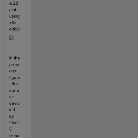
a 2d 
plot 
using 
x&z 
only):
in the 
previ
ous 
figure
, the 
surfa
ce 
devid
ied 
by 
25x2
5 
(resol