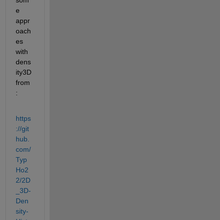
e 
appr
oach
es 
with 
dens
ity3D 
from
:
https
://git
hub.
com/
Typ
Ho2
2/2D
_3D-
Den
sity-