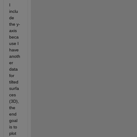
I 
inclu
de 
the y-
axis 
beca
use I 
have 
anoth
er 
data 
for 
tilted 
surfa
ces 
(3D), 
the 
end 
goal 
is to 
plot 