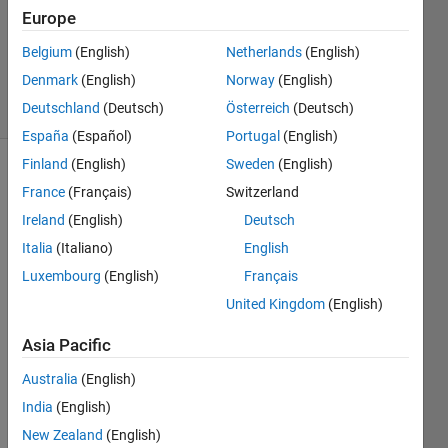
Europe
1 Answer
Updated
Belgium
(English)
Netherlands
(English)
15 Jun 2020
Denmark
(English)
Norway
(English)
4 Views
Deutschland
(Deutsch)
Österreich
(Deutsch)
(30 days)
España
(Español)
Portugal
(English)
Finland
(English)
Sweden
(English)
Show older
France
(Français)
Switzerland
comments
Ireland
(English)
Deutsch
Italia
(Italiano)
English
Luxembourg
(English)
Français
Dear 
all,
United Kingdom
(English)
I 
Asia Pacific
have 
a 
Australia
(English)
datas
India
(English)
et in 
New Zealand
(English)
a 