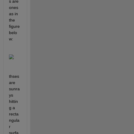
s are 
ones 
as in 
the 
figure 
belo
w:
thses 
are 
sunra
ys 
hittin
g a 
recta
ngula
r 
surfa