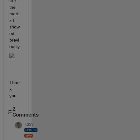
like 
the 
marti
x I 
show
ed 
previ
ously.
Than
k 
you.
2
Comments
KSSV