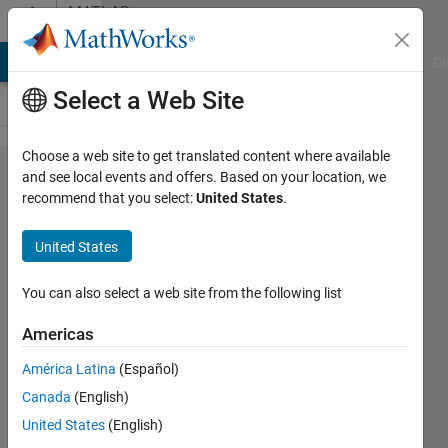
Skip to content
MATLAB
Answers
MATLAB Answers
File Exchange
Cody
AI Chat Playground
Di
Select a Web Site
Choose a web site to get translated content where available
generating
and see local events and offers. Based on your location, we
recommend that you select:
United States
.
a 3d
surface
United States
from from
[x,y,z,c]
You can also select a web site from the following list
matrix
Americas
América Latina
(Español)
Abdulelah
Canada
(English)
Alswaiyd
5 Jun
United States
(English)
2020