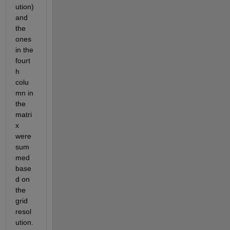
ution) 
and 
the 
ones 
in the 
fourt
h 
colu
mn in 
the 
matri
x 
were 
sum
med 
base
d on 
the 
grid 
resol
ution.