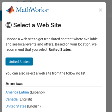
Skip to content
MATLAB
Answers
MATLAB Answers
File Exchange
Cody
AI Chat Playground
Di
Select a Web Site
Choose a web site to get translated content where available
Milliseconds
and see local events and offers. Based on your location, we
recommend that you select:
United States
.
Simulink
Sample
United States
Time?
You can also select a web site from the following list
Matteo
Americas
Manzini
América Latina
(Español)
3 Jun
Canada
(English)
2020
United States
(English)
1 Answer