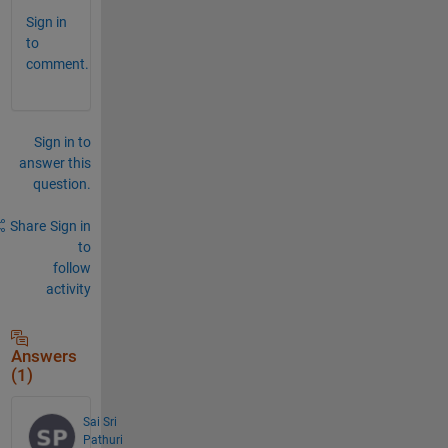
Sign in
to
comment.
Sign in to
answer this
question.
Share
Sign in
to
follow
activity
Answers
(1)
Sai Sri
Pathuri