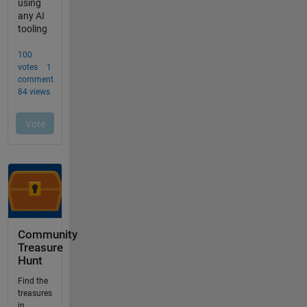
Community
Treasure
Hunt
Find the
treasures
in