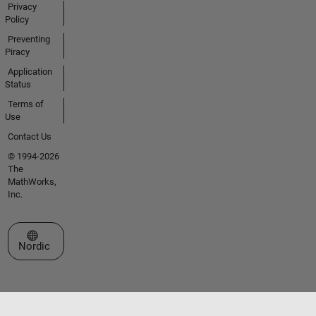
Privacy
Policy
Preventing
Piracy
Application
Status
Terms of
Use
Contact Us
© 1994-2026
The
MathWorks,
Inc.
Select a Web Site
Nordic