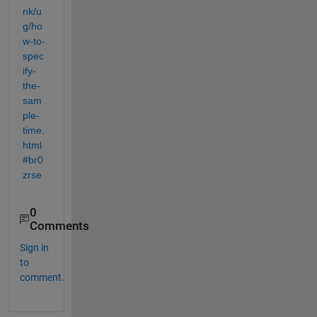
nk/u
g/ho
w-to-
spec
ify-
the-
sam
ple-
time.
html
#br0
zrse
0
Comments
Sign in
to
comment.