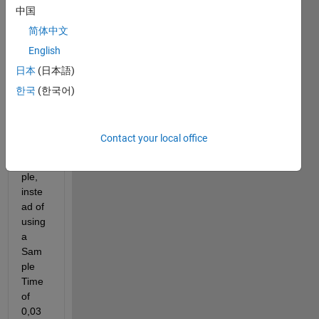
simul
中国
ation 
简体中文
in 
other 
English
units 
日本
(日本語)
besid
한국
(한국어)
es 
seco
nds? 
Contact your local office
For 
exam
ple, 
inste
ad of 
using 
a 
Sam
ple 
Time 
of 
0,03 