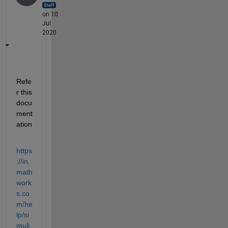
on 10
Jul
2020
Refe
r this 
docu
ment
ation
https
://in.
math
work
s.co
m/he
lp/si
muli