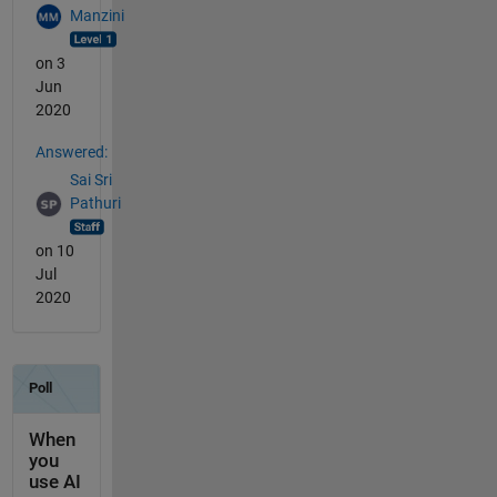
Manzini
on 3
Jun
2020
Answered:
Sai Sri
Pathuri
on 10
Jul
2020