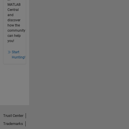
MATLAB
Central
and
discover
how the
community
can help
you!
Start
Hunting!
Trust Center
Trademarks