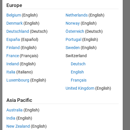
Updated
Europe
10 Jul 2020
12 Views
Belgium
(English)
Netherlands
(English)
(30 days)
Denmark
(English)
Norway
(English)
Deutschland
(Deutsch)
Österreich
(Deutsch)
España
(Español)
Portugal
(English)
Finland
(English)
Sweden
(English)
France
(Français)
Switzerland
Ireland
(English)
Deutsch
Is it 
Italia
(Italiano)
English
possi
Luxembourg
(English)
Français
bile 
United Kingdom
(English)
to 
speci
Asia Pacific
fy the 
Sam
Australia
(English)
ple 
India
(English)
Time 
of the 
New Zealand
(English)