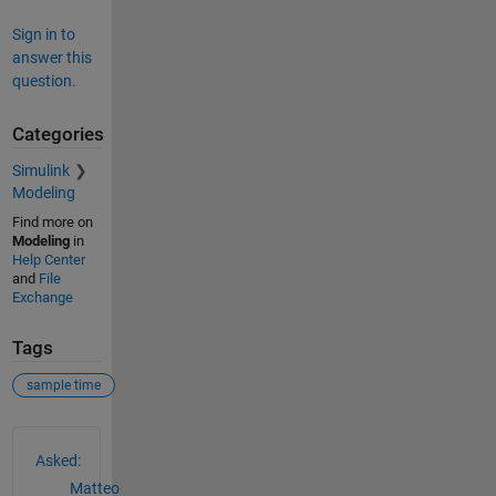
Sign in to
answer this
question.
Categories
Simulink
Modeling
Find more on
Modeling
in
Help Center
and
File
Exchange
Tags
sample time
See Also
Asked:
Matteo