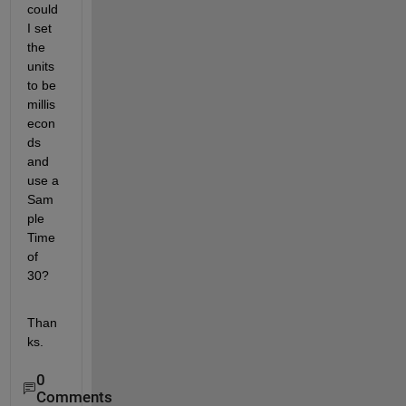
could 
I set 
the 
units 
to be 
millis
econ
ds 
and 
use a 
Sam
ple 
Time 
of 
30?
Than
ks. 
0
Comments