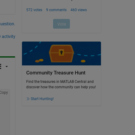
question.
 activity
Community Treasure Hunt
Find the treasures in MATLAB Central and
discover how the community can help you!
Copy
Start Hunting!