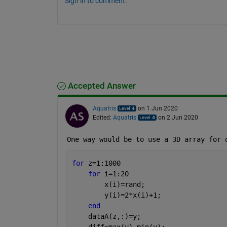
Sign in to comment.
Accepted Answer
Aquatris
on 1 Jun 2020
Edited:
Aquatris
on 2 Jun 2020
One way would be to use a 3D array for 
for 
z=1:1000
for 
i=1:20
        x(i)=rand;
        y(i)=2*x(i)+1;
end
    dataA(z,:)=y;
    diff=max(y)-min(y);