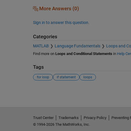
More Answers (0)
Sign in to answer this question.
Categories
MATLAB
Language Fundamentals
Loops and Co
Find more on
Loops and Conditional Statements
in
Help Cen
Tags
for loop
if statement
loops
See Also
Trust Center
Trademarks
Privacy Policy
Preventing 
© 1994-2026 The MathWorks, Inc.