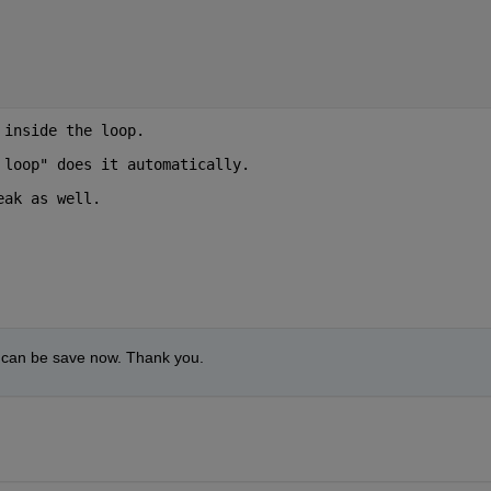
 inside the loop.
 loop" does it automatically.
eak as well. 
a can be save now. Thank you.