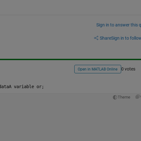
Sign in to answer this 
Share
Sign in to follow
0 votes
Open in MATLAB Online
dataA variable or;
Theme