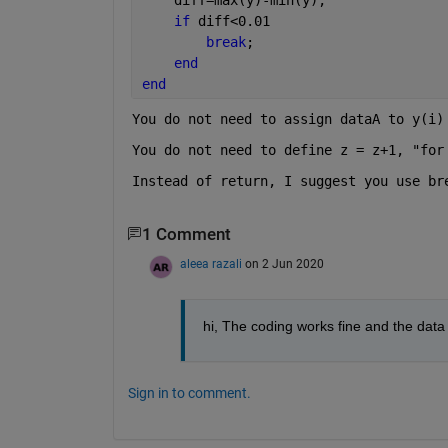
if 
diff<0.01
break
;
end
end
You do not need to assign dataA to y(i)
You do not need to define z = z+1, "for
Instead of return, I suggest you use br
1 Comment
aleea razali
on 2 Jun 2020
hi, The coding works fine and the dat
Sign in to comment.