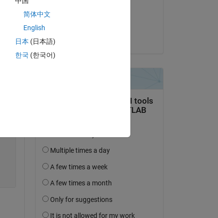
中国
on 2 Jun 2020
简体中文
Accepted:
English
Aquatris
日本
(日本語)
한국
(한국어)