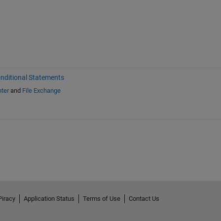
nditional Statements
ter
and
File Exchange
Piracy
Application Status
Terms of Use
Contact Us