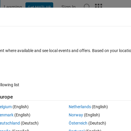
Learning
Sign In
Get MATLAB
t Playground
Discussions
Contests
Blogs
Post
More
 FAQs
More
looping
ent where available and see local events and offers. Based on your locat
 Accepted
Updated 2 Jun 2020
16 Views (30 days)
llowing list
urope
0 votes
Open in MATLAB Online
elgium
(English)
Netherlands
(English)
enmark
(English)
Norway
(English)
ping back. How i can store value of dataA for each 'z loop'?  Thank you.
eutschland
(Deutsch)
Österreich
(Deutsch)