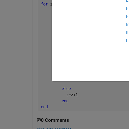
E
for 
z=1:1000;
F
for 
i=1:20
F
            x(i)=rand
I
            y(i)=2x(i)+1
I
         dataA(i,:)=y
L
end
         diff=max(y)-min(y)
if 
diff<0.01
return
else
           z=z+1
end
end
0 Comments