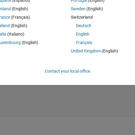
Theme
spaña
(Español)
Portugal
(English)
inland
(English)
Sweden
(English)
rance
(Français)
Switzerland
reland
(English)
Deutsch
talia
(Italiano)
English
uxembourg
(English)
Français
United Kingdom
(English)
Contact your local office