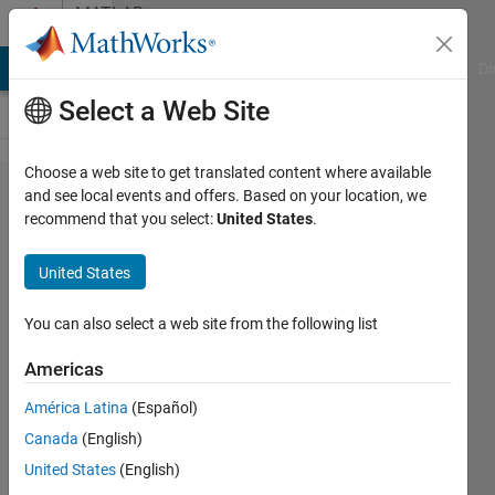
Skip to content
MATLAB
Answers
MATLAB Answers
File Exchange
Cody
AI Chat Playground
Di
Select a Web Site
Choose a web site to get translated content where available
serial vs.
and see local events and offers. Based on your location, we
recommend that you select:
United States
.
serialport
United States
David
Brook
You can also select a web site from the following list
28 May
2020
Americas
1 Answer
América Latina
(Español)
Updated
Canada
(English)
9 Feb 2021
19 Views
United States
(English)
(30 days)