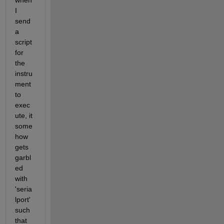
when 
I 
send 
a 
script 
for 
the 
instru
ment 
to 
exec
ute, it 
some
how 
gets 
garbl
ed 
with 
'seria
lport' 
such 
that 