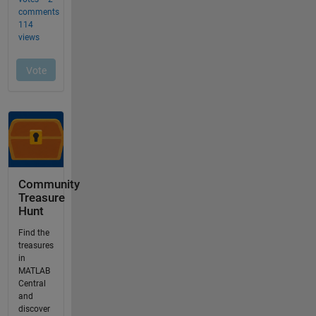
Community
Treasure
Hunt
Find the
treasures
in
MATLAB
Central
and
discover