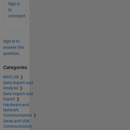
Sign in
to
comment.
Sign in to
answer this
question.
Categories
MATLAB
Data Import and
Analysis
Data Import and
Export
Hardware and
Network
Communication
Serial and USB
Communication