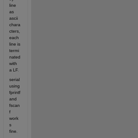
line 
as 
ascii 
chara
cters, 
each 
line is 
termi
nated 
with 
a LF.
serial 
using 
fprintf 
and 
fscan
f 
work
s 
fine.