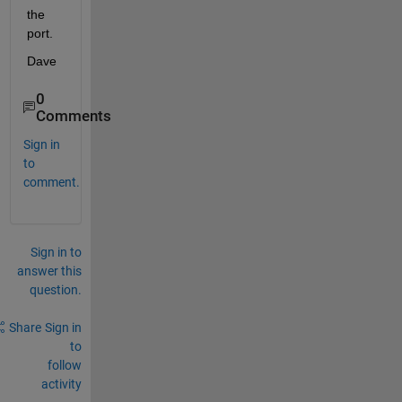
the 
port.
Dave
0
Comments
Sign in
to
comment.
Sign in to
answer this
question.
Share
Sign in
to
follow
activity