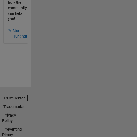
how the
community
can help
you!
Start
Hunting!
Trust Center
Trademarks
Privacy
Policy
Preventing
Piracy