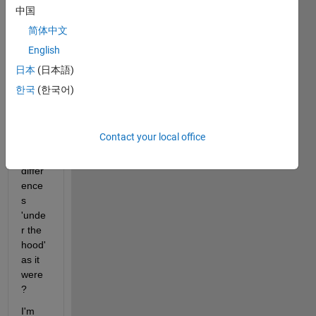
old 
中国
'seria
简体中文
l' 
English
aside 
from 
日本
(日本語)
synta
한국
(한국어)
x/ter
minol
ogy? 
Contact your local office
Are 
there 
differ
ence
s 
'unde
r the 
hood' 
as it 
were
?
I'm 