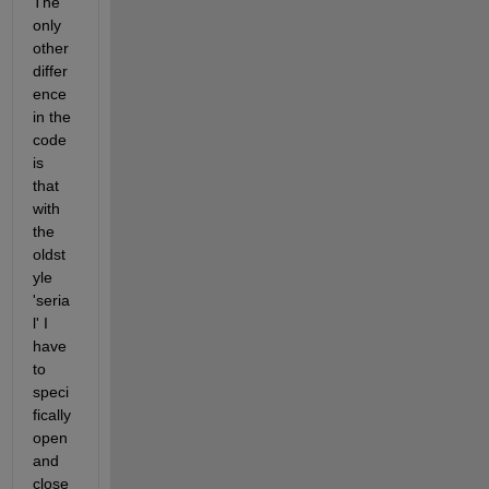
The 
only 
other 
differ
ence 
in the 
code 
is 
that 
with 
the 
oldst
yle 
'seria
l' I 
have 
to 
speci
fically 
open 
and 
close 