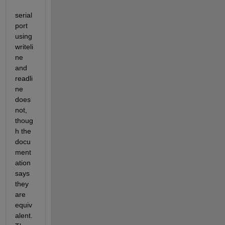
serial
port 
using 
writeli
ne 
and 
readli
ne 
does 
not, 
thoug
h the 
docu
ment
ation 
says 
they 
are 
equiv
alent. 