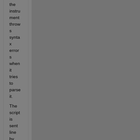
the 
instru
ment 
throw
s 
synta
x 
error
s 
when 
it 
tries 
to 
parse 
it.
The 
script 
is 
sent 
line 
by 