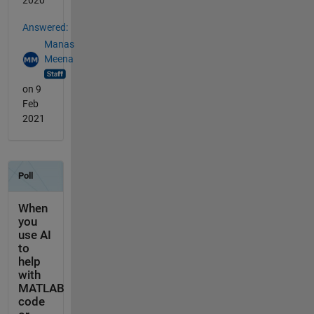
2020
Answered:
Manas
Meena
on 9
Feb
2021