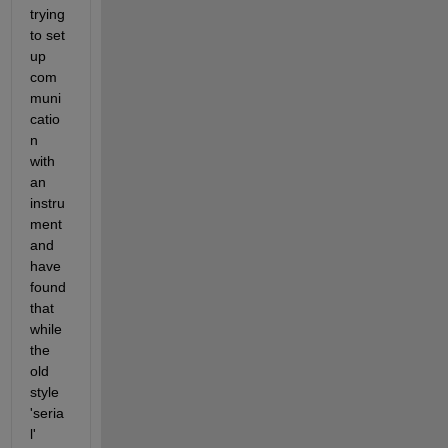
trying 
to set 
up 
com
muni
catio
n 
with 
an 
instru
ment 
and 
have 
found 
that 
while 
the 
old 
style 
'seria
l' 