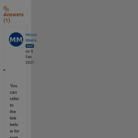
Answers
(1)
Manas
Meena
on 9
Feb
2021
You 
can 
refer 
to 
the 
link 
belo
w for 
som