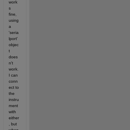
work
s 
fine, 
using 
a 
'seria
lport' 
objec
t 
does
n't 
work. 
I can 
conn
ect to 
the 
instru
ment 
with 
either
, but 