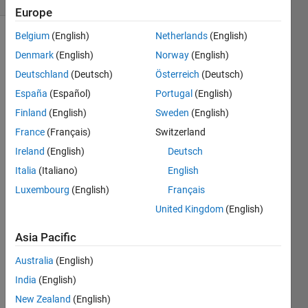
Europe
Belgium
(English)
Netherlands
(English)
Denmark
(English)
Norway
(English)
Deutschland
(Deutsch)
Österreich
(Deutsch)
España
(Español)
Portugal
(English)
Finland
(English)
Sweden
(English)
Can 
anyo
France
(Français)
Switzerland
ne 
Ireland
(English)
Deutsch
infor
Italia
(Italiano)
English
m me 
how 
Luxembourg
(English)
Français
the 
United Kingdom
(English)
new 
'seria
Asia Pacific
lport' 
differ
Australia
(English)
s 
India
(English)
from 
New Zealand
(English)
the 