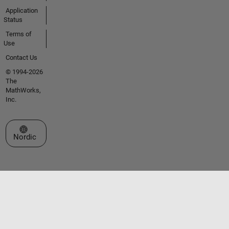
Application
Status
Terms of
Use
Contact Us
© 1994-2026
The
MathWorks,
Inc.
Select a Web Site
Nordic