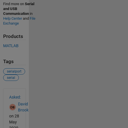
Find more on
Serial
and USB
Communication
in
Help Center
and
File
Exchange
Products
MATLAB
Tags
serialport
serial
See Also
Asked:
David
Brook
on 28
May