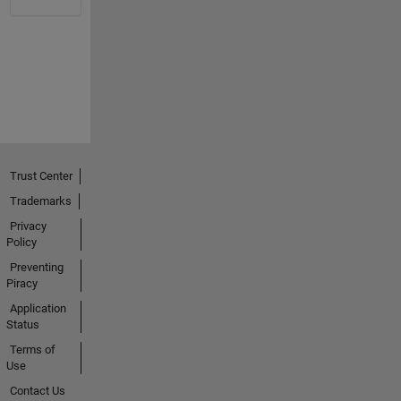
Trust Center
Trademarks
Privacy
Policy
Preventing
Piracy
Application
Status
Terms of
Use
Contact Us