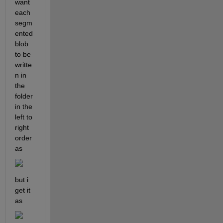
want 
each 
segm
ented 
blob 
to be 
writte
n in 
the 
folder 
in the 
left to 
right 
order 
as
but i 
get it 
as