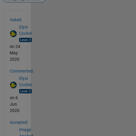
See Also
Asked:
Elysi
Cochin
on 24
May
2020
Commented:
Elysi
Cochin
on 6
Jun
2020
Accepted:
Image