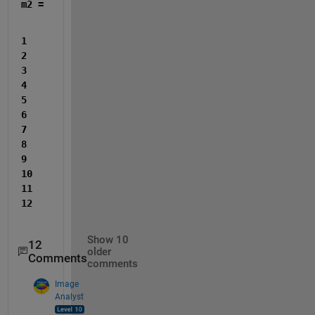
m2 =
1     
2     
3     
4     
5     
6     
7     
8     
9    
10    
11    
12
Show 10
12
older
Comments
comments
Image
Analyst