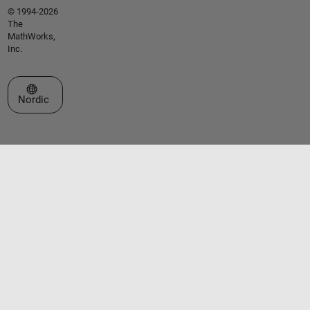
© 1994-2026
The
MathWorks,
Inc.
Select a Web Site
Nordic