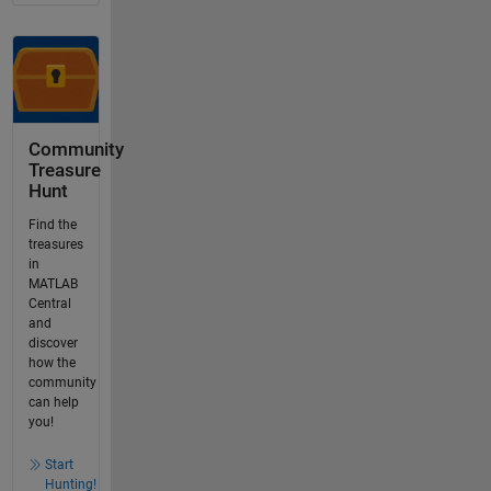
Community
Treasure
Hunt
Find the
treasures
in
MATLAB
Central
and
discover
how the
community
can help
you!
Start
Hunting!