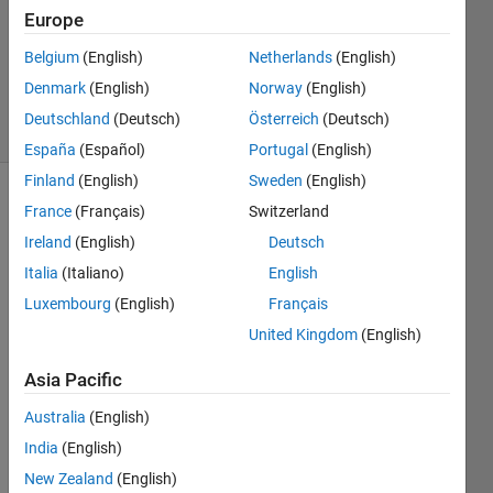
Answer
Europe
Accepted
Updated
Belgium
(English)
Netherlands
(English)
6 Jun 2020
Denmark
(English)
Norway
(English)
9 Views
Deutschland
(Deutsch)
Österreich
(Deutsch)
(30 days)
España
(Español)
Portugal
(English)
Finland
(English)
Sweden
(English)
Show older
France
(Français)
Switzerland
comments
Ireland
(English)
Deutsch
Italia
(Italiano)
English
Luxembourg
(English)
Français
i 
United Kingdom
(English)
have 
segm
Asia Pacific
ented 
few 
Australia
(English)
blobs 
India
(English)
using 
New Zealand
(English)
the 