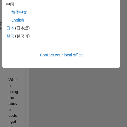
belo
中国
w 
简体中文
code
English
ccnt = 1;
日本
(日本語)
heme
for 
blob = 1 : n
한국
(한국어)
    thisBoundingBox = measurements(blob).BoundingBo
    [new_blob, pos] = imcrop(binaryImage, thisBound
    fileName = sprintf(
'FolderName/%d.bmp'
,ccnt);
Contact your local office
    imwrite(new_blob, fileName); ccnt = ccnt + 1;
end
Whe
n 
using 
the 
abov
e 
code, 
i get 