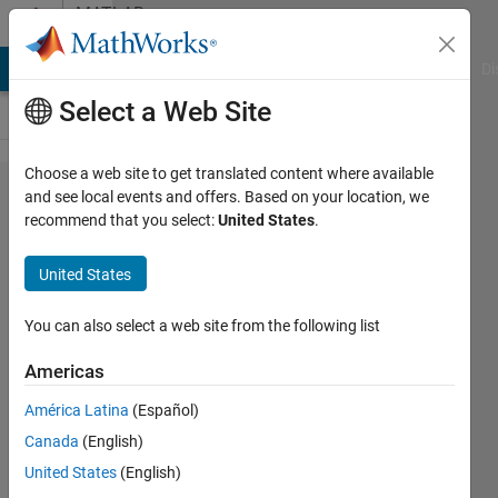
Skip to content
MATLAB
Answers
MATLAB Answers
File Exchange
Cody
AI Chat Playground
Di
Select a Web Site
Choose a web site to get translated content where available
Blob
and see local events and offers. Based on your location, we
recommend that you select:
United States
.
segmentation
and writing it
United States
to folder
You can also select a web site from the following list
Elysi
Americas
Cochin
América Latina
(Español)
24 May
Canada
(English)
2020
United States
(English)
1 Answer