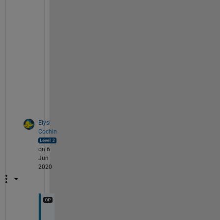
l
l
y 
d
o
n
e 
i
t
.
Elysi
Cochin
on 6
Jun
2020
S