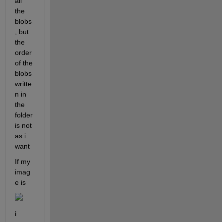
all 
the 
blobs
, but 
the 
order 
of the 
blobs 
writte
n in 
the 
folder 
is not 
as i 
want
If my 
imag
e is
i 