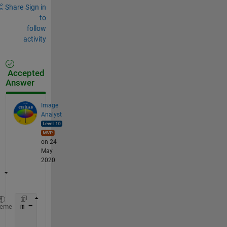
Share
Sign in
to
follow
activity
Accepted
Answer
Image
Analyst
on 24
May
2020
m = [
...
heme
	1,2,3,4;