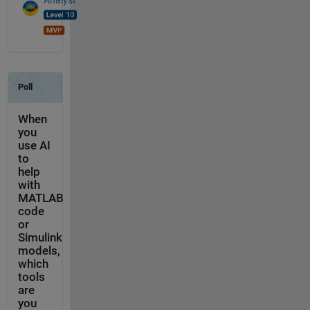
Analyst