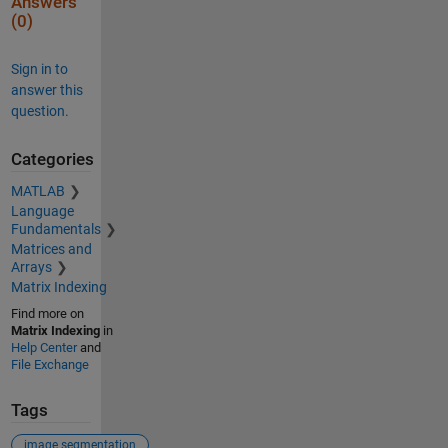
Answers
(0)
Sign in to
answer this
question.
Categories
MATLAB
Language
Fundamentals
Matrices and
Arrays
Matrix Indexing
Find more on
Matrix Indexing
in
Help Center
and
File Exchange
Tags
image segmentation