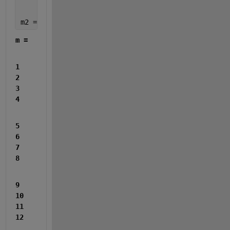
	5,6,7,8;
	9,10,11,12]
m2 = reshape(m', 1, []) 
% Transpose then reshape in
m =
1     
2     
3     
4
5     
6     
7     
8
9    
10    
11    
12