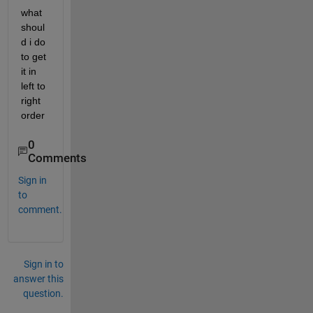
what 
shoul
d i do 
to get 
it in 
left to 
right 
order
0
Comments
Sign in
to
comment.
Sign in to
answer this
question.