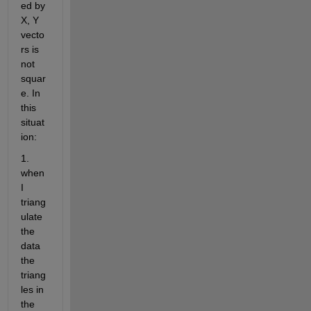
ed by 
X, Y 
vecto
rs is 
not 
squar
e. In 
this 
situat
ion:
1. 
when 
I 
triang
ulate 
the 
data 
the 
triang
les in 
the 