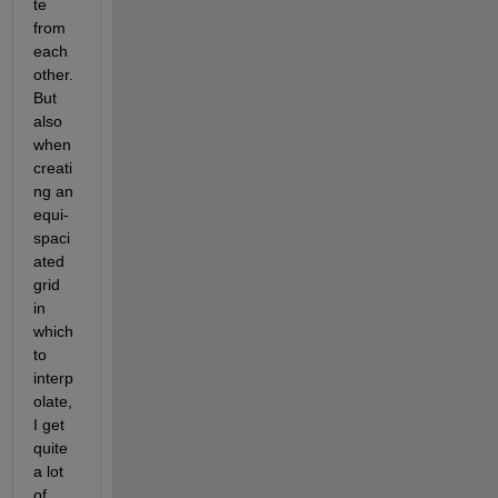
te 
from 
each 
other. 
But 
also 
when 
creati
ng an 
equi-
spaci
ated 
grid 
in 
which 
to 
interp
olate, 
I get 
quite 
a lot 
of 