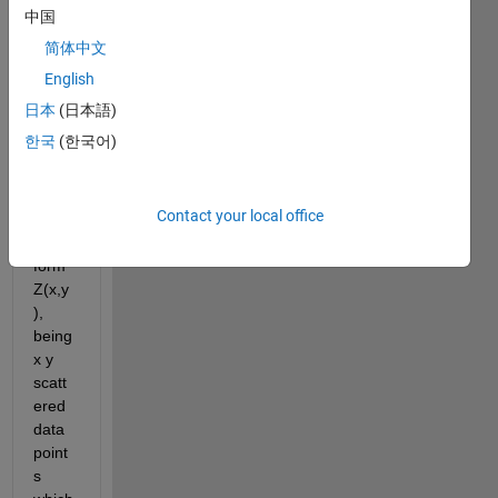
ng 
中国
many 
简体中文
posts 
regar
English
ding 
日本
(日本語)
the 
한국
(한국어)
interp
olatio
n of 
Contact your local office
data 
of the 
form 
Z(x,y
), 
being 
x y 
scatt
ered 
data 
point
s 