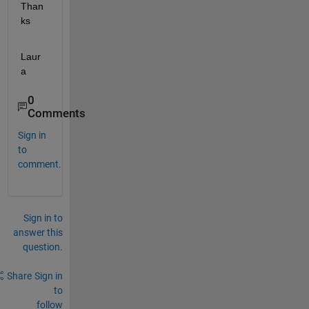
Than
ks
Laur
a
0
Comments
Sign in
to
comment.
Sign in to
answer this
question.
Share
Sign in
to
follow