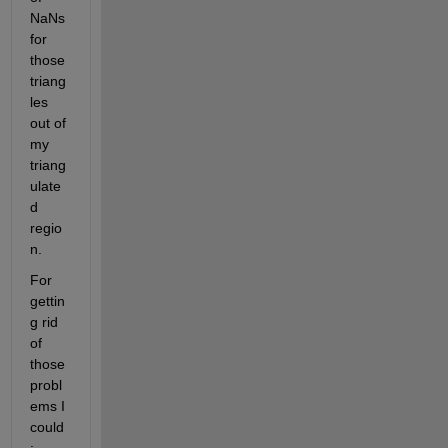
NaNs 
for 
those 
triang
les 
out of 
my 
triang
ulate
d 
regio
n.
For 
gettin
g rid 
of 
those 
probl
ems I 
could