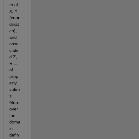
rs of 
X, Y 
(coor
dinat
es), 
and 
asso
ciate
d Z, 
R.... 
of 
prop
erty 
value
s. 
More
over 
the 
doma
in 
defin