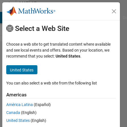
Skip to content
MATLAB
Answers
MATLAB Answers
File Exchange
Cody
AI Chat Playground
Di
Select a Web Site
Choose a web site to get translated content where available
availble
and see local events and offers. Based on your location, we
recommend that you select:
United States
.
solutions for
2D
United States
interpolation
on non
You can also select a web site from the following list
monotonic
Americas
scattered
América Latina
(Español)
data
Canada
(English)
United States
(English)
Laura