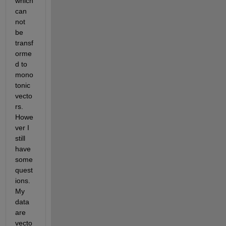
which 
can 
not 
be 
transf
orme
d to 
mono
tonic 
vecto
rs. 
Howe
ver I 
still 
have 
some 
quest
ions. 
My 
data 
are 
vecto