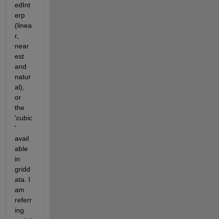
edInt
erp 
(linea
r, 
near
est 
and 
natur
al), 
or 
the 
'cubic
' 
avail
able 
in 
gridd
ata. I 
am 
referr
ing 