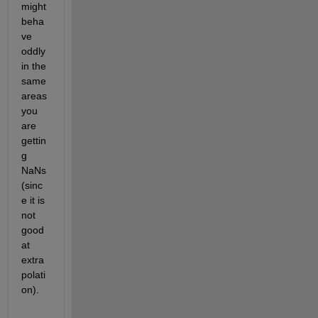
might 
beha
ve 
oddly 
in the 
same 
areas 
you 
are 
gettin
g 
NaNs 
(sinc
e it is 
not 
good 
at 
extra
polati
on).