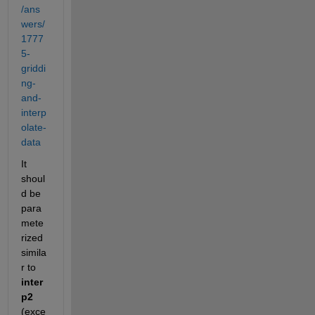
/ans
wers/
1777
5-
griddi
ng-
and-
interp
olate-
data
It 
shoul
d be 
para
mete
rized 
simila
r to
inter
p2
(exce