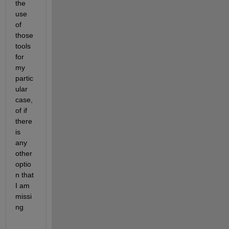
the 
use 
of 
those 
tools 
for 
my 
partic
ular 
case, 
of if 
there 
is 
any 
other 
optio
n that 
I am 
missi
ng