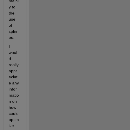
mainl
y to 
the 
use 
of 
splin
es.
I 
woul
d 
really 
appr
eciat
e any 
infor
matio
n on 
how I 
could 
optim
ize 