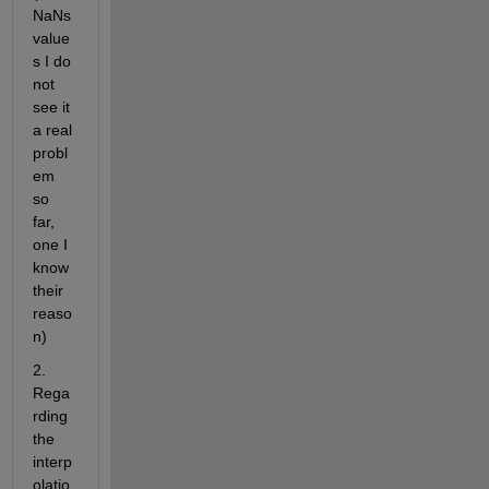
NaNs 
value
s I do 
not 
see it 
a real 
probl
em 
so 
far, 
one I 
know 
their 
reaso
n)
2. 
Rega
rding 
the 
interp
olatio