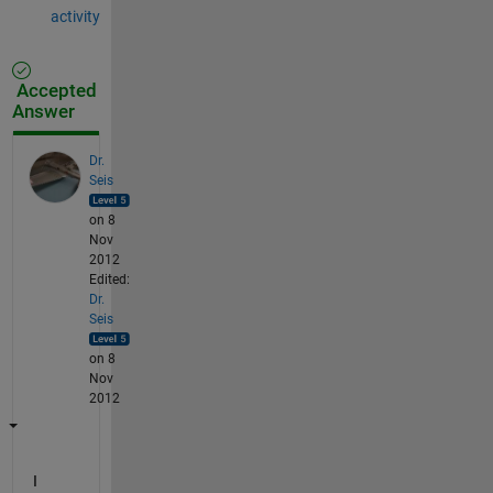
activity
Accepted
Answer
Dr.
Seis
on 8
Nov
2012
Edited:
Dr.
Seis
on 8
Nov
2012
I 