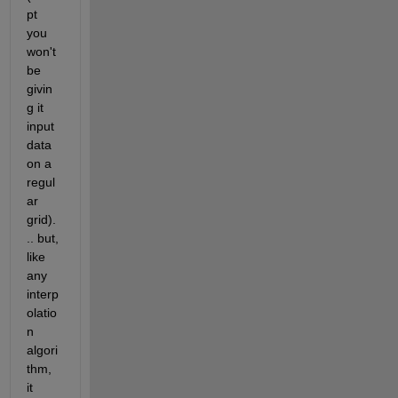
pt 
you 
won't 
be 
givin
g it 
input 
data 
on a 
regul
ar 
grid).
.. but, 
like 
any 
interp
olatio
n 
algori
thm, 
it 