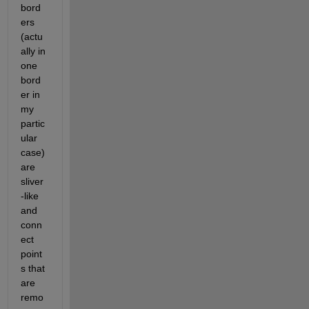
bord
ers 
(actu
ally in 
one 
bord
er in 
my 
partic
ular 
case) 
are 
sliver
-like 
and 
conn
ect 
point
s that 
are 
remo