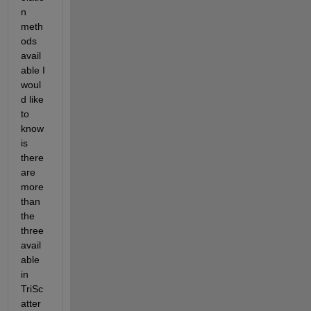
n 
meth
ods 
avail
able I 
woul
d like 
to 
know 
is 
there 
are 
more 
than 
the 
three 
avail
able 
in 
TriSc
atter