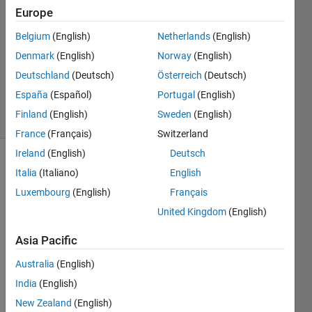
8 Nov
Europe
2012
Belgium
(English)
Netherlands
(English)
2
Denmark
(English)
Norway
(English)
Answers
Answer
Deutschland
(Deutsch)
Österreich
(Deutsch)
Accepted
España
(Español)
Portugal
(English)
14 Views
Finland
(English)
Sweden
(English)
(30 days)
France
(Français)
Switzerland
Ireland
(English)
Deutsch
Italia
(Italiano)
English
Luxembourg
(English)
Français
United Kingdom
(English)
Hello,
Asia Pacific
I 
Australia
(English)
have 
India
(English)
been 
readi
New Zealand
(English)