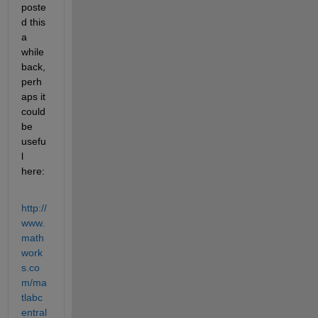
poste
d this 
a 
while 
back, 
perh
aps it 
could 
be 
usefu
l 
here:
http://
www.
math
work
s.co
m/ma
tlabc
entral