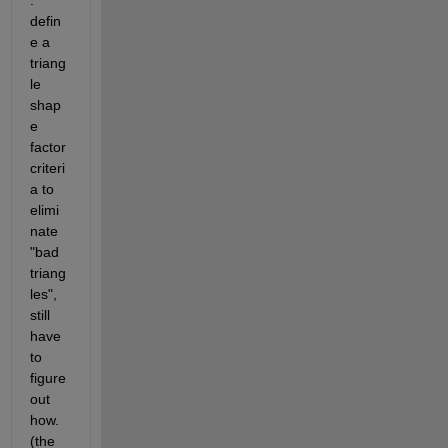
: 
defin
e a 
triang
le 
shap
e 
factor 
criteri
a to 
elimi
nate 
"bad 
triang
les", 
still 
have 
to 
figure 
out 
how. 
(the 