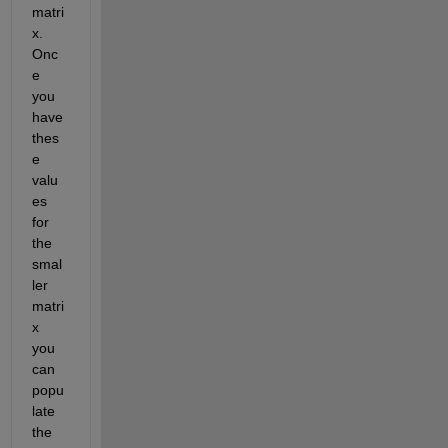
matri
x. 
Onc
e 
you 
have 
thes
e 
valu
es 
for 
the 
smal
ler 
matri
x 
you 
can 
popu
late 
the 