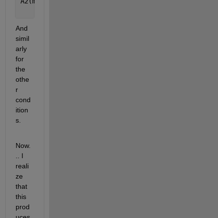
A2(m1 >= 0 & m >= 0) = 
...
      alpha( a, m1(m1 >= 0 & m >= 0), m(m1 >= 0 & 
And 
simil
arly 
for 
the 
othe
r 
cond
ition
s.
Now.
.. I 
reali
ze 
that 
this 
prod
uces 