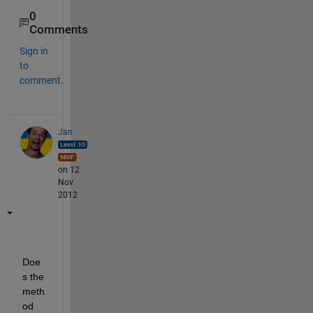
0
Comments
Sign in
to
comment.
Jan
on 12
Nov
2012
Doe
s the 
meth
od 