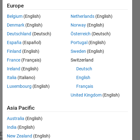
2
Europe
Answers
11 Views
Belgium
(English)
Netherlands
(English)
(30 days)
Denmark
(English)
Norway
(English)
Deutschland
(Deutsch)
Österreich
(Deutsch)
España
(Español)
Portugal
(English)
Show older
comments
Finland
(English)
Sweden
(English)
France
(Français)
Switzerland
Ireland
(English)
Deutsch
Dear 
Italia
(Italiano)
English
all,
Luxembourg
(English)
Français
I 
United Kingdom
(English)
have 
one 
Asia Pacific
code 
like 
Australia
(English)
this
India
(English)
New Zealand
(English)
function 
y = intefai1(a,m1,m)
heme