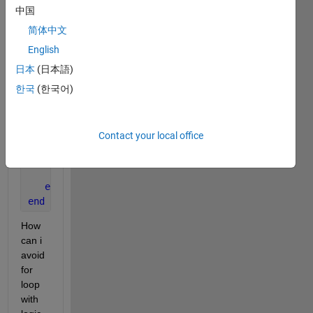
% fai(m1,x)*fai(m,x)
中国
if 
m1 >= 0
简体中文
if 
m >= 0
English
       y = alpha1(a,m1,m);
else
日本
(日本語)
       y = -gam(a,m1,abs(m));
한국
(한국어)
end
else
if 
m >= 0
Contact your local office
       y = -gam(a,m,abs(m1));
else
       y = betass(a,abs(m),abs(m1));
end
end
How 
can i 
avoid 
for 
loop 
with 