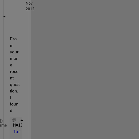
Nov
2012
Fro
m 
your 
mor
e 
rece
nt 
ques
tion, 
I 
foun
d:
M=10;N=10;P=4;
eme
for 
m1=-P:M
for 
n1=-P:N