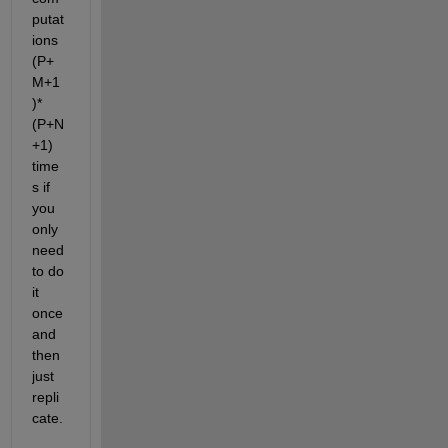
putat
ions 
(P+
M+1
)*
(P+N
+1) 
time
s if 
you 
only 
need 
to do 
it 
once 
and 
then 
just 
repli
cate.