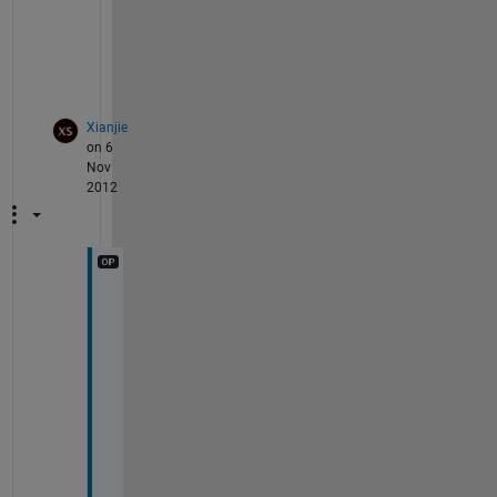
i
s 
n
?
Xianjie
on 6
Nov
2012
S
o
r
r
y
. 
N
o
w 