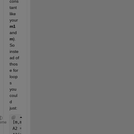
cons
tant 
like 
your
m1
and
m
). 
So 
inste
ad of 
thos
e for 
loop
s 
you 
coul
d 
just:
[m,m1]=meshgrid(-P:M); 
% m and m1 are now matrices
eme
A2 = zeros(size(m));