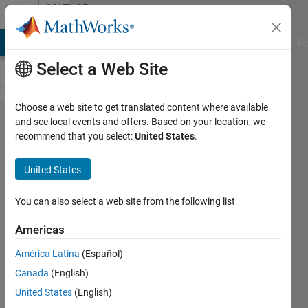
Skip to content
MATLAB
Answers
MATLAB Answers
File Exchange
Cody
AI Chat Playground
Di
Select a Web Site
Choose a web site to get translated content where available
How to
and see local events and offers. Based on your location, we
recommend that you select:
United States
.
vectorize
this
United States
condition
switch
You can also select a web site from the following list
code
Americas
América Latina
(Español)
Xianjie
Canada
(English)
6 Nov
United States
(English)
2012