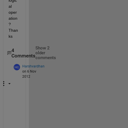
logic
al 
oper
ation
? 
Than
ks
Show 2
4
older
Comments
comments
Harshvardhan
on 6 Nov
2012
w
h
e
r
e 