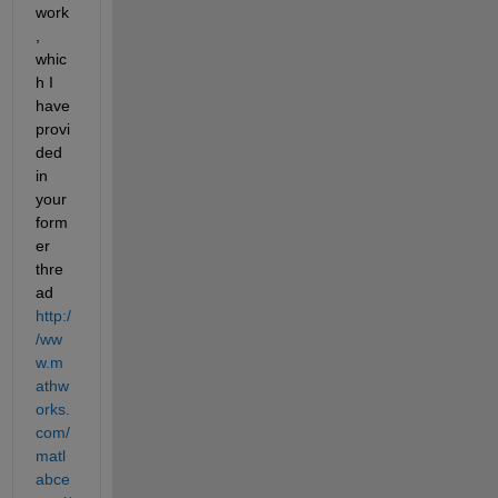
work
, 
whic
h I 
have 
provi
ded 
in 
your 
form
er 
thre
ad
http:/
/ww
w.m
athw
orks.
com/
matl
abce