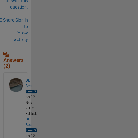
answer this
question.
Share
Sign in
to
follow
activity
Answers
(2)
Dr.
Seis
on 12
Nov
2012
Edited:
Dr.
Seis
on 12