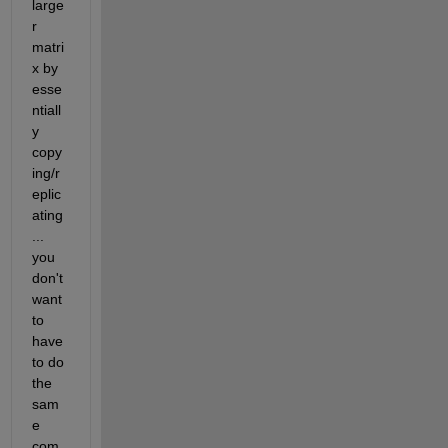
large
r 
matri
x by 
esse
ntiall
y 
copy
ing/r
eplic
ating
... 
you 
don't 
want 
to 
have 
to do 
the 
sam
e 
com