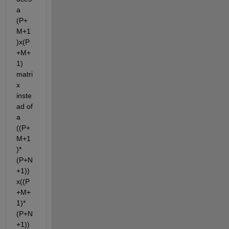
a 
(P+
M+1
)x(P
+M+
1) 
matri
x 
inste
ad of 
a 
((P+
M+1
)*
(P+N
+1))
x((P
+M+
1)*
(P+N
+1)) 