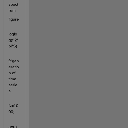
spect
rum
figure
loglo
g(f,2*
pi*S)
%gen
eratio
n of 
time 
serie
s
N=10
00;
a=ra