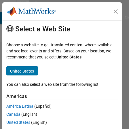
Skip to content
MATLAB
Answers
MATLAB Answers
File Exchange
Cody
AI Chat Playground
Di
Select a Web Site
Choose a web site to get translated content where available
generation
and see local events and offers. Based on your location, we
recommend that you select:
United States
.
of time
series by
United States
given
spetrum(
You can also select a web site from the following list
ifft)
Americas
América Latina
(Español)
DestroyNWO
Canada
(English)
6 Nov
United States
(English)
2012