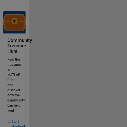
Community
Treasure
Hunt
Find the
treasures
in
MATLAB
Central
and
discover
how the
community
can help
you!
Start
Hunting!