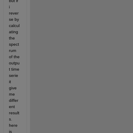
but if 
i 
rever
se by 
calcul
ating 
the 
spect
rum 
of the 
outpu
t time 
serie 
it 
give 
me 
differ
ent 
result
s. 
here 
is 