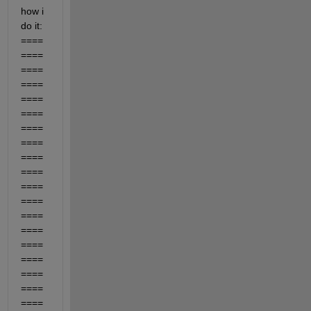
how i 
do it: 
====
====
====
====
====
====
====
====
====
====
====
====
====
====
====
====
====
====
====