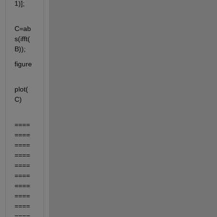
1)];
C=ab
s(ifft(
B));
figure
plot(
C)
====
====
====
====
====
====
====
====
====
====