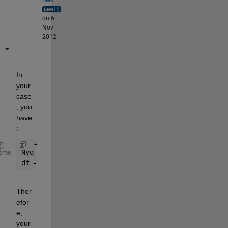
on 6
Nov
2012
In 
your 
case
, you 
have
:
Nyq = 0.5; 
% Nyquist frequency
eme
df = 0.001; 
% frequency increment
Ther
efor
e, 
your 