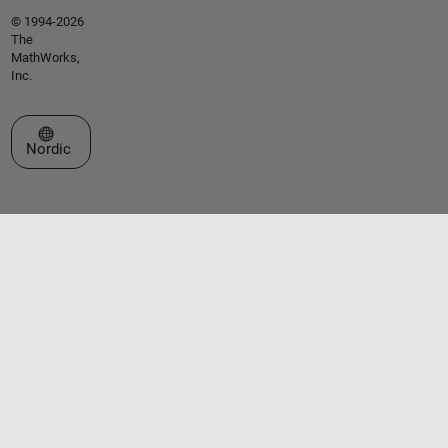
© 1994-2026
The
MathWorks,
Inc.
Select a Web Site
Nordic