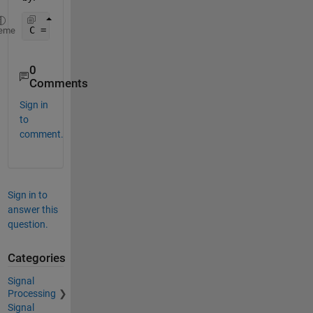
C = abs(ifft(ifftshift(B)));
eme
0
Comments
Sign in
to
comment.
Sign in to
answer this
question.
Categories
Signal
Processing
Signal