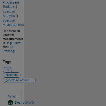
Processing
Toolbox
Spectral
Analysis
Spectral
Measurements
Find more on
Spectral
Measurements
in
Help Center
and
File
Exchange
Tags
ifft
spectrum
generation of time series
See Also
Asked:
DestroyNWO