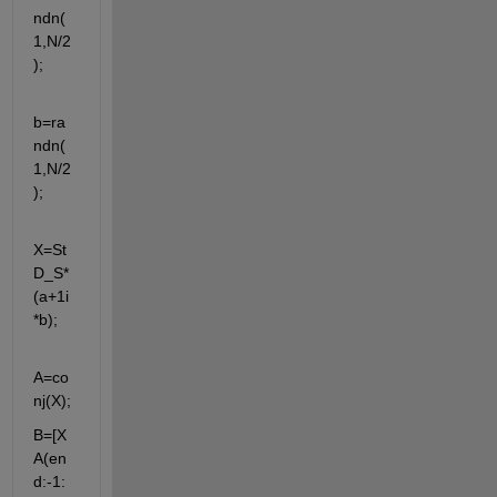
ndn(
1,N/2
);
b=ra
ndn(
1,N/2
);
X=St
D_S*
(a+1i
*b);
A=co
nj(X);
B=[X 
A(en
d:-1: