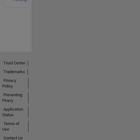
Trust Center
Trademarks
Privacy
Policy
Preventing
Piracy
Application
Status
Terms of
Use
Contact Us