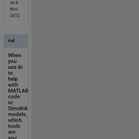
on 6
Nov
2012