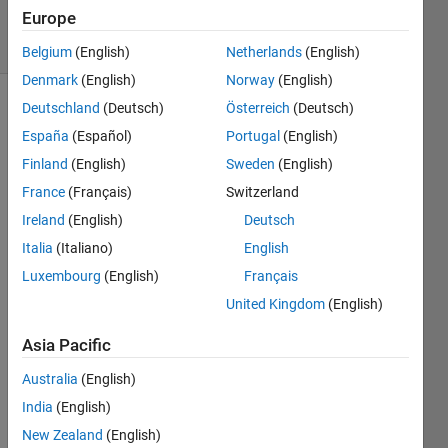
1 Answer
Europe
23 Views
(30 days)
Belgium
(English)
Netherlands
(English)
Denmark
(English)
Norway
(English)
Deutschland
(Deutsch)
Österreich
(Deutsch)
España
(Español)
Portugal
(English)
Finland
(English)
Sweden
(English)
France
(Français)
Switzerland
Hello!
Ireland
(English)
Deutsch
i am 
Italia
(Italiano)
English
trying 
Luxembourg
(English)
Français
to 
United Kingdom
(English)
gene
rate 
Asia Pacific
a 
time 
Australia
(English)
serie 
India
(English)
from 
New Zealand
(English)
a 