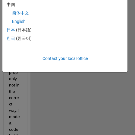
given 
中国
kaim
简体中文
al 
English
spect
rum.i 
日本
(日本語)
am 
한국
(한국어)
using 
ifft 
functi
Contact your local office
on 
but 
prop
ably 
not in 
the 
corre
ct 
way.I 
made 
a 
code 