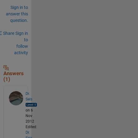
Sign in to
answer this
question.
Share
Sign in
to
follow
activity
Answers
(1)
Dr.
Seis
on 6
Nov
2012
Edited:
Dr.
Seis