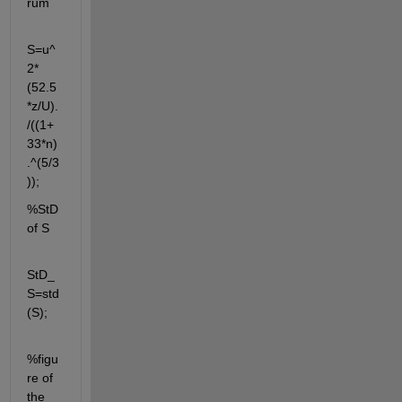
rum
S=u^
2*
(52.5
*z/U).
/((1+
33*n)
.^(5/3
));
%StD 
of S
StD_
S=std
(S);
%figu
re of 
the 