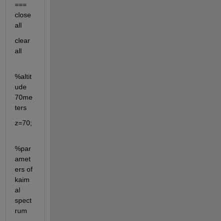
=== 
close 
all
clear 
all
%altit
ude 
70me
ters
z=70;
%par
amet
ers of 
kaim
al 
spect
rum