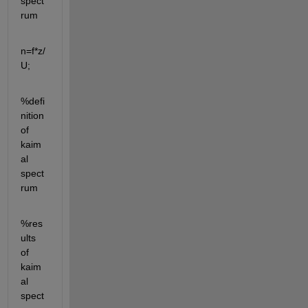
spect
rum
n=f*z/
U;
%defi
nition 
of 
kaim
al 
spect
rum
%res
ults 
of 
kaim
al 
spect