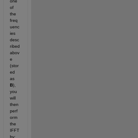
one 
of 
the 
freq
uenc
ies 
desc
ribed 
abov
e 
(stor
ed 
as
B
), 
you 
will 
then 
perf
orm 
the 
IFFT 
by: