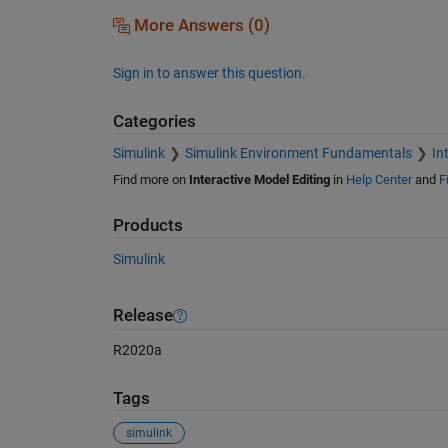
More Answers (0)
Sign in to answer this question.
Categories
Simulink
Simulink Environment Fundamentals
In
Find more on
Interactive Model Editing
in
Help Center
and
F
Products
Simulink
Release
R2020a
Tags
simulink