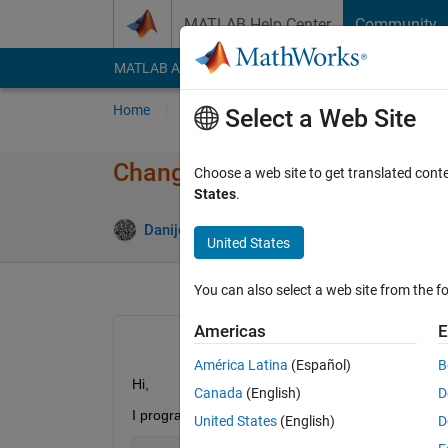
Skip to content
MATLAB Help Center
Community
MATLAB Answers
File Exchange
Cody
AI Cha
Home
Ask
Answer
Browse
MATLAB
Select a Web Site
Changing model programmatica
Choose a web site to get translated cont
States
.
Danijel Domazet
18 May 2020
1 Answer
United States
You can also select a web site from the fo
Americas
E
América Latina
(Español)
B
Hi, 
Canada
(English)
D
I programmatically change a model in Simulink, run
United States
(English)
D