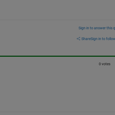
Sign in to answer this 
Share
Sign in to follow
0 votes