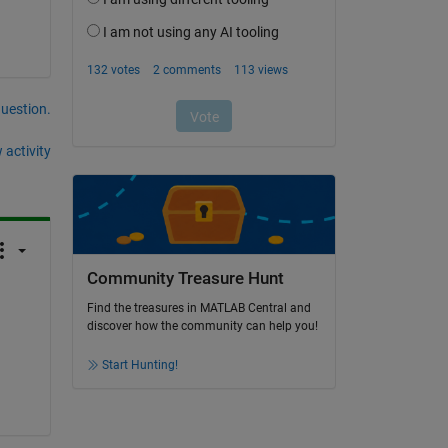
question.
 activity
Community Treasure Hunt
Find the treasures in MATLAB Central and
discover how the community can help you!
Start Hunting!