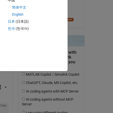
中国
on 18 May 2020
简体中文
Accepted:
English
Fangjun Jiang
日本
(日本語)
한국
(한국어)
Copy
Copy