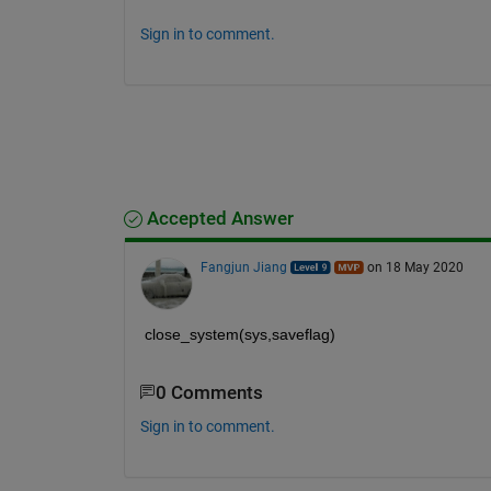
Sign in to comment.
Accepted Answer
Fangjun Jiang
on 18 May 2020
close_system(sys,saveflag)
0 Comments
Sign in to comment.