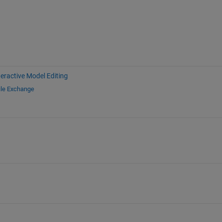
teractive Model Editing
ile Exchange