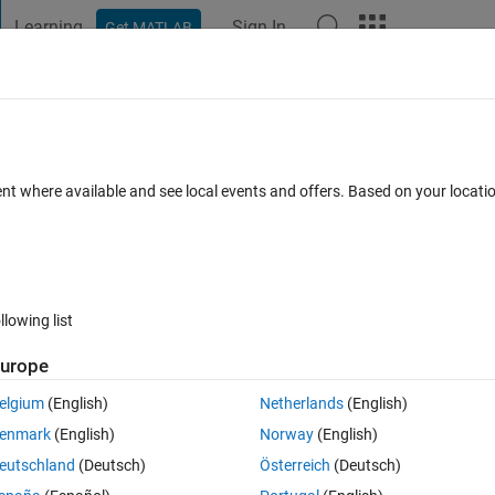
Learning
Sign In
Get MATLAB
t Playground
Discussions
Contests
Blogs
Post
More
 FAQs
More
lly: discard changes and exit?
ent where available and see local events and offers. Based on your locat
Answer Accepted
Updated 18 May 2020
3 Views (30 days)
llowing list
urope
0 votes
Open in MATLAB Online
elgium
(English)
Netherlands
(English)
enmark
(English)
Norway
(English)
 the simulation, and exit. 
eutschland
(Deutsch)
Österreich
(Deutsch)