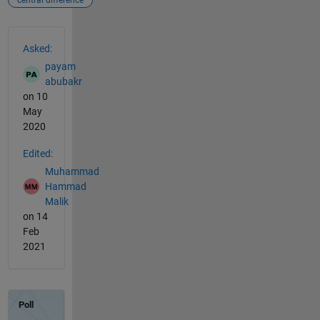
central difference
See Also
Asked:
payam
abubakr
on 10
May
2020
Edited:
Muhammad
Hammad
Malik
on 14
Feb
2021