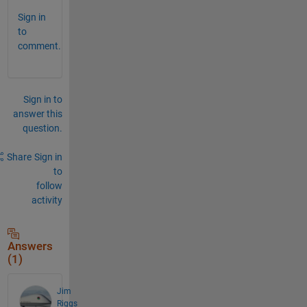
Sign in
to
comment.
Sign in to
answer this
question.
Share
Sign in
to
follow
activity
Answers
(1)
Jim
Riggs