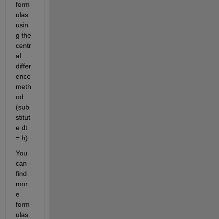
form
ulas 
usin
g the 
centr
al 
differ
ence 
meth
od 
(sub
stitut
e dt 
= h).
You 
can 
find 
mor
e 
form
ulas 