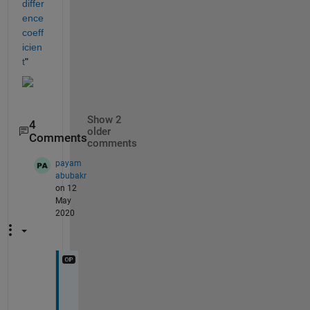
differ
ence 
coeff
icien
t
"
Show 2
4
older
Comments
comments
payam
abubakr
on 12
May
2020
t
h