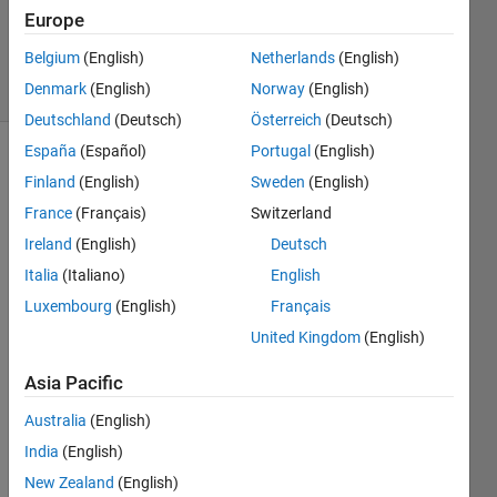
Updated
Europe
14 Feb 2021
Belgium
(English)
Netherlands
(English)
21 Views
Denmark
(English)
Norway
(English)
(30 days)
Deutschland
(Deutsch)
Österreich
(Deutsch)
España
(Español)
Portugal
(English)
Show older
Finland
(English)
Sweden
(English)
comments
France
(Français)
Switzerland
Ireland
(English)
Deutsch
Italia
(Italiano)
English
can 
anyo
Luxembourg
(English)
Français
ne 
United Kingdom
(English)
help 
me 
Asia Pacific
with 
this 
Australia
(English)
functi
India
(English)
on, 
New Zealand
(English)
pleas