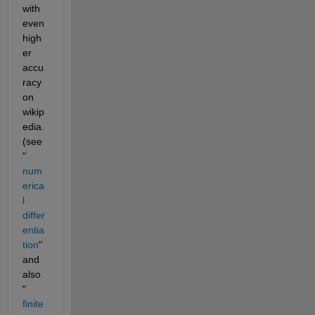
with 
even 
high
er 
accu
racy 
on 
wikip
edia. 
(see 
"
num
erica
l 
differ
entia
tion
" 
and 
also 
"
finite 