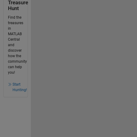
Treasure
Hunt
Find the
treasures
in
MATLAB
Central
and
discover
how the
community
can help
you!
Start
Hunting!