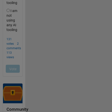
Community