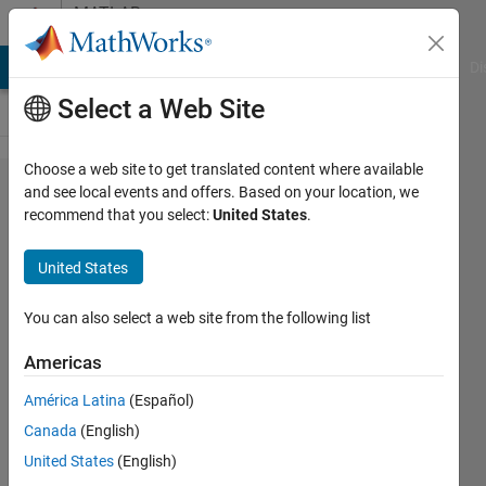
Skip to content
MATLAB
Answers
MATLAB Answers
File Exchange
Cody
AI Chat Playground
Di
Select a Web Site
Choose a web site to get translated content where available
numerical
and see local events and offers. Based on your location, we
recommend that you select:
United States
.
derivate
and
United States
central
difference
You can also select a web site from the following list
Americas
payam
América Latina
(Español)
abubakr
10 May
Canada
(English)
2020
United States
(English)
1 Answer