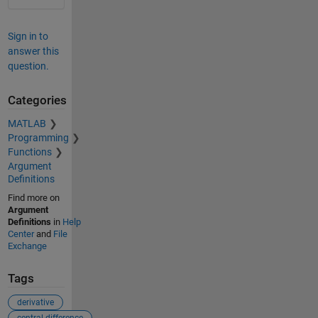
Sign in to
answer this
question.
Categories
MATLAB
Programming
Functions
Argument
Definitions
Find more on
Argument
Definitions
in
Help
Center
and
File
Exchange
Tags
derivative