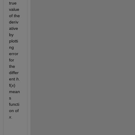
true 
value 
of the 
deriv
ative 
by 
plotti
ng 
error 
for 
the 
differ
ent 
h
. 
f(
x
) 
mean
s 
functi
on of 
x
. 