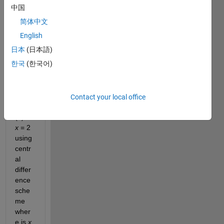
e?
中国
简体中文
find 
English
nume
日本
(日本語)
rical 
한국
(한국어)
deriv
ative 
of 
f(
x
) = 
Contact your local office
tan
−1
(?) at 
x 
= 2 
using 
centr
al 
differ
ence 
sche
me 
wher
e is 
x 