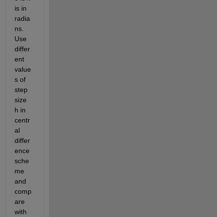
is in 
radia
ns. 
Use 
differ
ent 
value
s of 
step 
size 
h in 
centr
al 
differ
ence 
sche
me 
and 
comp
are 
with 