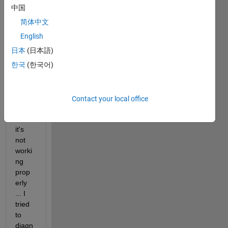
block 
中国
diagr
简体中文
am 
which 
English
consi
日本
(日本語)
sts 
한국
(한국어)
three
differ
ence
block
Contact your local office
s ... 
but 
it's 
not 
worki
ng 
prop
erly 
... I 
tried 
to 
diagn