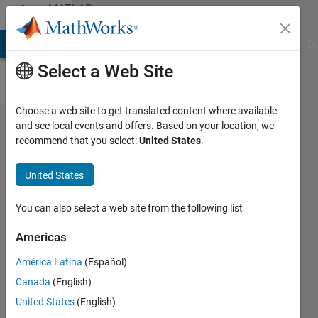
Skip to content
MATLAB
Answers
MATLAB Answers
File Exchange
Cody
AI Chat Playground
Di
Select a Web Site
Choose a web site to get translated content where available
Problem
and see local events and offers. Based on your location, we
recommend that you select:
United States
.
with
running
United States
simulink
block
You can also select a web site from the following list
diagram
Americas
in
América Latina
(Español)
discrete
Canada
(English)
mode
United States
(English)