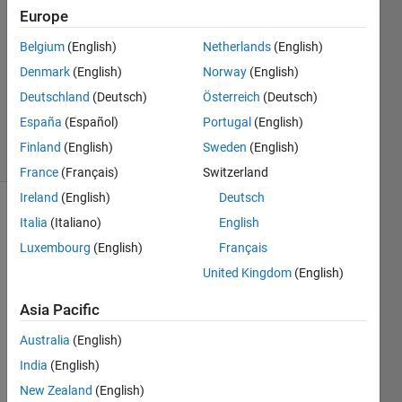
Europe
Pouya
Jamali
Belgium
(English)
Netherlands
(English)
Denmark
(English)
Norway
(English)
31 Oct
2012
Deutschland
(Deutsch)
Österreich
(Deutsch)
1 Answer
España
(Español)
Portugal
(English)
14 Views
Finland
(English)
Sweden
(English)
(30 days)
France
(Français)
Switzerland
Ireland
(English)
Deutsch
Show older
Italia
(Italiano)
English
comments
Luxembourg
(English)
Français
United Kingdom
(English)
Asia Pacific
I tried 
to 
Australia
(English)
run a 
India
(English)
Simul
ink 
New Zealand
(English)