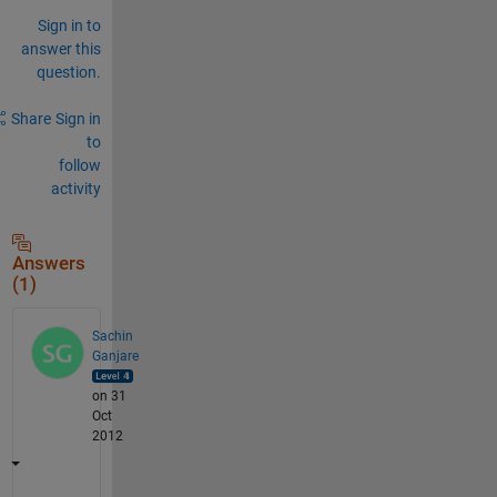
Sign in to
answer this
question.
Share
Sign in
to
follow
activity
Answers
(1)
Sachin
Ganjare
on 31
Oct
2012