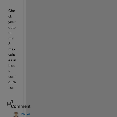
Che
ck 
your 
outp
ut 
min 
& 
max 
valu
es in 
bloc
k 
confi
gura
tion.
1
Comment
Pouya