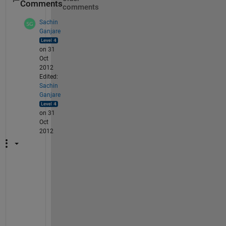
Comments
comments
Sachin
Ganjare
on 31
Oct
2012
Edited:
Sachin
Ganjare
on 31
Oct
2012
P
r
o
b
a