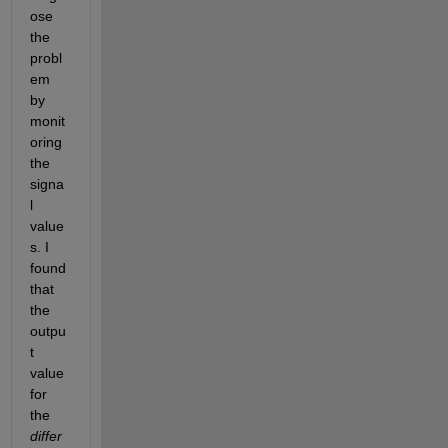
ose 
the 
probl
em 
by 
monit
oring 
the 
signa
l 
value
s. I 
found 
that 
the 
outpu
t 
value 
for 
the
differ