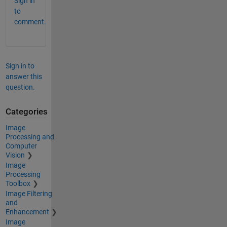
Sign in
to
comment.
Sign in to
answer this
question.
Categories
Image
Processing and
Computer
Vision
Image
Processing
Toolbox
Image Filtering
and
Enhancement
Image