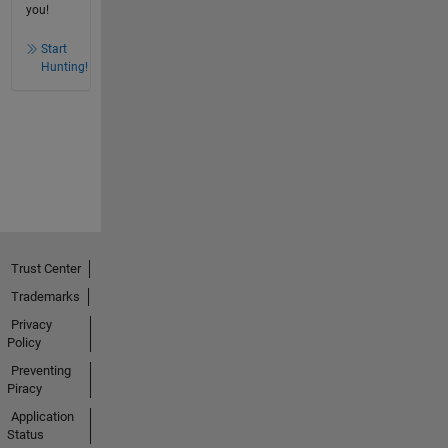
you!
Start
Hunting!
Trust Center
Trademarks
Privacy
Policy
Preventing
Piracy
Application
Status