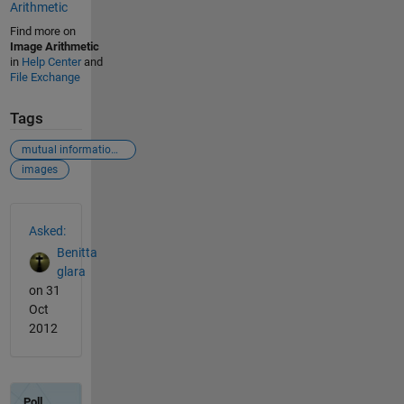
Arithmetic
Find more on
Image Arithmetic
in
Help Center
and
File Exchange
Tags
mutual informatiomn
images
See Also
Asked:
Benitta
glara
on 31
Oct
2012