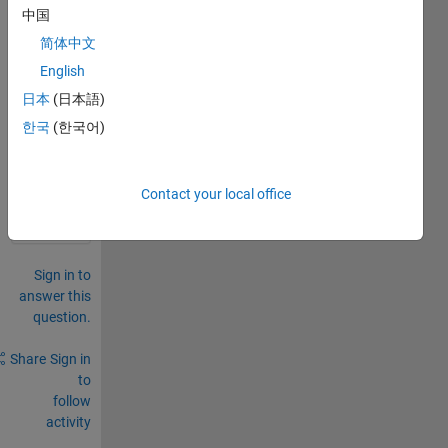
中国
two 
imag
简体中文
es?
English
日本
(日本語)
0
Comments
한국
(한국어)
Sign in
to
Contact your local office
comment.
Sign in to
answer this
question.
Share
Sign in
to
follow
activity