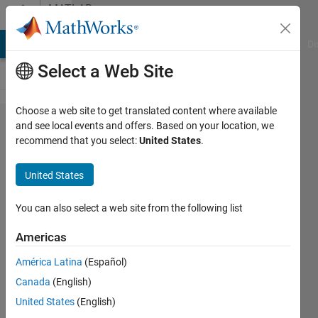
Skip to content
MATLAB
Answers
MATLAB Answers
File Exchange
Cody
AI Chat Playground
Di
Select a Web Site
Choose a web site to get translated content where available
how to find
and see local events and offers. Based on your location, we
recommend that you select:
United States
.
mutual
information
United States
between
two
You can also select a web site from the following list
images?
Americas
América Latina
(Español)
Benitta
Canada
(English)
glara
31 Oct
United States
(English)
2012