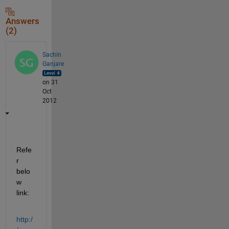
Answers
(2)
Sachin
Ganjare
on 31
Oct
2012
Refe
r 
belo
w 
link:
http:/