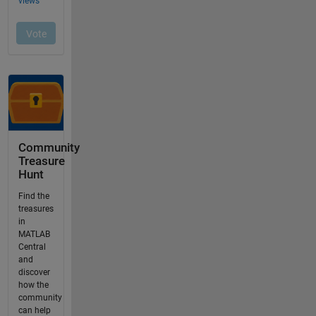
Community
Treasure
Hunt
Find the
treasures
in
MATLAB
Central
and
discover
how the
community
can help