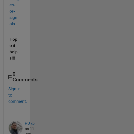
es-
or-
sign
als
Hop
e it 
help
s!!!
0
Comments
Sign in
to
comment.
HU xb
on 11