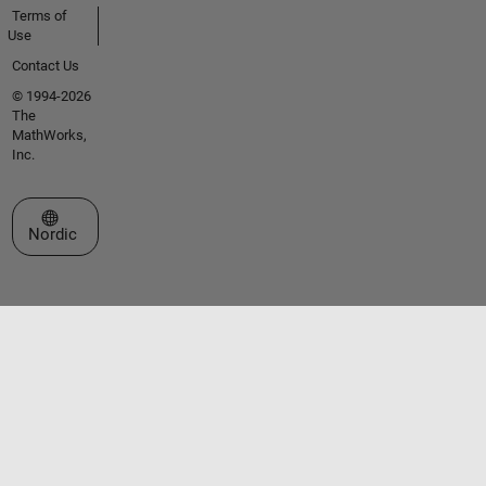
Terms of
Use
Contact Us
© 1994-2026
The
MathWorks,
Inc.
Select a Web Site
Nordic