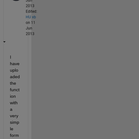
Jun
2013
Edited:
HU xb
on 11
Jun
2013
I 
have 
uplo
aded 
the 
funct
ion 
with 
a 
very 
simp
le 
form