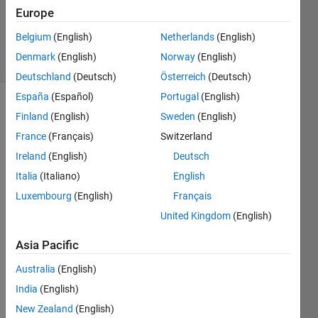
Europe
2
Answers
Belgium
(English)
Netherlands
(English)
40 Views
Denmark
(English)
Norway
(English)
(30 days)
Deutschland
(Deutsch)
Österreich
(Deutsch)
España
(Español)
Portugal
(English)
Finland
(English)
Sweden
(English)
France
(Français)
Switzerland
Ireland
(English)
Deutsch
Italia
(Italiano)
English
how 
Luxembourg
(English)
Français
to 
find 
United Kingdom
(English)
mutu
al 
Asia Pacific
infor
Australia
(English)
matio
n 
India
(English)
betw
New Zealand
(English)
een 