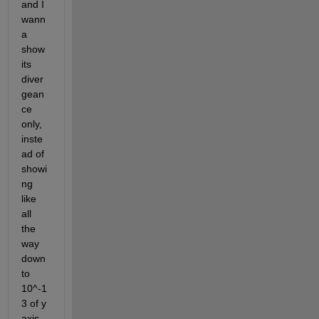
and I 
wann
a 
show 
its 
diver
gean
ce 
only, 
inste
ad of 
showi
ng 
like 
all 
the 
way 
down 
to 
10^-1
3 of y 
axis.