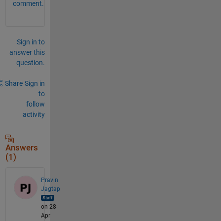
comment.
Sign in to
answer this
question.
Share
Sign in
to
follow
activity
Answers
(1)
Pravin
Jagtap
on 28
Apr