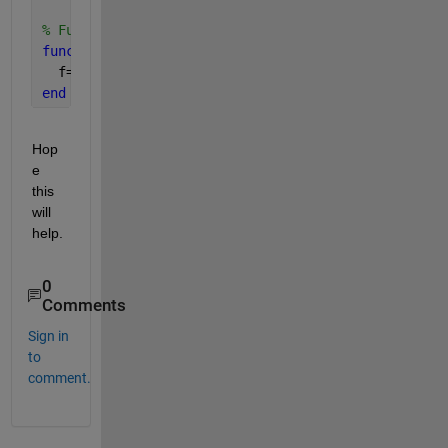
% Function defination
function 
f=funVal(a,x)
  f=a*x*(1-x); 
end
Hop
e 
this 
will 
help.
0
Comments
Sign in
to
comment.