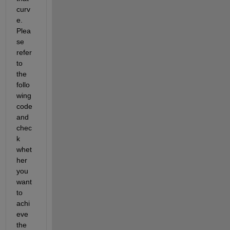
curv
e. 
Plea
se 
refer 
to 
the 
follo
wing 
code 
and 
chec
k 
whet
her 
you 
want 
to 
achi
eve 
the 