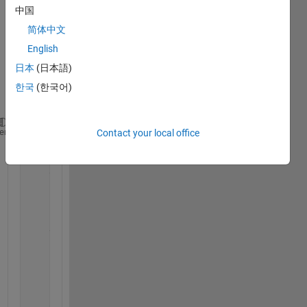
中国
on 
using 
简体中文
'for'. 
English
Belo
日本
(日本語)
w is 
my 
한국
(한국어)
code;
a=2.95; x11=0.65; x12=-0.001;
heme
Contact your local office
for 
i=0:50;
    y11=f(a,x11); 
    y12=f(a,x12); 
    i=i+1;
    figure(1)
    subplot(2,2,1)
    title(
'alpha=2.95'
)
    hold 
on 
    plot(i,y11,
'-.'
)
    hold 
on
    plot(i,y12,
'-d'
)
    axis([0 50 -1 1])