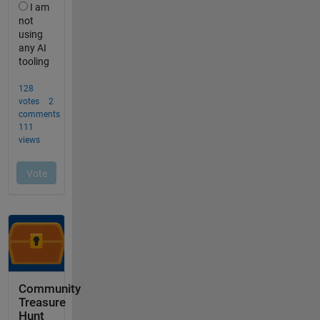
Community
Treasure
Hunt