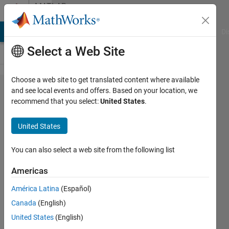
Skip to content
MATLAB
Answers
MATLAB Answers
File Exchange
Cody
AI Chat Playground
Di
Select a Web Site
Choose a web site to get translated content where available
How do
and see local events and offers. Based on your location, we
recommend that you select:
United States
.
I
connect
United States
data
points
You can also select a web site from the following list
with a
Americas
line?
América Latina
(Español)
Canada
(English)
Byeongchan
United States
(English)
Min