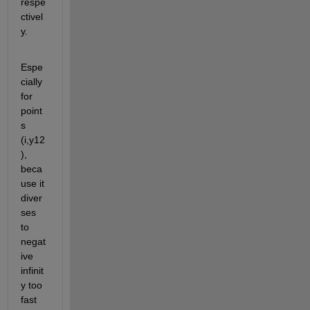
respe
ctivel
y.
Espe
cially 
for 
point
s 
(i,y12
), 
beca
use it 
diver
ses 
to 
negat
ive 
infinit
y too 
fast 