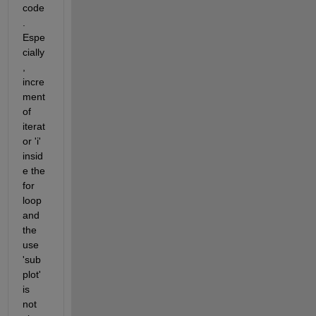
code
. 
Espe
cially
, 
incre
ment 
of 
iterat
or 'i' 
insid
e the 
for 
loop 
and 
the 
use 
'sub
plot' 
is 
not 