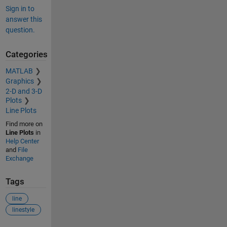
Sign in to
answer this
question.
Categories
MATLAB
Graphics
2-D and 3-D
Plots
Line Plots
Find more on
Line Plots
in
Help Center
and
File
Exchange
Tags
line
linestyle