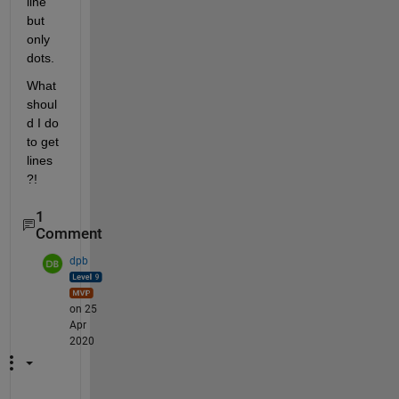
line 
but 
only 
dots.
What 
shoul
d I do 
to get 
lines
?!
1
Comment
dpb
on 25
Apr
2020