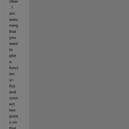
clear
. I 
am 
assu
ming 
that 
you 
want 
to 
plot 
a 
funct
ion 
y= 
f(x) 
and 
conn
ect 
two 
point
s on 
that 