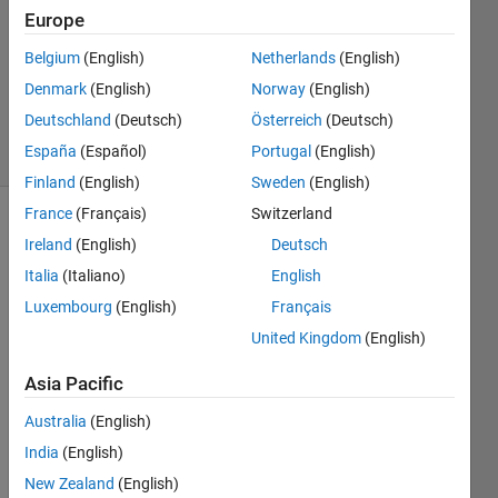
25 Apr
Europe
2020
1 Answer
Belgium
(English)
Netherlands
(English)
Updated
Denmark
(English)
Norway
(English)
28 Apr 2020
Deutschland
(Deutsch)
Österreich
(Deutsch)
32 Views
España
(Español)
Portugal
(English)
(30 days)
Finland
(English)
Sweden
(English)
France
(Français)
Switzerland
Ireland
(English)
Deutsch
Italia
(Italiano)
English
Luxembourg
(English)
Français
United Kingdom
(English)
Hi
I 
Asia Pacific
made 
Australia
(English)
a 
quad
India
(English)
ratic 
New Zealand
(English)
iterati