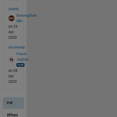
See Also
Asked:
Byeongchan
Min
on 25
Apr
2020
Answered:
Pravin
Jagtap
on 28
Apr
2020