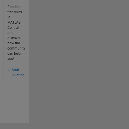
Find the
treasures
in
MATLAB
Central
and
discover
how the
community
can help
you!
Start
Hunting!