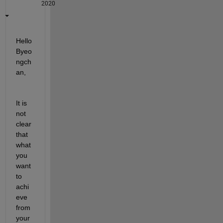
2020
Hello 
Byeo
ngch
an,
It is 
not 
clear 
that 
what 
you 
want 
to 
achi
eve 
from 
your 