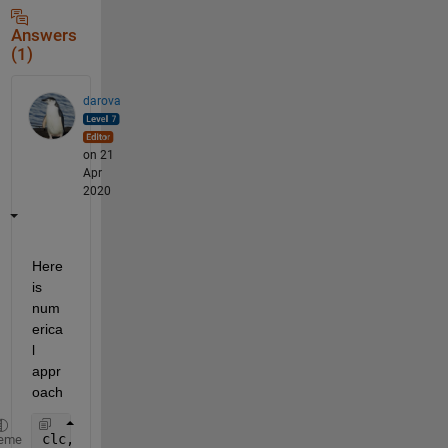
Answers
(1)
darova
on 21
Apr
2020
Here 
is 
num
erica
l 
appr
oach
clc,clear
eme