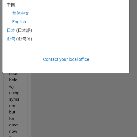
and 
中国
beta_
简体中文
2 = 1, 
English
This 
is 
日本
(日本語)
what 
한국
(한국어)
I 
have 
done 
Contact your local office
(chec
k the 
code 
belo
w) 
using 
syms
um 
but 
for 
days 
now 