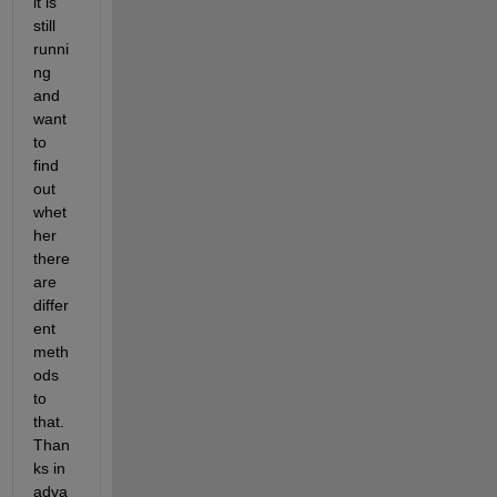
it is 
still 
runni
ng 
and 
want 
to 
find 
out 
whet
her 
there 
are 
differ
ent 
meth
ods 
to 
that. 
Than
ks in 
adva