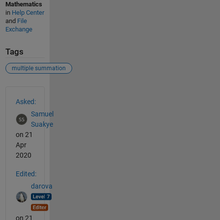
Mathematics
in
Help Center
and
File
Exchange
Tags
multiple summation
See Also
Asked:
Samuel
Suakye
on 21
Apr
2020
Edited:
darova
on 21