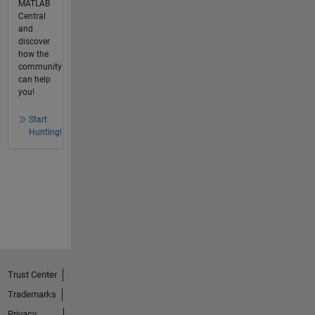
MATLAB
Central
and
discover
how the
community
can help
you!
Start
Hunting!
Trust Center
Trademarks
Privacy