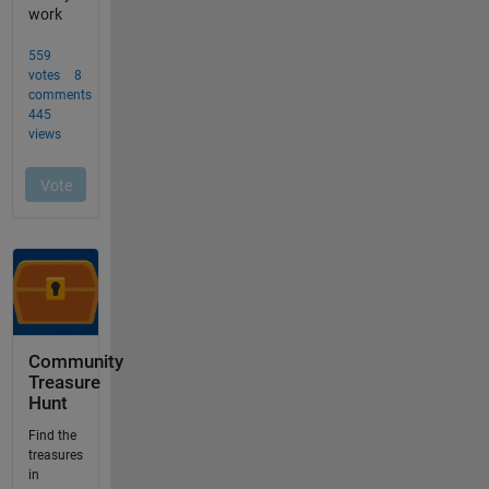
Community
Treasure
Hunt
Find the
treasures
in