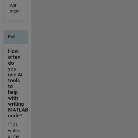
Apr
2020