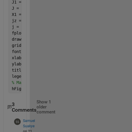
J1 = besselj(0,B1); J2 = besselj(0,B2);
J = q.*Fqsac.*Eqsac.*J1.*J2;
X1 = symsum(J,s,1,m);
jz = symsum(X1,q,1,inf);
j = jz./jo;
fplot(beta1, j, 
'b-'
, 
'LineWidth'
, 2);
drawnow;
grid 
on
; 
fontSize = 20;
xlabel(
'\beta_1'
, 
'FontSize'
, fontSize)
ylabel(
'j_z/j_o'
, 
'FontSize'
, fontSize)
title(
'j_x/j_o vs.  \beta_1'
, 
'FontSize'
, fontSize)
legend(
'zigzig CNs'
,
'armchair CNs'
,
'Location'
,
'Best
% Maximize the figure window.
hFig.WindowState = 
'maximized'
;
Show 1
3
older
Comments
comment
Samuel
Suakye
on 21