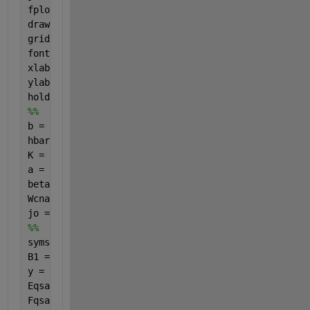
fplot(beta1, j, 
'r-'
, 
'LineWidth'
, 2 );
drawnow;
grid 
on
;
fontSize = 20;
xlabel(
'\beta_1'
, 
'FontSize'
, fontSize)
ylabel(
'j_z/j_o'
, 
'FontSize'
, fontSize)
hold 
on
%%
b = 0.142e-9; gammao = 3.0; m = 101;
hbar = 1; e = -1; 
K = 8.617e-16; T = 287.5;
a = ((3*b)/(2*hbar)); Pz = ((2*pi*hbar)/(3*b));
beta2 = 1; beta1 = linspace(0,10, 30); 
% However ma
Wcnac = 1; t = sqrt(3); n = 1e-9;
jo = ((8*e*Wcnac*gammao)/(3*hbar*m*b));
%%
syms 
q s 
B1 = q.*beta1; B2 = q.*beta2; u = ((a.*Pz)./t); g =
y = (2.*(pi.^2).*s.*t);
Eqsac = ((1+(4.*cos(g).*cos(u))+(4.*((cos(u)).^2)))
Fqsac = ((a.^2).*n)./((y.*((1+(4.*cos(g).*cos(u))+(