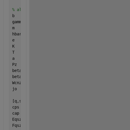
% alignComments
b      = 0.142e-9;
gammao = 3.0;
m      = 101;
hbar   = 1;
e      = -1;
K      = 8.617e-16;
T      = 287.5;
a      = 3*b/(2*hbar);
Pz     = 2*pi*hbar/(3*b);
beta2  = 1;
beta1  = linspace(0,10, 100); 
% However many you w
Wcnzz  = sqrt(3);
jo     = 8*e*Wcnzz*gammao/(3*hbar*m*b);
[q,s] = meshgrid(1:0.1:3,1:m);  
% 1:0.1:3 span for
cps   = cos(pi.*s./m);
cap   = cos(a.*Pz);
Eqszz = a/2/pi*sqrt(1 + 4*cap.*cps + 4*cps.^2);
Fqszz = a^2*m*K*T ./ (2*pi^2*s.*sqrt(3).*Eqszz);