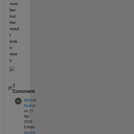
num
ber 
but 
the 
resul
t 
look
s 
nice
s
1
Comment
Samuel
Suakye
on 21
Apr
2020
Edited:
darova