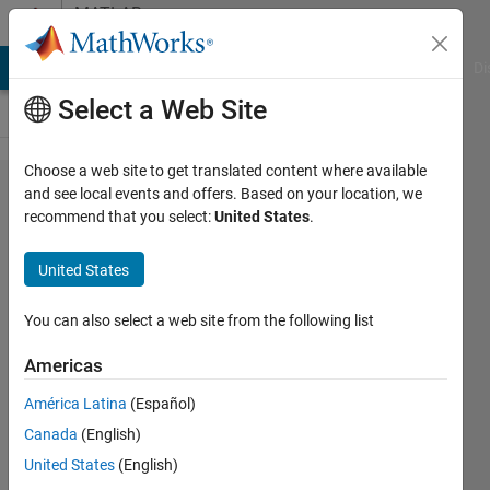
Skip to content
MATLAB
Answers
MATLAB Answers
File Exchange
Cody
AI Chat Playground
Di
Select a Web Site
Choose a web site to get translated content where available
double
and see local events and offers. Based on your location, we
recommend that you select:
United States
.
summation
in matlab
United States
You can also select a web site from the following list
Samuel
Suakye
Americas
21 Apr
2020
América Latina
(Español)
1 Answer
Canada
(English)
Updated
United States
(English)
21 Apr 2020