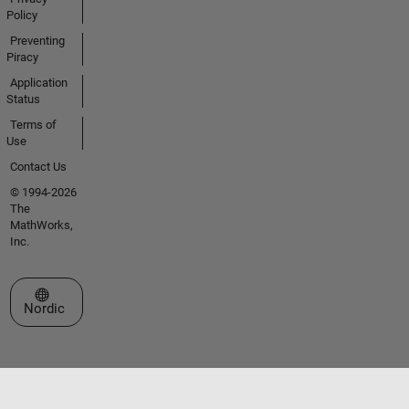
Policy
Preventing
Piracy
Application
Status
Terms of
Use
Contact Us
© 1994-2026
The
MathWorks,
Inc.
Select a Web Site
Nordic