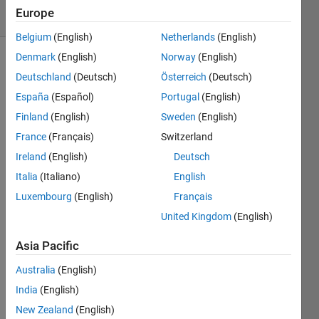
17 Views
Europe
(30 days)
Belgium
(English)
Netherlands
(English)
Denmark
(English)
Norway
(English)
Show older
Deutschland
(Deutsch)
Österreich
(Deutsch)
comments
España
(Español)
Portugal
(English)
Finland
(English)
Sweden
(English)
France
(Français)
Switzerland
Ireland
(English)
Deutsch
Plotti
Italia
(Italiano)
English
ng 
Luxembourg
(English)
Français
j_z/j_
United Kingdom
(English)
o 
again
Asia Pacific
st 
beta_
Australia
(English)
1 = 
India
(English)
{0,...,
New Zealand
(English)
10}; 