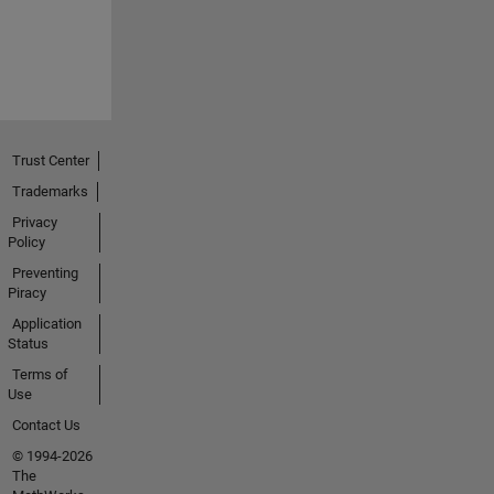
Trust Center
Trademarks
Privacy
Policy
Preventing
Piracy
Application
Status
Terms of
Use
Contact Us
© 1994-2026
The