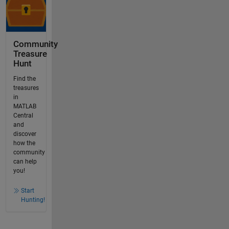
Community
Treasure
Hunt
Find the
treasures
in
MATLAB
Central
and
discover
how the
community
can help
you!
Start
Hunting!