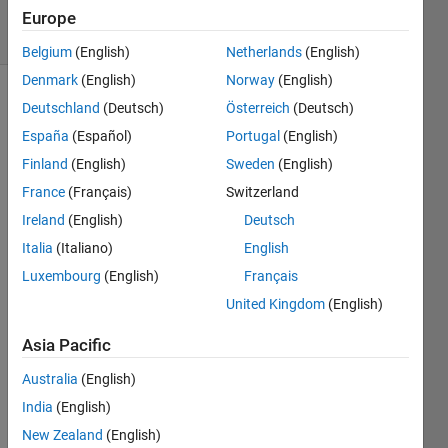
11 Views
Europe
(30 days)
Belgium
(English)
Netherlands
(English)
Denmark
(English)
Norway
(English)
Deutschland
(Deutsch)
Österreich
(Deutsch)
España
(Español)
Portugal
(English)
Finland
(English)
Sweden
(English)
France
(Français)
Switzerland
Hi All, 
Ireland
(English)
Deutsch
Pleas
Italia
(Italiano)
English
e 
give 
Luxembourg
(English)
Français
me a 
United Kingdom
(English)
good 
exam
Asia Pacific
ple 
how 
Australia
(English)
to 
India
(English)
use 
New Zealand
(English)
Boll 