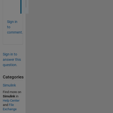
<http://www.mathworks.in/matlabcentral/an
Sign in
to
comment.
Sign in to
answer this
question.
Categories
Simulink
Find more on
Simulink
in
Help Center
and
File
Exchange