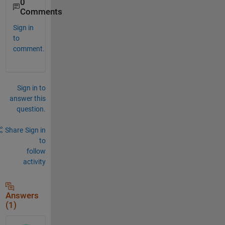
0
Comments
Sign in
to
comment.
Sign in to
answer this
question.
Share
Sign in
to
follow
activity
Answers
(1)