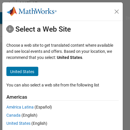
Skip to content
MATLAB
Answers
MATLAB Answers
File Exchange
Cody
AI Chat Playground
Di
Select a Web Site
Choose a web site to get translated content where available
Need an
and see local events and offers. Based on your location, we
recommend that you select:
United States
.
example
how to use
United States
Spectral
Subtraction
You can also select a web site from the following list
Americas
Mukesh
América Latina
(Español)
Vaidya
26 Oct
Canada
(English)
2012
United States
(English)
1 Answer