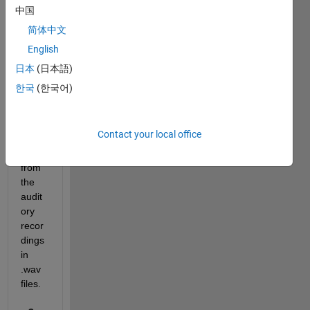
Spect
中国
ral 
简体中文
Subtr
English
actio
n for 
日本
(日本語)
remo
한국
(한국어)
ving 
MR 
gradi
Contact your local office
ent 
noise 
from 
the 
audit
ory 
recor
dings 
in 
.wav 
files.