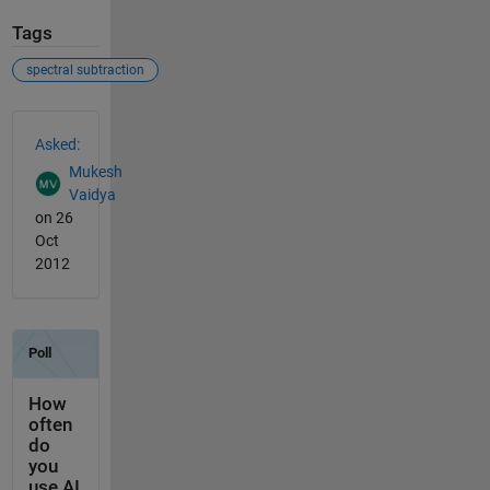
Tags
spectral subtraction
See Also
Asked:
Mukesh
Vaidya
on 26
Oct
2012