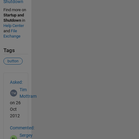
Shutdown
Find more on
Startup and
Shutdown
in
Help Center
and
File
Exchange
Tags
button
See Also
Asked:
Tim
Mottram
on 26
Oct
2012
Commented:
Sergey