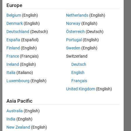
Answers
Europe
Answer
Belgium
(English)
Netherlands
(English)
Accepted
Denmark
(English)
Norway
(English)
Updated
19 Feb 2017
Deutschland
(Deutsch)
Österreich
(Deutsch)
15 Views
España
(Español)
Portugal
(English)
(30 days)
Finland
(English)
Sweden
(English)
France
(Français)
Switzerland
Show older
Ireland
(English)
Deutsch
comments
Italia
(Italiano)
English
Luxembourg
(English)
Français
United Kingdom
(English)
Hi 
guys, 
Asia Pacific
I 
Australia
(English)
have 
been 
India
(English)
looki
New Zealand
(English)
ng 