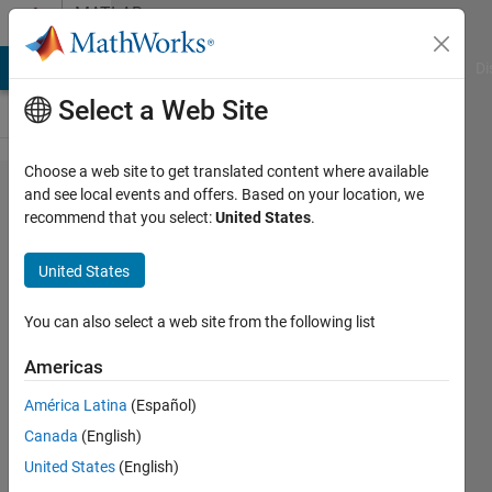
Skip to content
MATLAB
Answers
MATLAB Answers
File Exchange
Cody
AI Chat Playground
Di
Select a Web Site
Choose a web site to get translated content where available
Returning
and see local events and offers. Based on your location, we
recommend that you select:
United States
.
which
button
United States
was
pressed.
You can also select a web site from the following list
Americas
Tim
América Latina
(Español)
Mottram
26 Oct
Canada
(English)
2012
United States
(English)
2