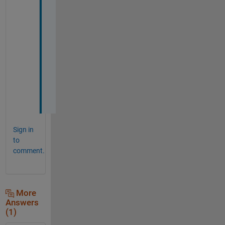
y
o
u
r 
h
e
l
p 
:
)
Sign in
to
comment.
More
Answers
(1)