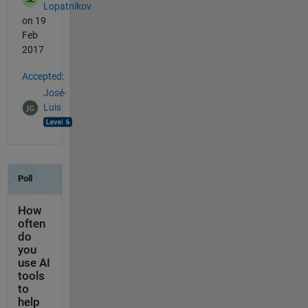
Lopatnikov
on 19
Feb
2017
Accepted:
José-
Luis