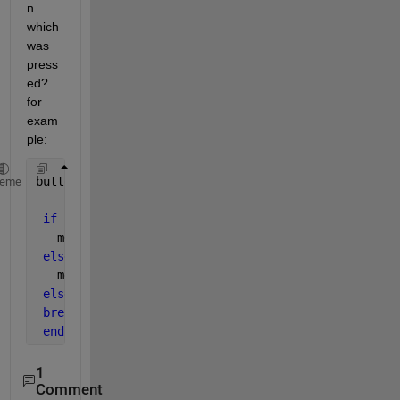
n 
which 
was 
press
ed? 
for 
exam
ple:
button = waitforbuttonpress
heme
if 
button == rightMouse
   methodOne
elseif 
button == leftMouse
   methodTwo
else
break
end
1
Comment