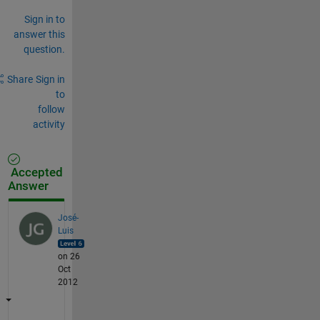
Sign in to
answer this
question.
Share
Sign in
to
follow
activity
Accepted
Answer
José-
Luis
on 26
Oct
2012