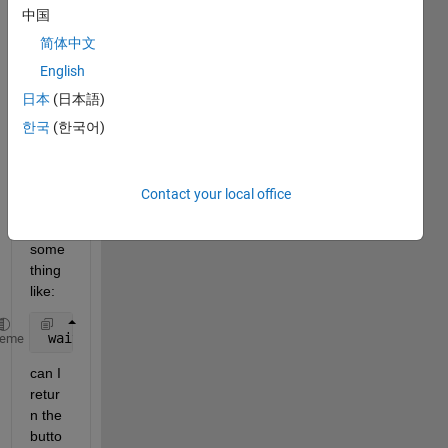
中国
for a 
while 
简体中文
but 
English
cant 
日本
(日本語)
seem 
to 
한국
(한국어)
find 
an 
answ
Contact your local office
er. If i 
use 
some
thing 
like:
 waitforbutttonpress
heme
can I 
retur
n the 
butto