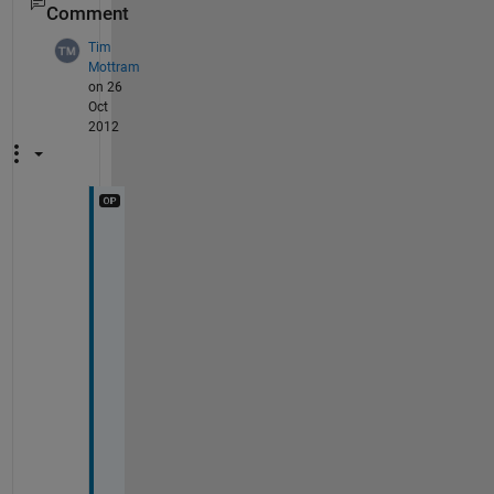
Comment
Tim
Mottram
on 26
Oct
2012
T
h
a
n
k
s 
f
o
r 
t
h
e 