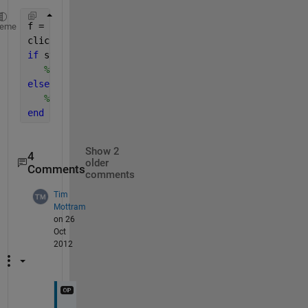
f = figure(1);
heme
click_type=get(f,
'SelectionType'
);
if 
strcmp(click_type,
'normal'
) 
%right click
%Do some stuff
elseif 
strcmp(click_type,
'alt'
) 
%left click
%Do some other stuff
end
Show 2
4
older
Comments
comments
Tim
Mottram
on 26
Oct
2012