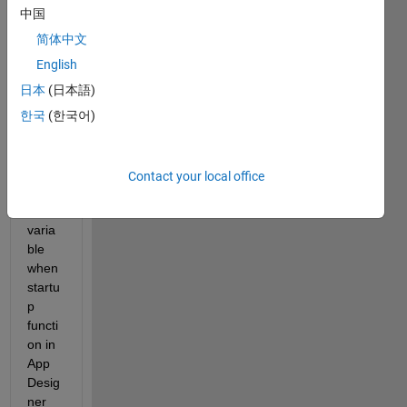
seem
中国
s that 
MAT
简体中文
LAB 
English
is not 
日本
(日本語)
deleti
ng 
한국
(한국어)
the 
uipro
gress 
Contact your local office
objec
t 
varia
ble 
when 
startu
p 
functi
on in 
App 
Desig
ner 