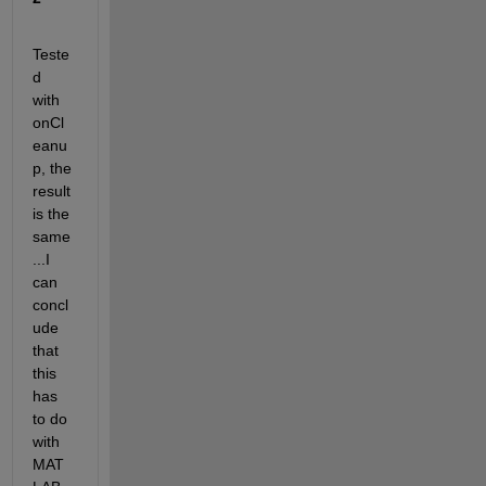
Teste
d 
with 
onCl
eanu
p, the 
result 
is the 
same
...I 
can 
concl
ude 
that 
this 
has 
to do 
with 
MAT