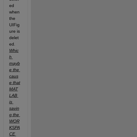
ed 
when 
the 
UIFig
ure is 
delet
ed. 
Whic
h 
mayb
e the 
caus
e that 
MAT
LAB 
is 
savin
g the 
WOR
KSPA
CE 