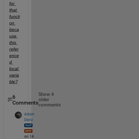
for 
that 
functi
on 
beca
use 
this 
refer
ence
d 
local 
varia
ble?
Show 4
6
older
Comments
comments
Adam
Danz
on 14