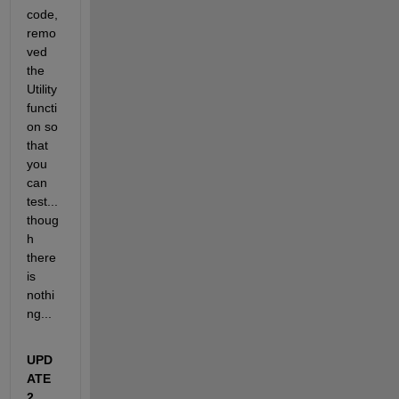
code, 
remo
ved 
the 
Utility 
functi
on so 
that 
you 
can 
test...
thoug
h 
there 
is 
nothi
ng...
UPD
ATE 
2