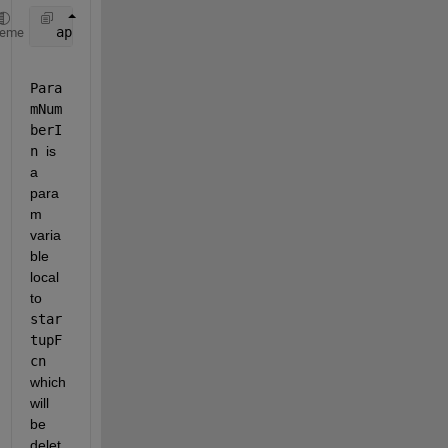
  app.onCleanupArray{1} = onCleanup(@()cleanUpTasks
heme
Para
mNum
berI
n 
is 
a 
para
m 
varia
ble 
local 
to 
star
tupF
cn 
which 
will 
be 
delet