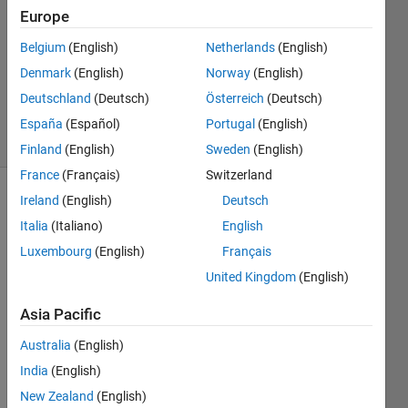
Europe
1 Answer
Answer
Belgium
(English)
Netherlands
(English)
Accepted
Denmark
(English)
Norway
(English)
Updated
Deutschland
(Deutsch)
Österreich
(Deutsch)
16 Apr 2020
7 Views
España
(Español)
Portugal
(English)
(30 days)
Finland
(English)
Sweden
(English)
France
(Français)
Switzerland
Ireland
(English)
Deutsch
Show older
comments
Italia
(Italiano)
English
Luxembourg
(English)
Français
United Kingdom
(English)
Asia Pacific
pBarTest.zip
Australia
(English)
Hello,
India
(English)
It 
New Zealand
(English)