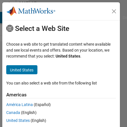
Skip to content
MATLAB
Answers
MATLAB Answers
File Exchange
Cody
AI Chat Playground
Di
Select a Web Site
Choose a web site to get translated content where available
Delete
and see local events and offers. Based on your location, we
recommend that you select:
United States
.
uiprogress
object at
United States
the end of
startup
You can also select a web site from the following list
function
Americas
América Latina
(Español)
Bereketab
Canada
(English)
Gulai
14 Apr
United States
(English)
2020