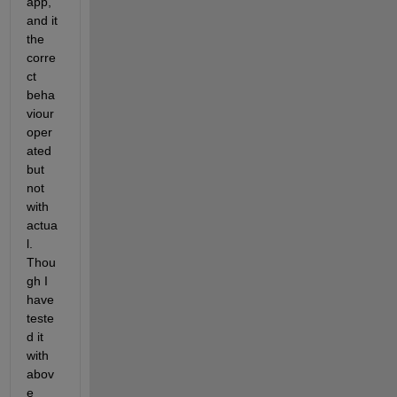
app, 
and it 
the 
corre
ct 
beha
viour 
oper
ated 
but 
not 
with 
actua
l. 
Thou
gh I 
have 
teste
d it 
with 
abov
e 