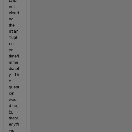
LAB 
not 
cleari
ng 
the 
star
tupF
cn 
on 
time/i
mme
diatel
y...Th
e 
quest
ion 
woul
d be; 
is 
there 
anyth
ing 