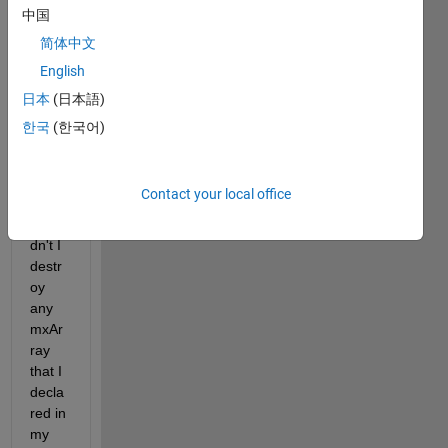
y. 
中国
Whe
简体中文
n I 
English
add it 
to my 
日本
(日本語)
code, 
한국
(한국어)
MAT
LAB 
crash
Contact your local office
es. 
Shoul
dn't I 
destr
oy 
any 
mxAr
ray 
that I 
decla
red in 
my 