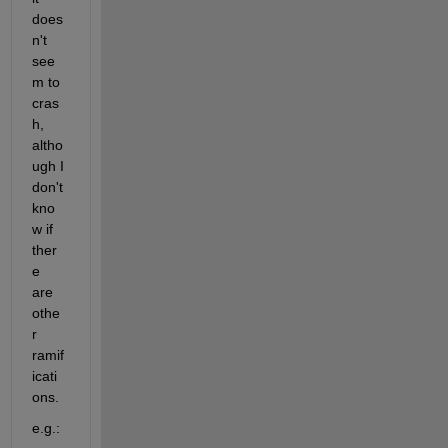
does
n't 
see
m to 
cras
h, 
altho
ugh I 
don't 
kno
w if 
ther
e 
are 
othe
r 
ramif
icati
ons.
e.g.: