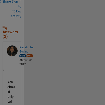
Share
Sign in
to
follow
activity
Answers
(2)
Kaustubha
Govind
on 24 Oct
2012
You 
shou
ld 
only 
call