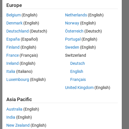
19 Views
Europe
(30 days)
Belgium
(English)
Netherlands
(English)
Denmark
(English)
Norway
(English)
Deutschland
(Deutsch)
Österreich
(Deutsch)
España
(Español)
Portugal
(English)
Finland
(English)
Sweden
(English)
France
(Français)
Switzerland
Dear 
Ireland
(English)
Deutsch
All,
Italia
(Italiano)
English
I 
have 
Luxembourg
(English)
Français
a 
United Kingdom
(English)
probl
em 
Asia Pacific
with 
using 
Australia
(English)
mxD
India
(English)
estro
New Zealand
(English)
yArra