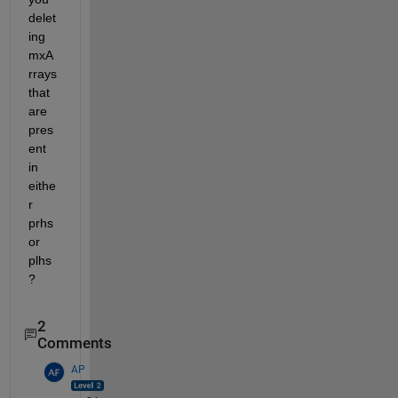
delet
ing 
mxA
rrays 
that 
are 
pres
ent 
in 
eithe
r 
prhs 
or 
plhs
?
2
Comments
AP