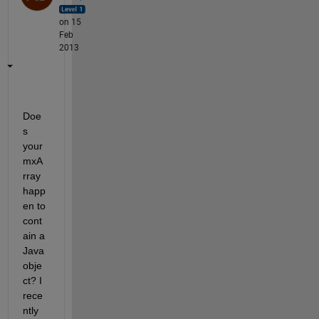
on 15
Feb
2013
Doe
s 
your 
mxA
rray 
happ
en to 
cont
ain a 
Java 
obje
ct? I 
rece
ntly 