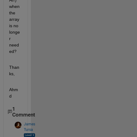
Arr) 
when 
the 
array 
is no 
longe
r 
need
ed?
Than
ks,
Ahm
d
1
Comment
James
Tursa