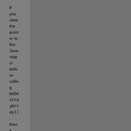
If 
you 
clear 
the 
point
er to 
the 
Java 
obje
ct 
befo
re 
callin
g
mxDe
stro
yArr
ay()
, 
then 
it 