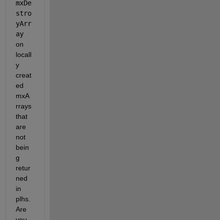
mxDe
stro
yArr
ay
on 
locall
y 
creat
ed 
mxA
rrays 
that 
are 
not 
bein
g 
retur
ned 
in 
plhs. 
Are 
you 