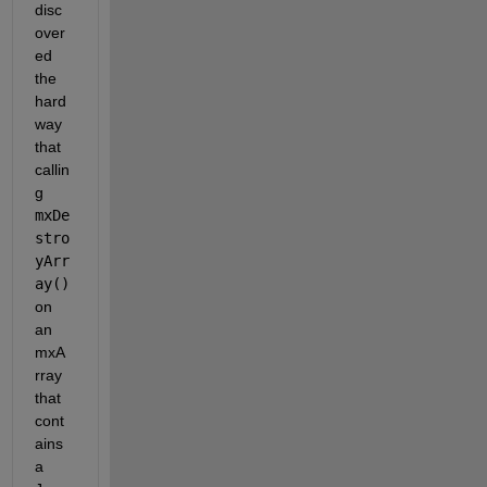
disc
over
ed 
the 
hard 
way 
that 
callin
g
mxDe
stro
yArr
ay()
on 
an 
mxA
rray 
that 
cont
ains 
a 