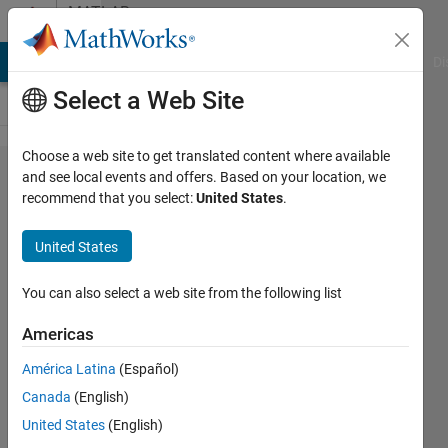
Skip to content
MATLAB
Answers
MATLAB Answers
File Exchange
Cody
AI Chat Playground
Di
Select a Web Site
Choose a web site to get translated content where available
Why when I add
and see local events and offers. Based on your location, we
recommend that you select:
United States
.
mxDestroyArray(myArray)
to my code MATLAB
United States
crashes?
You can also select a web site from the following list
AP
Americas
24 Oct
América Latina
(Español)
2012
Canada
(English)
2
United States
(English)
Answers