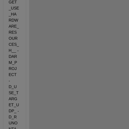
GET
_USE
_HA
RDW
ARE_
RES
OUR
CES_
H__ -
DAR
M_P
ROJ
ECT  
-
D_U
SE_T
ARG
ET_U
DP_ -
D_R
UNO