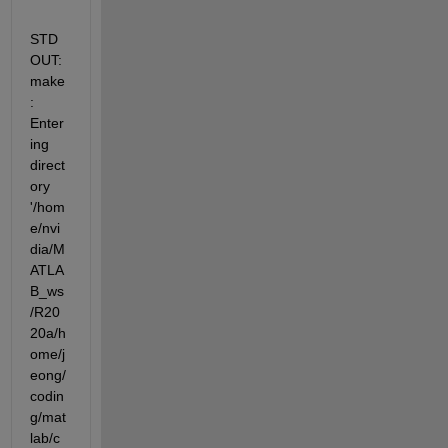
STD
OUT: 
make
: 
Enter
ing 
direct
ory  
'/hom
e/nvi
dia/M
ATLA
B_ws
/R20
20a/h
ome/j
eong/
codin
g/mat
lab/c