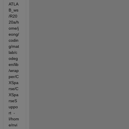
ATLA
B_ws
/R20
20a/h
ome/j
eong/
codin
g/mat
lab/c
odeg
en/lib
/wrap
per/C
XSpa
rse/C
XSpa
rseS
uppo
rt  -
I/hom
e/nvi