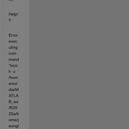
Help!
!!
Error 
exec
uting 
com
mand 
"touc
h -c  
/hom
e/nvi
dia/M
ATLA
B_ws
/R20
20a/h
ome/j
eong/