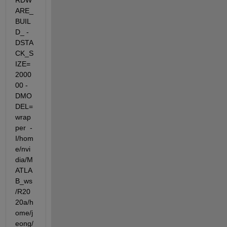
RDW
ARE_
BUIL
D_ -
DSTA
CK_S
IZE=
2000
00 -
DMO
DEL=
wrap
per  -
I/hom
e/nvi
dia/M
ATLA
B_ws
/R20
20a/h
ome/j
eong/