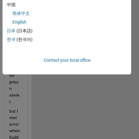
中国
简体中文
I tried 
English
to 
gene
日本
(日本語)
rate 
한국
(한국어)
cuda 
code 
using 
Contact your local office
gpu 
coder 
for 
jetso
n 
xavie
r.
but I 
met 
error 
when 
build 