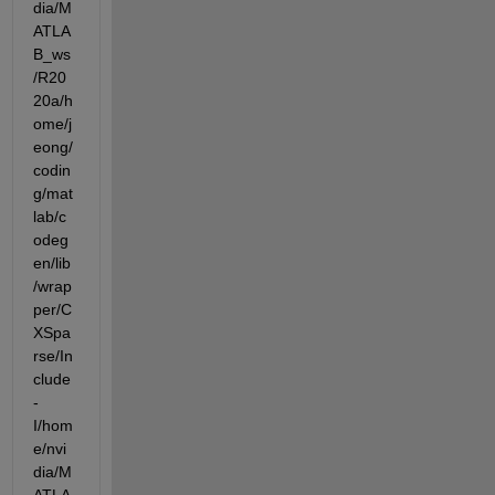
dia/M
ATLA
B_ws
/R20
20a/h
ome/j
eong/
codin
g/mat
lab/c
odeg
en/lib
/wrap
per/C
XSpa
rse/In
clude  
-
I/hom
e/nvi
dia/M