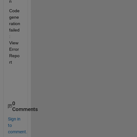
n
Code 
gene
ration 
failed
: 
View  
Error 
Repo
rt
0
Comments
Sign in
to
comment.