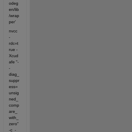
odeg
en/lib
/wrap
per'
nvcc  
-
rdc=t
rue -
Xcud
afe "-
-
diag_
suppr
ess=
unsig
ned_
comp
are_
with_
zero" 
-c  -