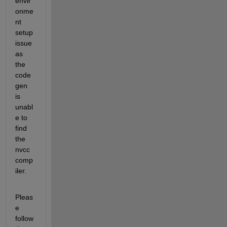
envir
onme
nt 
setup 
issue 
as 
the 
code
gen 
is 
unabl
e to 
find 
the 
nvcc 
comp
iler.
Pleas
e 
follow 