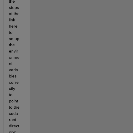
the 
steps 
at the 
link 
here 
to 
setup 
the 
envir
onme
nt 
varia
bles 
corre
ctly 
to 
point 
to the 
cuda 
root 
direct
ory: