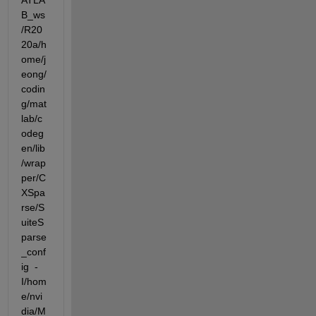
ATLA
B_ws
/R20
20a/h
ome/j
eong/
codin
g/mat
lab/c
odeg
en/lib
/wrap
per/C
XSpa
rse/S
uiteS
parse
_conf
ig  -
I/hom
e/nvi
dia/M