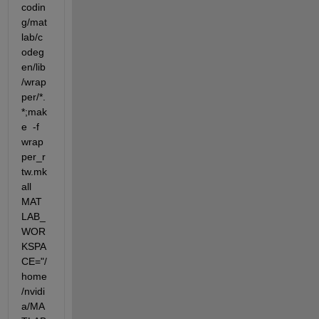
codin
g/mat
lab/c
odeg
en/lib
/wrap
per/*.
*;mak
e  -f 
wrap
per_r
tw.mk 
all 
MAT
LAB_
WOR
KSPA
CE="/
home
/nvidi
a/MA