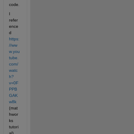
code.
I 
refer
ence
d 
https:
//ww
w.you
tube.
com/
watc
h?
v=0F
PPB
GAK
w8k
(mat
hwor
ks 
tutori
al) 