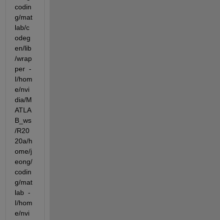
codin
g/mat
lab/c
odeg
en/lib
/wrap
per  -
I/hom
e/nvi
dia/M
ATLA
B_ws
/R20
20a/h
ome/j
eong/
codin
g/mat
lab  -
I/hom
e/nvi