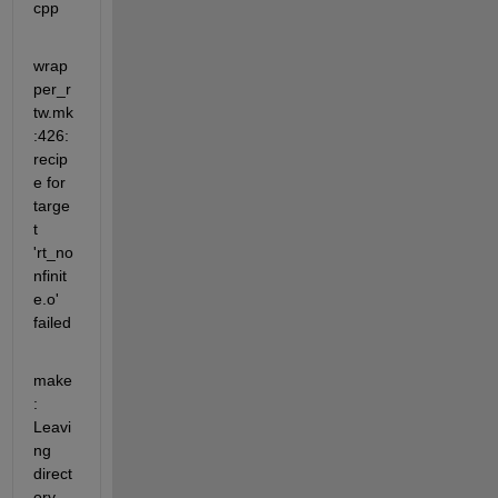
cpp
wrap
per_r
tw.mk
:426:  
recip
e for 
targe
t 
'rt_no
nfinit
e.o' 
failed
make
: 
Leavi
ng 
direct
ory  