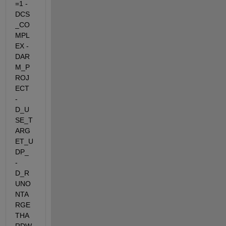
=1 -
DCS
_CO
MPL
EX -
DAR
M_P
ROJ
ECT 
-
D_U
SE_T
ARG
ET_U
DP_  
-
D_R
UNO
NTA
RGE
THA