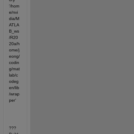
'/hom
e/nvi
dia/M
ATLA
B_ws
/R20
20a/h
ome/j
eong/
codin
g/mat
lab/c
odeg
en/lib
/wrap
per'
???  