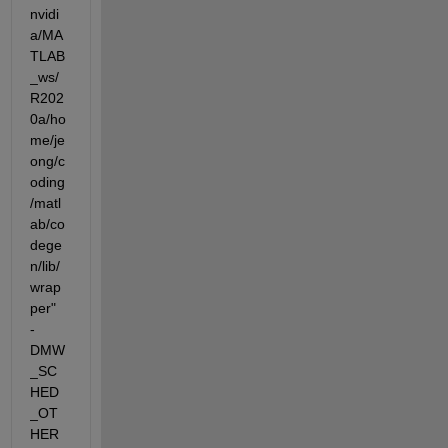
nvidi
a/MA
TLAB
_ws/
R202
0a/ho
me/je
ong/c
oding
/matl
ab/co
dege
n/lib/
wrap
per"  
-
DMW
_SC
HED
_OT
HER