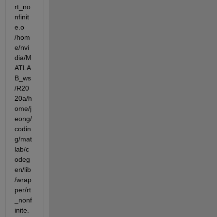
rt_no
nfinit
e.o  
/hom
e/nvi
dia/M
ATLA
B_ws
/R20
20a/h
ome/j
eong/
codin
g/mat
lab/c
odeg
en/lib
/wrap
per/rt
_nonf
inite.