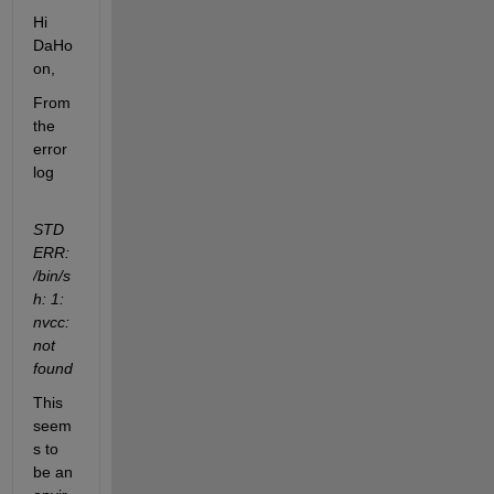
Hi 
DaHo
on,
From 
the 
error 
log
STD
ERR: 
/bin/s
h: 1: 
nvcc: 
not 
found
This 
seem
s to 
be an 