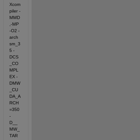
Xcom
piler -
MMD
,-MP 
-O2 -
arch 
sm_3
5 -
DCS
_CO
MPL
EX -
DMW
_CU
DA_A
RCH
=350  
-
D__
MW_
TAR