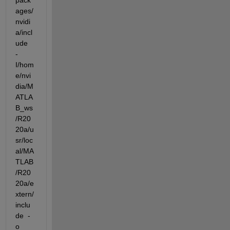
pack
ages/
nvidi
a/incl
ude  
-
I/hom
e/nvi
dia/M
ATLA
B_ws
/R20
20a/u
sr/loc
al/MA
TLAB
/R20
20a/e
xtern/
inclu
de  -
o 