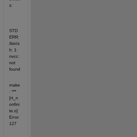
s:
STD
ERR: 
/bin/s
h: 1: 
nvcc: 
not 
found
make
: ***  
[rt_n
onfini
te.o] 
Error 
127