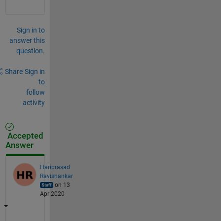
Sign in to
answer this
question.
Share
Sign in
to
follow
activity
Accepted
Answer
Hariprasad
Ravishankar
on 13
Apr 2020