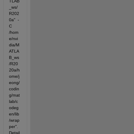
TLAB
_ws/
R202
0a"  -
C  
/hom
e/nvi
dia/M
ATLA
B_ws
/R20
20a/h
ome/j
eong/
codin
g/mat
lab/c
odeg
en/lib
/wrap
per".  
Detail