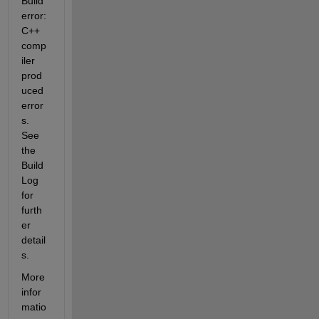
Build 
error: 
C++ 
comp
iler 
prod
uced 
error
s. 
See 
the 
Build 
Log 
for  
furth
er 
detail
s.
More  
infor
matio