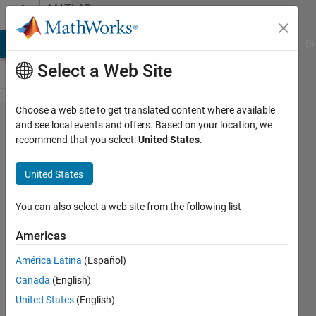
Skip to content
MATLAB
Answers
MATLAB Answers
File Exchange
Cody
AI Chat Playground
Di
Select a Web Site
Choose a web site to get translated content where available
I wants
and see local events and offers. Based on your location, we
recommend that you select:
United States
.
to
generate
United States
cuda
code
You can also select a web site from the following list
using
Americas
gpu
América Latina
(Español)
coder
Canada
(English)
for
United States
(English)
jetson