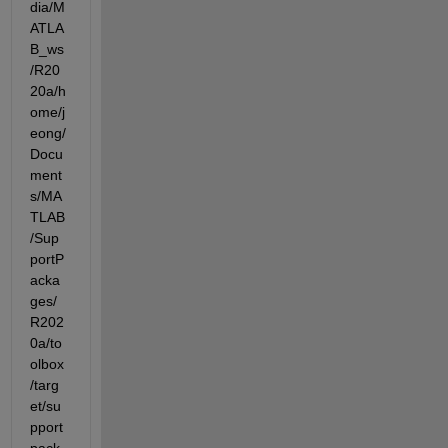
dia/M
ATLA
B_ws
/R20
20a/h
ome/j
eong/
Docu
ment
s/MA
TLAB
/Sup
portP
acka
ges/
R202
0a/to
olbox
/targ
et/su
pport