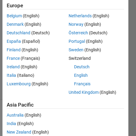
xavier!
Europe
Belgium
(English)
Netherlands
(English)
DaHoon
Denmark
(English)
Norway
(English)
Jeong
Deutschland
(Deutsch)
Österreich
(Deutsch)
10 Apr
España
(Español)
Portugal
(English)
2020
Finland
(English)
Sweden
(English)
1 Answer
Answer
France
(Français)
Switzerland
Accepted
Ireland
(English)
Deutsch
Updated
Italia
(Italiano)
English
17 Apr 2020
Luxembourg
(English)
Français
10 Views
(30 days)
United Kingdom
(English)
Asia Pacific
Australia
(English)
India
(English)
New Zealand
(English)