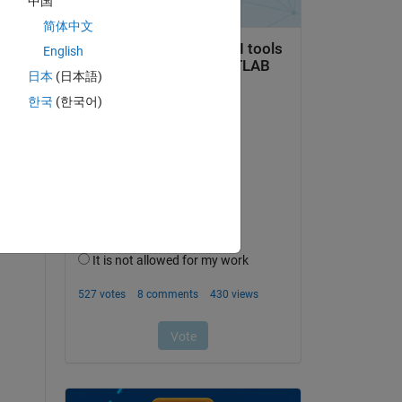
中国
简体中文
English
x 
日本
(日本語)
한국
(한국어)