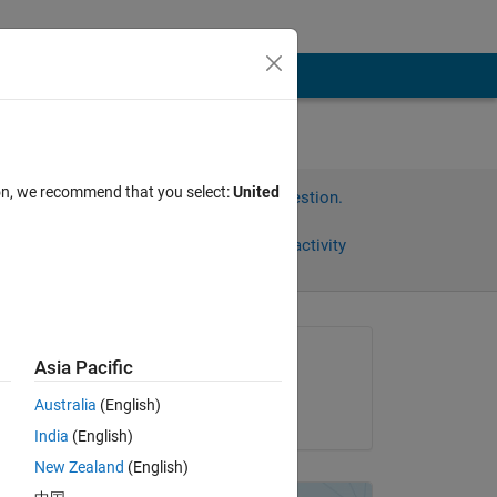
ion, we recommend that you select:
United
Sign in to answer this question.
Share
Sign in to follow activity
Asked:
Asia Pacific
Sarah
Australia
(English)
on 23 Oct 2012
India
(English)
Copy
New Zealand
(English)