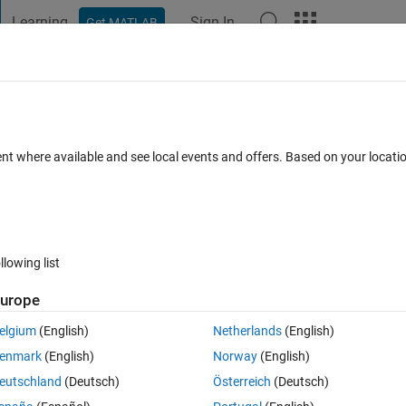
Learning
Sign In
Get MATLAB
t Playground
Discussions
Contests
Blogs
Post
More
 FAQs
More
to another m x n array?
ent where available and see local events and offers. Based on your locat
ews (30 days)
llowing list
urope
0 votes
Open in MATLAB Online
elgium
(English)
Netherlands
(English)
my approach is correct or not. This is what I have:
enmark
(English)
Norway
(English)
Theme
eutschland
(Deutsch)
Österreich
(Deutsch)