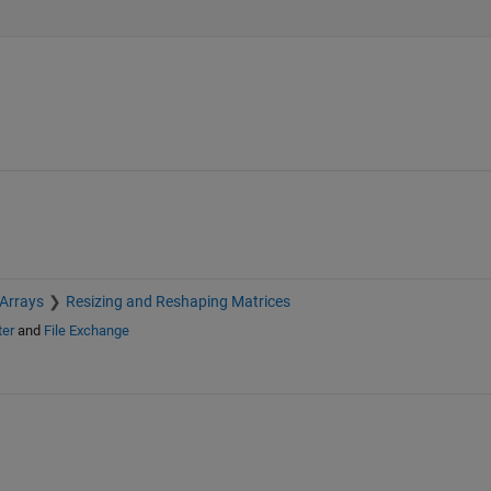
 Arrays
Resizing and Reshaping Matrices
ter
and
File Exchange