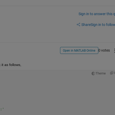
Sign in to answer this 
Share
Sign in to follow
0 votes
Open in MATLAB Online
it as follows,
Theme
:'