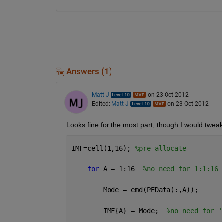
Answers (1)
Matt J
on 23 Oct 2012
Edited:
Matt J
on 23 Oct 2012
Looks fine for the most part, though I would tweak 
IMF=cell(1,16); 
%pre-allocate
for 
A = 1:16  
%no need for 1:1:16
        Mode = emd(PEData(:,A));
        IMF{A} = Mode;  
%no need for '