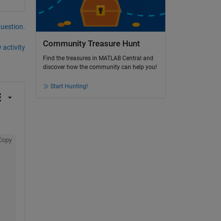
question.
Community Treasure Hunt
 activity
Find the treasures in MATLAB Central and
discover how the community can help you!
Start Hunting!
Copy