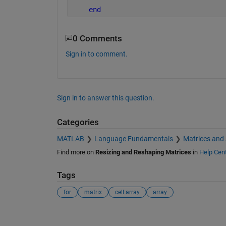
end
0 Comments
Sign in to comment.
Sign in to answer this question.
Categories
MATLAB
Language Fundamentals
Matrices and
Find more on
Resizing and Reshaping Matrices
in
Help Cen
Tags
for
matrix
cell array
array
See Also