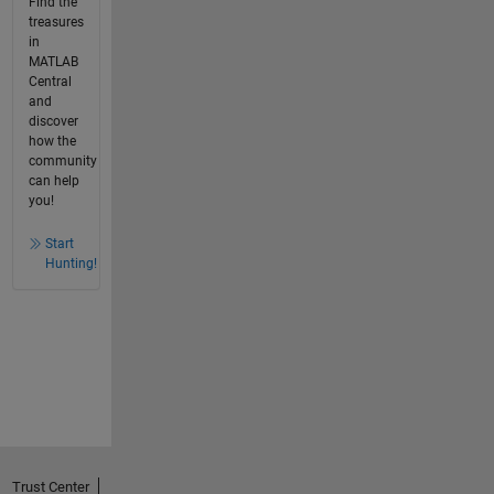
Find the
treasures
in
MATLAB
Central
and
discover
how the
community
can help
you!
Start
Hunting!
Trust Center