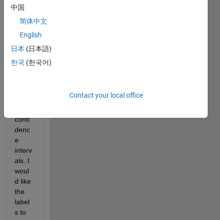
grap
中国
hs of 
简体中文
Impul
English
se 
Resp
日本
(日本語)
onse 
한국
(한국어)
Funct
ions 
(IRFs
Contact your local office
) with 
their 
confi
denc
e 
interv
als. I 
woul
d like 
the 
label
s to 