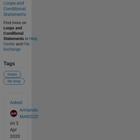
Loops and
Conditional
Statements
Find more on
Loops and
Conditional
Statements
in
Help
Center
and
File
Exchange
Tags
loops
for loop
See Also
Asked:
Armando
MAROZZI
on 3
Apr
2020