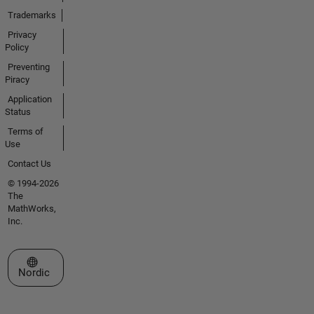
Trademarks
Privacy
Policy
Preventing
Piracy
Application
Status
Terms of
Use
Contact Us
© 1994-2026
The
MathWorks,
Inc.
Select a Web Site
Nordic