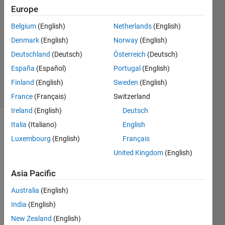
3 Apr
Europe
2020
1 Answer
Belgium
(English)
Netherlands
(English)
Answer
Denmark
(English)
Norway
(English)
Accepted
Deutschland
(Deutsch)
Österreich
(Deutsch)
Updated
España
(Español)
Portugal
(English)
3 Apr 2020
5 Views
Finland
(English)
Sweden
(English)
(30 days)
France
(Français)
Switzerland
Ireland
(English)
Deutsch
Italia
(Italiano)
English
Show older
comments
Luxembourg
(English)
Français
United Kingdom
(English)
Asia Pacific
I 
want 
Australia
(English)
to 
India
(English)
displ
New Zealand
(English)
ay 4 