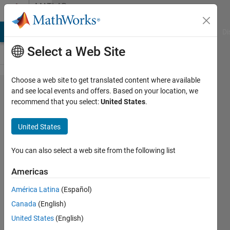
Skip to content
MATLAB
Answers
MATLAB Answers
File Exchange
Cody
AI Chat Playground
Di
Select a Web Site
Choose a web site to get translated content where available
How to
and see local events and offers. Based on your location, we
recommend that you select:
United States
.
loop
different
United States
y-labels
in
You can also select a web site from the following list
different
Americas
plots?
América Latina
(Español)
Canada
(English)
Armando
United States
(English)
MAROZZI