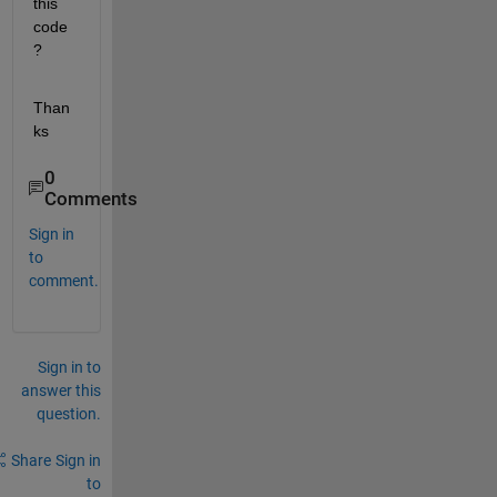
this 
code
?
Than
ks
0
Comments
Sign in
to
comment.
Sign in to
answer this
question.
Share
Sign in
to