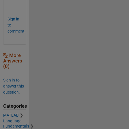
p
.
Sign in
to
comment.
More
Answers
(0)
Sign in to
answer this
question.
Categories
MATLAB
Language
Fundamentals