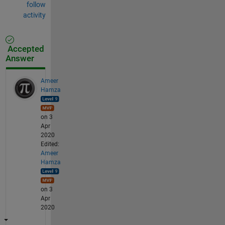
follow
activity
Accepted
Answer
Ameer
Hamza
on 3
Apr
2020
Edited:
Ameer
Hamza
on 3
Apr
2020