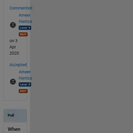
Commented:
Ameer
Hamza
on 3
Apr
2020
Accepted:
Ameer
Hamza