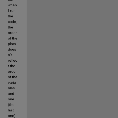
when 
I run 
the 
code, 
the 
order 
of the 
plots 
does
n't 
reflec
t the 
order 
of the 
varia
bles 
and 
one 
(the 
last 
one) 