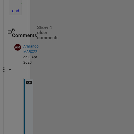
% remaining code.
end
Show 4
6
older
Comments
comments
Armando
MAROZZI
on 3 Apr
2020
i
m
p
r
e
s
s