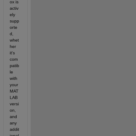
ox is 
activ
ely 
supp
orte
d, 
whet
her 
it's 
com
patib
le 
with 
your 
MAT
LAB 
versi
on, 
and 
any 
addit
ional 