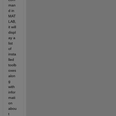
man
d in 
MAT
LAB, 
it will 
displ
ay a 
list 
of 
insta
lled 
toolb
oxes 
alon
g 
with 
infor
mati
on 
abou
t 