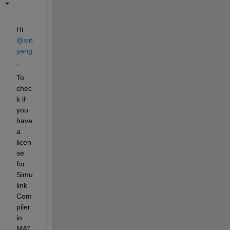
Hi 
@xin 
yang
,
To 
chec
k if 
you 
have 
a 
licen
se 
for 
Simu
link 
Com
piler 
in 
MAT