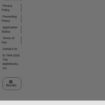
Privacy
Policy
Preventing
Piracy
Application
Status
Terms of
Use
Contact Us
© 1994-2026
The
MathWorks,
Inc.
Select a Web Site
Nordic