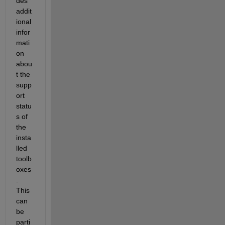
des 
addit
ional 
infor
mati
on 
abou
t the 
supp
ort 
statu
s of 
the 
insta
lled 
toolb
oxes
. 
This 
can 
be 
parti