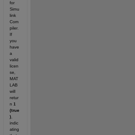
for 
Simu
link 
Com
piler. 
If 
you 
have 
a 
valid 
licen
se, 
MAT
LAB 
will 
retur
n 
1
(true
)
, 
indic
ating 