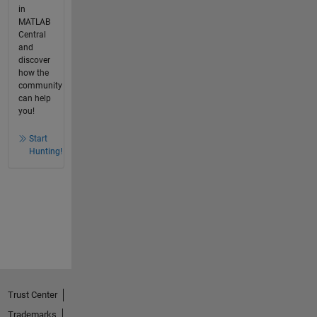
in
MATLAB
Central
and
discover
how the
community
can help
you!
Start
Hunting!
Trust Center
Trademarks