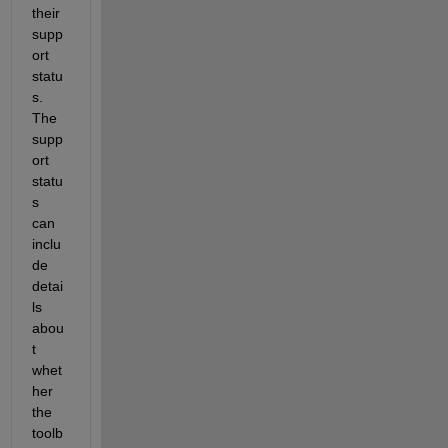
their 
supp
ort 
statu
s. 
The 
supp
ort 
statu
s 
can 
inclu
de 
detai
ls 
abou
t 
whet
her 
the 
toolb