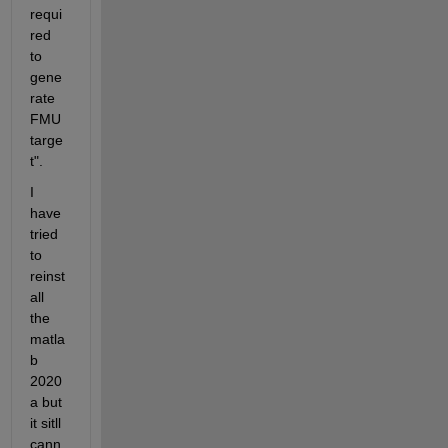
requi
red 
to 
gene
rate 
FMU 
targe
t".
I 
have 
tried 
to 
reinst
all 
the 
matla
b 
2020
a but 
it sitll 
cann