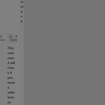
m
m
a
n
d
:
license(
'test'
, 
'Simulink_Compiler'
)
eme
This 
com
man
d will 
chec
k if 
you 
have 
a 
valid 
licen
se 