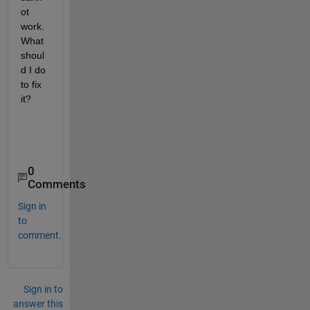
ot 
work.  
What 
shoul
d I do 
to fix 
it?
0
Comments
Sign in
to
comment.
Sign in to
answer this