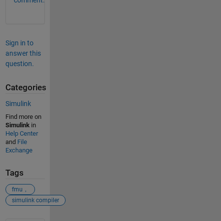
comment.
Sign in to
answer this
question.
Categories
Simulink
Find more on
Simulink
in
Help Center
and
File
Exchange
Tags
fmu，
simulink compiler