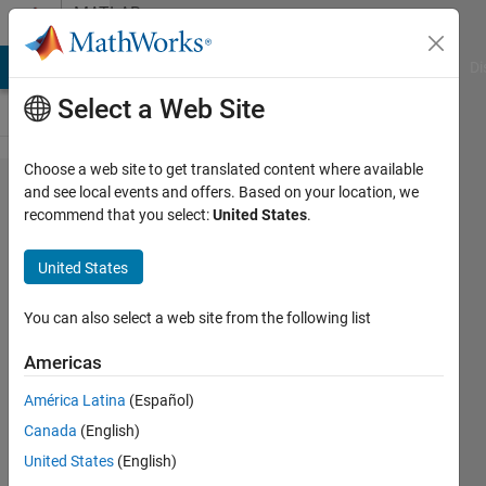
Skip to content
MATLAB
Answers
MATLAB Answers
File Exchange
Cody
AI Chat Playground
Di
Select a Web Site
Choose a web site to get translated content where available
Unable
and see local events and offers. Based on your location, we
recommend that you select:
United States
.
to use
simulink
United States
compiler
to
You can also select a web site from the following list
export
Americas
FMU
América Latina
(Español)
model
Canada
(English)
United States
(English)
xin