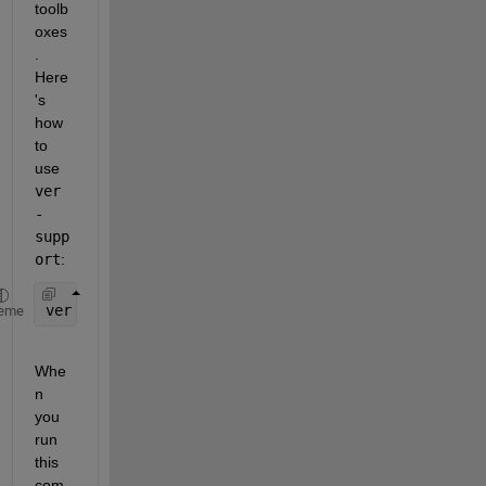
toolb
oxes
. 
Here
's 
how 
to 
use 
ver 
-
supp
ort
:
ver 
-support
eme
Whe
n 
you 
run 
this 
com