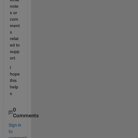
note
s or 
com
ment
s 
relat
ed to 
supp
ort.
I 
hope 
this 
help
s
0
Comments
Sign in
to