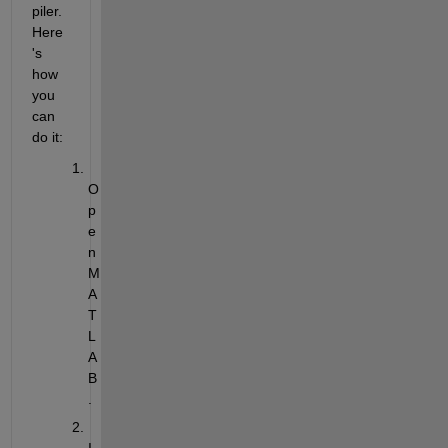
piler. 
Here
's 
how 
you 
can 
do it:
O
p
e
n 
M
A
T
L
A
B
.
I