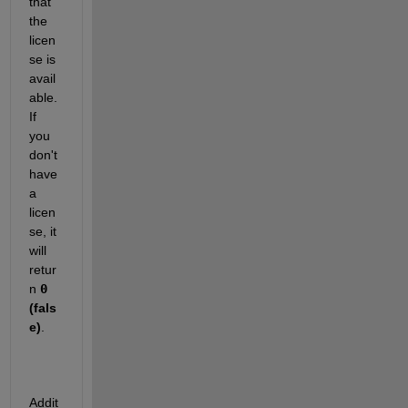
that 
the 
licen
se is 
avail
able. 
If 
you 
don't 
have 
a 
licen
se, it 
will 
retur
n
0
(fals
e)
.
Addit