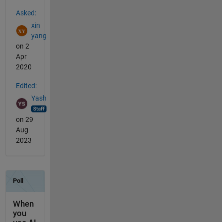
See Also
Asked:
xin
yang
on 2
Apr
2020
Edited:
Yash
on 29
Aug
2023