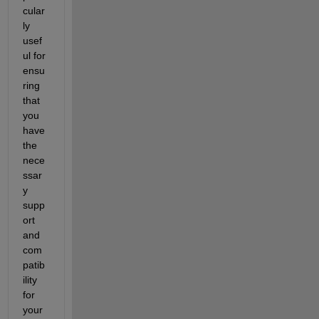
cular
ly 
usef
ul for 
ensu
ring 
that 
you 
have 
the 
nece
ssar
y 
supp
ort 
and 
com
patib
ility 
for 
your 