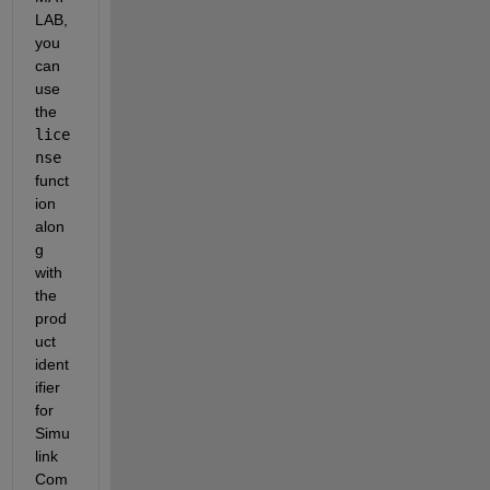
LAB, 
you 
can 
use 
the 
lice
nse
funct
ion 
alon
g 
with 
the 
prod
uct 
ident
ifier 
for 
Simu
link 
Com