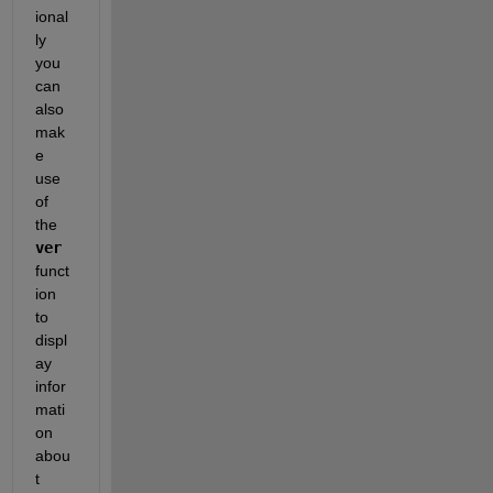
ional
ly 
you 
can 
also 
mak
e 
use 
of 
the 
ver
funct
ion 
to 
displ
ay 
infor
mati
on 
abou
t 