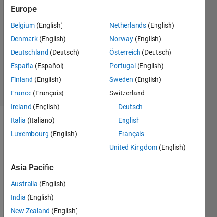
yang
Europe
2 Apr
Belgium
(English)
Netherlands
(English)
2020
1 Answer
Denmark
(English)
Norway
(English)
Updated
Deutschland
(Deutsch)
Österreich
(Deutsch)
29 Aug
España
(Español)
Portugal
(English)
2023
Finland
(English)
Sweden
(English)
6 Views
(30 days)
France
(Français)
Switzerland
Ireland
(English)
Deutsch
Italia
(Italiano)
English
Luxembourg
(English)
Français
United Kingdom
(English)
Asia Pacific
I`m 
Australia
(English)
using 
the 
India
(English)
matla
New Zealand
(English)
b 