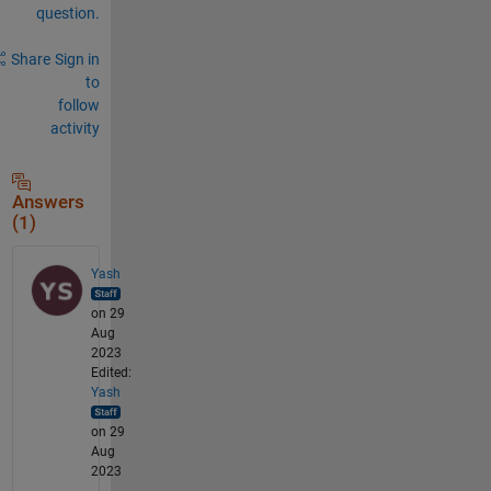
question.
Share
Sign in
to
follow
activity
Answers
(1)
Yash
on 29
Aug
2023
Edited:
Yash
on 29
Aug
2023