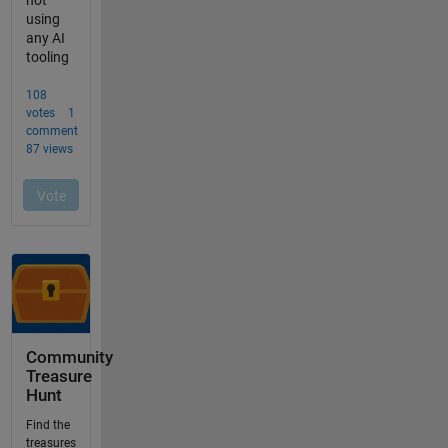
Community
Treasure
Hunt
Find the
treasures