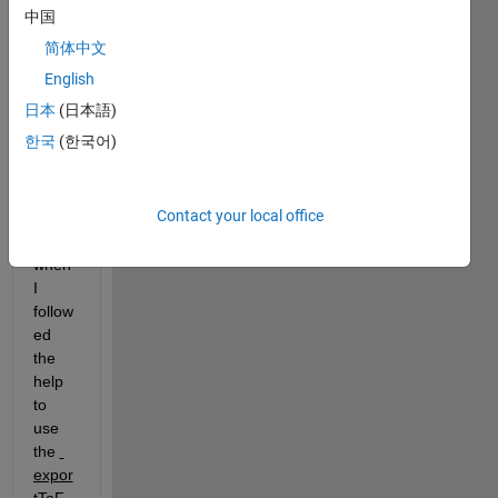
中国
2020
a, for 
简体中文
tring 
English
to 
日本
(日本語)
use 
simuli
한국
(한국어)
nk 
comp
lier. 
Contact your local office
But 
when 
I 
follow
ed 
the 
help 
to 
use 
the 
expor