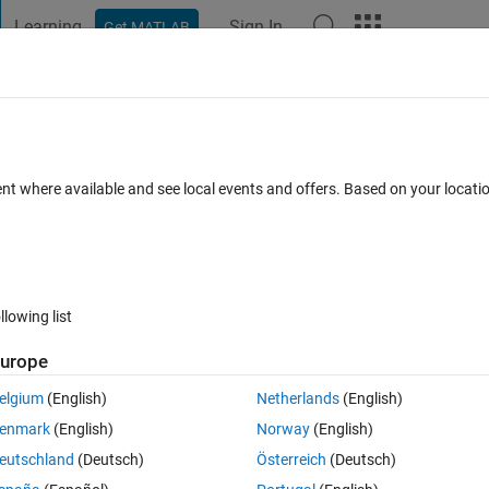
Learning
Sign In
Get MATLAB
t Playground
Discussions
Contests
Blogs
Post
More
 FAQs
More
Grid Partitioning
ent where available and see local events and offers. Based on your locat
Answer Accepted
Updated 3 Apr 2020
1 Answer
17 Views (
llowing list
Show older c
urope
0 votes
Open in MATLAB Online
elgium
(English)
Netherlands
(English)
enmark
(English)
Norway
(English)
sing ANFIS.
eutschland
(Deutsch)
Österreich
(Deutsch)
 error when I work with both Grid Partitioning and Substractive Clusterin