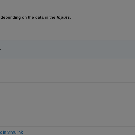
se depending on the data in the 
Inputs
.
.
c in Simulink