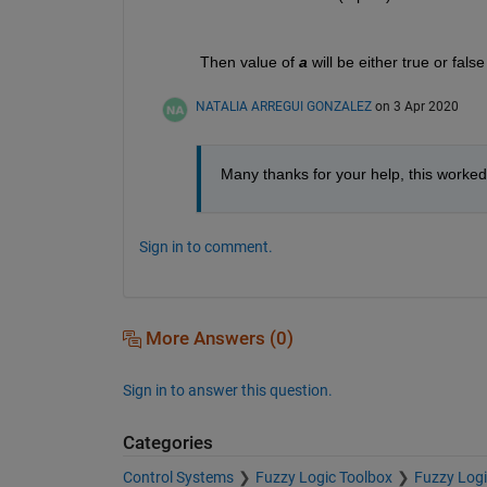
Then value of 
a
 will be either true or fal
NATALIA ARREGUI GONZALEZ
on 3 Apr 2020
Many thanks for your help, this worked
Sign in to comment.
More Answers (0)
Sign in to answer this question.
Categories
Control Systems
Fuzzy Logic Toolbox
Fuzzy Logi