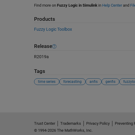
Find more on
Fuzzy Logic in Simulink
in
Help Center
and
Fi
Products
Fuzzy Logic Toolbox
Release
R2019a
Tags
time series
forecasting
anfis
genfis
fuzzylo
See Also
Trust Center
Trademarks
Privacy Policy
Preventing 
© 1994-2026 The MathWorks, Inc.