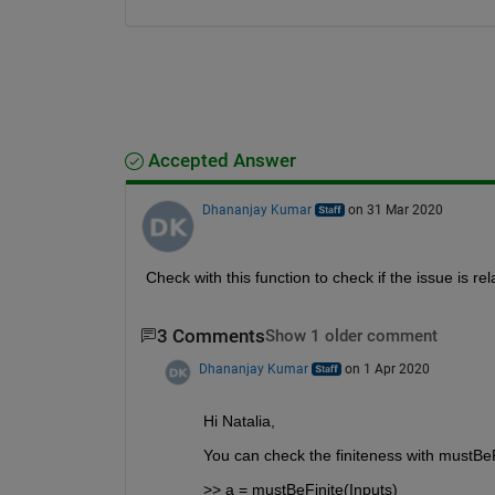
Accepted Answer
Dhananjay Kumar
on 31 Mar 2020
Check with this function to check if the issue is rel
3 Comments
Show 1 older comment
Dhananjay Kumar
on 1 Apr 2020
Hi Natalia,
You can check the finiteness with mustBeFin
>> a = mustBeFinite(Inputs)