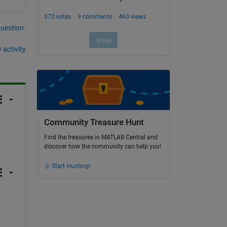
question.
 activity
Community Treasure Hunt
Find the treasures in MATLAB Central and
discover how the community can help you!
Start Hunting!