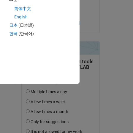
中国
on 3 Apr 2020
简体中文
Accepted:
Copy
English
Dhananjay Kumar
日本
(日本語)
한국
(한국어)