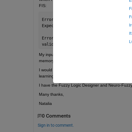
E
FIS:
F
F
Error 
using genfis>validateXin (line 9
I
Expected 
Xin to be finite.
I
Error 
in genfis (line 49)
L
validateXin(Xin);
My input is formed by 8 variables with 52584 obser
memory in the computer.
I would highly appreciate it if anyone knew if the
learning to use Fuzzy Logic in Matlab and I would 
I have the Fuzzy Logic Designer and Neuro-Fuzzy
Many thanks,
Natalia
0 Comments
Sign in to comment.