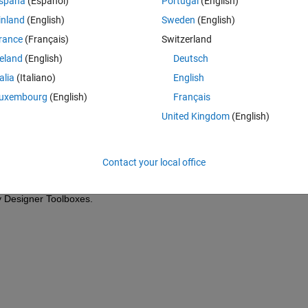
spaña
(Español)
Portugal
(English)
inland
(English)
Sweden
(English)
Theme
rance
(Français)
Switzerland
0)
reland
(English)
Deutsch
talia
(Italiano)
English
uxembourg
(English)
Français
United Kingdom
(English)
vations each. I have read that this error may be caused by lack of 
Contact your local office
 problem may be caused by something else, or how could I solve it. I am 
be grateful for any help.
 Designer Toolboxes.