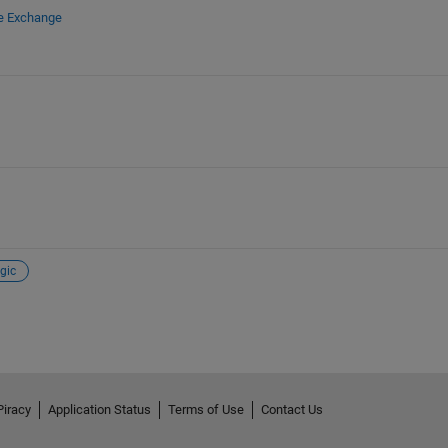
le Exchange
gic
Piracy
Application Status
Terms of Use
Contact Us