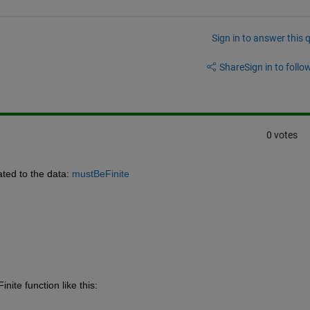
Sign in to answer this 
Share
Sign in to follow
0 votes
ated to the data: 
mustBeFinite
ite function like this: