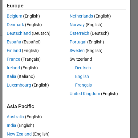
Europe
0
Answers
Belgium
(English)
Netherlands
(English)
4 Views
Denmark
(English)
Norway
(English)
(30 days)
Deutschland
(Deutsch)
Österreich
(Deutsch)
España
(Español)
Portugal
(English)
Finland
(English)
Sweden
(English)
France
(Français)
Switzerland
Ireland
(English)
Deutsch
Italia
(Italiano)
English
Luxembourg
(English)
Français
a_coefficients.slx
United Kingdom
(English)
a_control_out.slx
c_control_out.slx
Asia Pacific
HW3.m
Australia
(English)
India
(English)
Hey 
all,
New Zealand
(English)