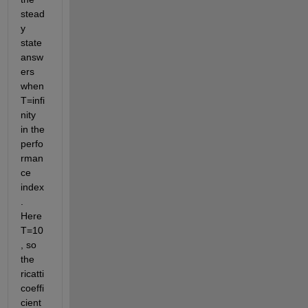
stead
y 
state 
answ
ers 
when 
T=infi
nity 
in the 
perfo
rman
ce 
index
. 
Here 
T=10
, so 
the 
ricatti 
coeffi
cient