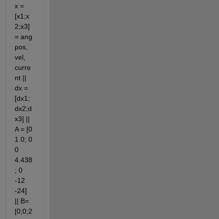
x = 
[x1;x
2;x3] 
= ang 
pos, 
vel, 
curre
nt || 
dx = 
[dx1;
dx2;d
x3] || 
A = [0 
1 0; 0 
0 
4.438
; 0 
-12 
-24] 
|| B= 
[0;0;2