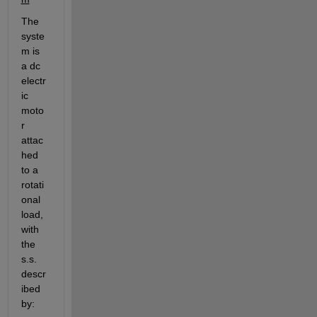
The 
syste
m is 
a dc 
electr
ic 
moto
r 
attac
hed 
to a 
rotati
onal 
load, 
with 
the 
s.s. 
descr
ibed 
by: