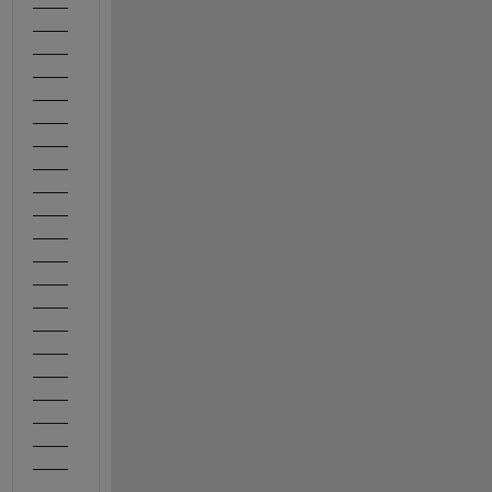
____
____
____
____
____
____
____
____
____
____
____
____
____
____
____
____
____
____
____
____
____
_