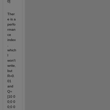
0]
Ther
e is a 
perfo
rman
ce 
index
, 
which 
I 
won't 
write, 
but 
R=0.
01 
and 
Q=
[10 0 
0;0 0 
0;0 0 