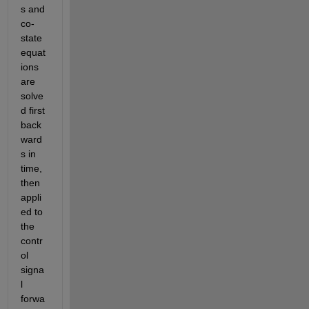
s and 
co-
state 
equat
ions 
are 
solve
d first 
back
ward
s in 
time, 
then 
appli
ed to 
the 
contr
ol 
signa
l 
forwa