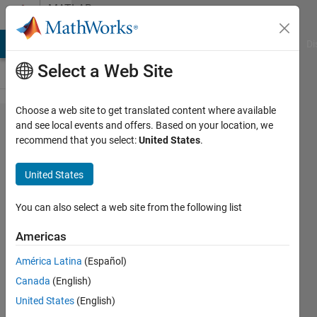
Skip to content
MATLAB
Answers
MATLAB Answers
File Exchange
Cody
AI Chat Playground
Di
Select a Web Site
Choose a web site to get translated content where available
Ricatti:
and see local events and offers. Based on your location, we
recommend that you select:
United States
.
applying
control
United States
signal
forward
You can also select a web site from the following list
in time
Americas
América Latina
(Español)
Chris
Canada
(English)
Dizon
28 Mar
United States
(English)
2020