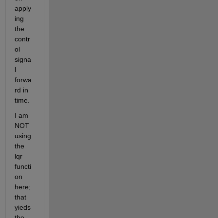
apply
ing 
the 
contr
ol 
signa
l 
forwa
rd in 
time.
I am 
NOT 
using 
the 
lqr 
functi
on 
here; 
that 
yieds 
the 