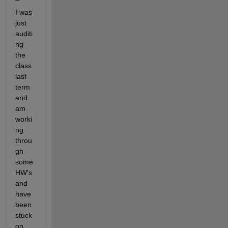
I was 
just 
auditi
ng 
the 
class 
last 
term 
and 
am 
worki
ng 
throu
gh 
some 
HW's 
and 
have 
been 
stuck 
on 