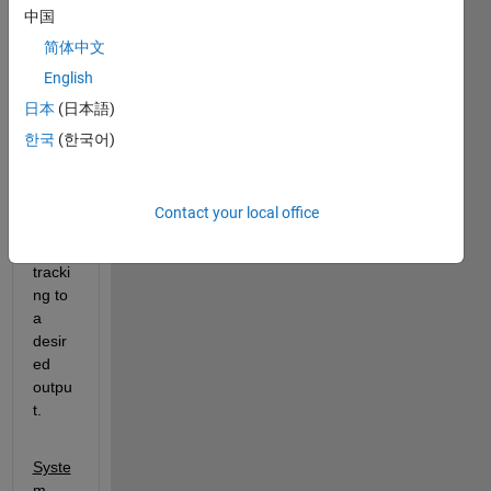
中国
In an 
optim
简体中文
izatio
English
n 
日本
(日本語)
class 
wher
한국
(한국어)
e we 
are 
learni
Contact your local office
ng 
about 
tracki
ng to 
a 
desir
ed 
outpu
t.
Syste
m