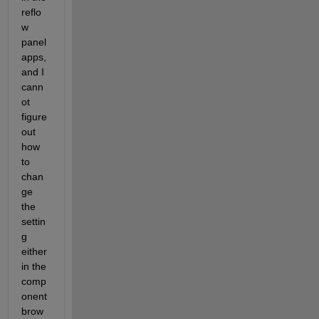
reflo
w 
panel 
apps, 
and I 
cann
ot 
figure 
out 
how 
to 
chan
ge 
the 
settin
g 
either 
in the 
comp
onent 
brow