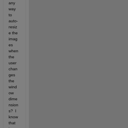
any 
way 
to 
auto-
resiz
e the 
imag
es 
when 
the 
user 
chan
ges 
the 
wind
ow 
dime
nsion
s?  I 
know 
that 