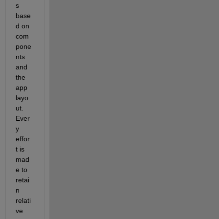
s 
base
d on 
com
pone
nts 
and 
the 
app 
layo
ut.  
Ever
y 
effor
t is 
mad
e to 
retai
n 
relati
ve 