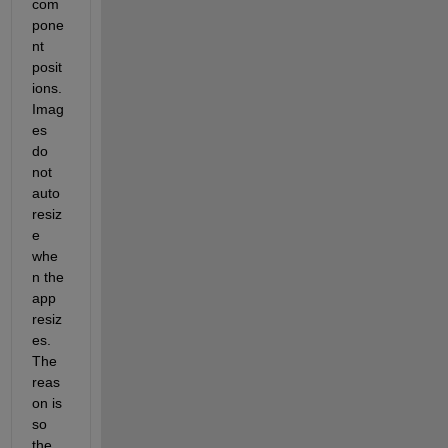
com
pone
nt 
posit
ions.  
Imag
es 
do 
not 
auto
resiz
e 
whe
n the 
app 
resiz
es.  
The 
reas
on is 
so 
the 