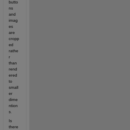
butto
ns 
and 
imag
es 
are 
cropp
ed 
rathe
r 
than 
rend
ered 
to 
small
er 
dime
ntion
s.  
Is 
there 