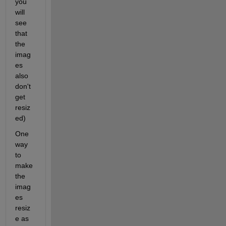
you 
will 
see 
that 
the 
imag
es 
also 
don't 
get 
resiz
ed)
One 
way 
to 
make 
the 
imag
es 
resiz
e as 