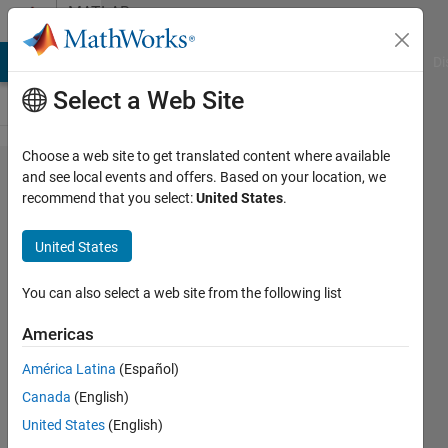
Skip to content
MATLAB
Answers
MATLAB Answers
File Exchange
Cody
AI Chat Playground
Di
Select a Web Site
Choose a web site to get translated content where available
App
and see local events and offers. Based on your location, we
recommend that you select:
United States
.
Designer:
How to
United States
autoresize
children in
You can also select a web site from the following list
2-panel
Americas
reflow
América Latina
(Español)
option
Canada
(English)
United States
(English)
Daemonic