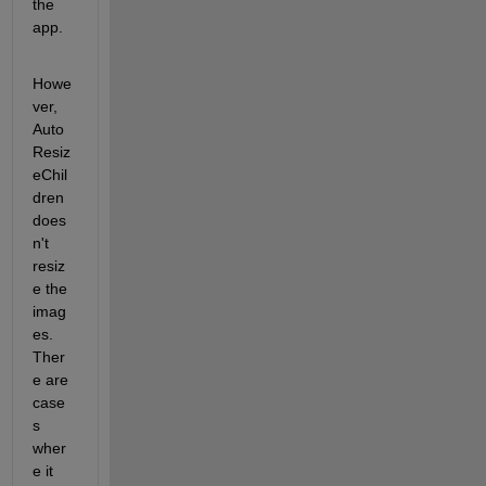
the 
app. 
Howe
ver, 
Auto
Resiz
eChil
dren 
does
n't 
resiz
e the 
imag
es. 
Ther
e are 
case
s 
wher
e it 