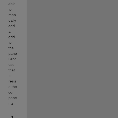
able 
to 
man
ually 
add 
a 
grid 
to 
the 
pane
l and 
use 
that 
to 
resiz
e the 
com
pone
nts.
1