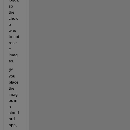
so 
the 
choic
e 
was 
to not 
resiz
e 
imag
es. 
(If 
you 
place 
the 
imag
es in 
a 
stand
ard 
app, 