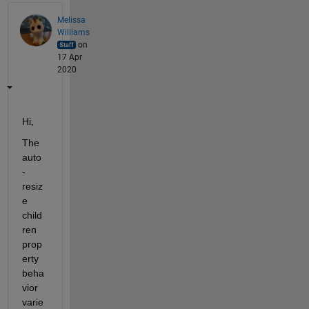
Melissa
Williams
on
17 Apr
2020
Hi,
The 
auto
-
resiz
e 
child
ren 
prop
erty 
beha
vior 
varie