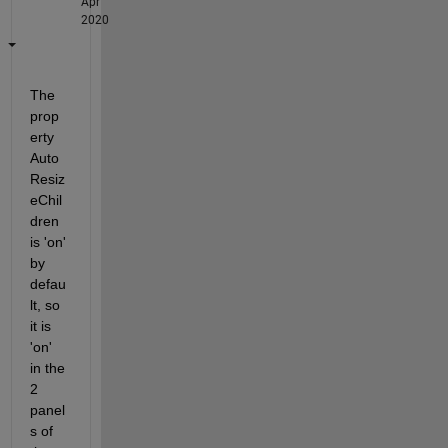
Apr
2020
The 
prop
erty 
Auto
Resiz
eChil
dren 
is 'on' 
by 
defau
lt, so 
it is 
'on' 
in the 
2 
panel
s of 