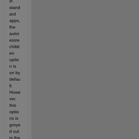
in 
stand
ard 
apps, 
the 
autor
esize
childr
en 
optio
n is 
on by 
defau
lt.  
Howe
ver, 
this 
optio
ns is 
greye
d out 
in the 