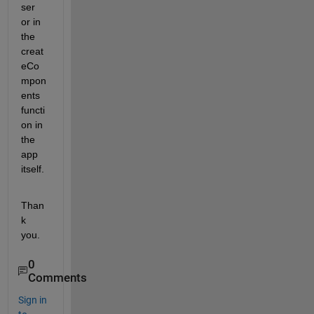
ser 
or in 
the 
creat
eCo
mpon
ents 
functi
on in 
the 
app 
itself.  
Than
k 
you.  
0
Comments
Sign in