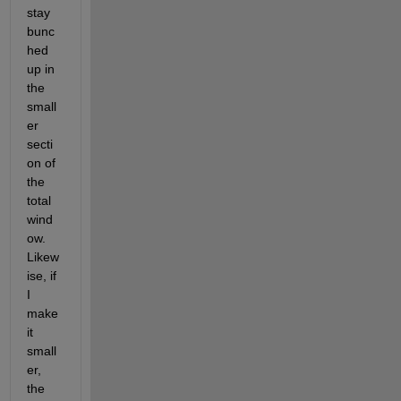
stay 
bunc
hed 
up in 
the 
small
er 
secti
on of 
the 
total 
wind
ow.  
Likew
ise, if 
I 
make 
it 
small
er, 
the 