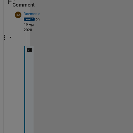
Comment
Daemonic
on
19 Apr
2020
T
h
a
n
k 
y
o
u 
f
o
r 
y