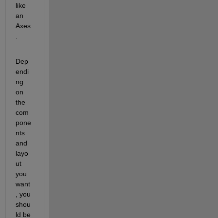
like 
an 
Axes
.  
Dep
endi
ng 
on 
the 
com
pone
nts 
and 
layo
ut 
you 
want
, you 
shou
ld be 