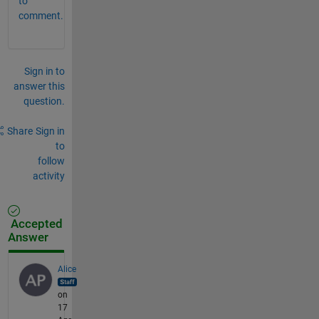
to
comment.
Sign in to
answer this
question.
Share
Sign in
to
follow
activity
Accepted
Answer
Alice
on
17