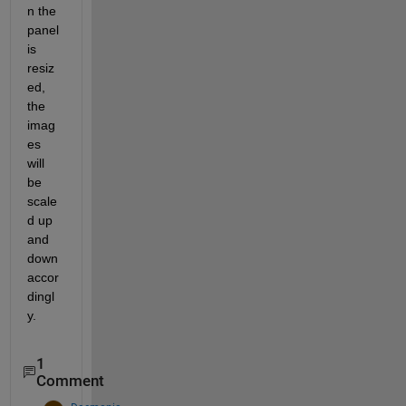
n the 
panel 
is 
resiz
ed, 
the 
imag
es 
will 
be 
scale
d up 
and 
down 
accor
dingl
y.
1
Comment