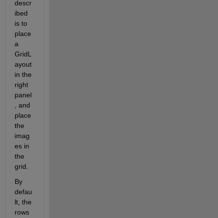
descr
ibed 
is to 
place 
a 
GridL
ayout 
in the 
right 
panel
, and 
place 
the 
imag
es in 
the 
grid.
By 
defau
lt, the 
rows 