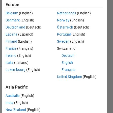
Europe
28 Mar
Belgium
(English)
Netherlands
(English)
2020
2
Denmark
(English)
Norway
(English)
Answers
Deutschland
(Deutsch)
Österreich
(Deutsch)
Answer
España
(Español)
Portugal
(English)
Accepted
Finland
(English)
Sweden
(English)
Updated
19 Apr 2020
France
(Français)
Switzerland
20 Views
Ireland
(English)
Deutsch
(30 days)
Italia
(Italiano)
English
Luxembourg
(English)
Français
United Kingdom
(English)
Asia Pacific
Australia
(English)
I 
India
(English)
have 
New Zealand
(English)