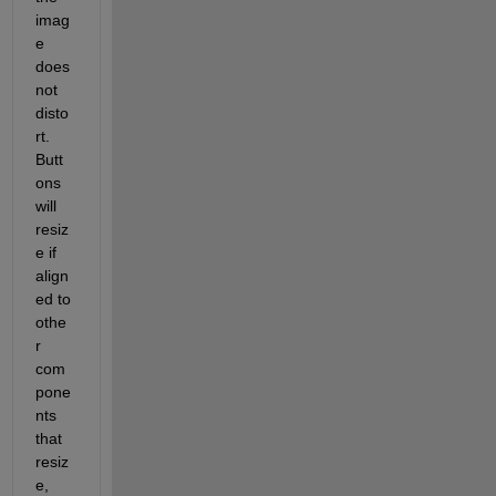
imag
e 
does 
not 
disto
rt.  
Butt
ons 
will 
resiz
e if 
align
ed to 
othe
r 
com
pone
nts 
that 
resiz
e, 