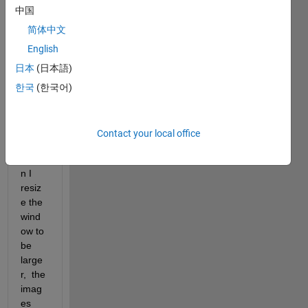
a 2-
中国
panel 
app.  
简体中文
In the 
English
right 
日本
(日本語)
panel 
I am 
한국
(한국어)
displ
aying 
imag
Contact your local office
es. 
Whe
n I 
resiz
e the 
wind
ow to 
be 
large
r,  the 
imag
es 