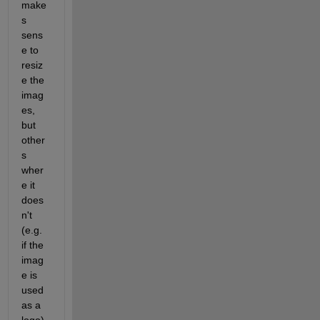
make
s 
sens
e to 
resiz
e the 
imag
es, 
but 
other
s 
wher
e it 
does
n't 
(e.g. 
if the 
imag
e is 
used 
as a 
logo), 