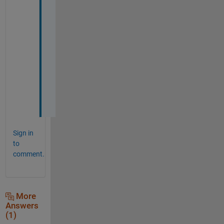
p
e
r
f
e
c
t
l
y
.  
Sign in
to
comment.
More
Answers
(1)