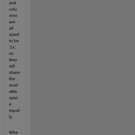
and 
colu
mns 
are 
all 
sized 
to be 
'1x', 
so 
they 
will 
share 
the 
avail
able 
spac
e 
equal
ly. 
Whe