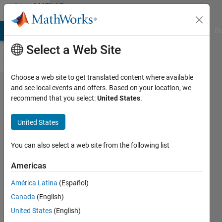
Skip to content
MATLAB
Answers
MATLAB Answers
File Exchange
Cody
AI Chat Playground
Di
Select a Web Site
Choose a web site to get translated content where available
Misalignment
and see local events and offers. Based on your location, we
recommend that you select:
United States
.
Ticks and
Line when
United States
changing
linewidth
You can also select a web site from the following list
Americas
Bob
América Latina
(Español)
photonics
Canada
(English)
23 Mar
United States
(English)
2020