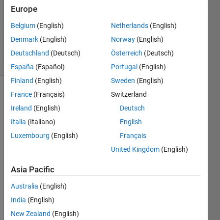
1 Answer
Europe
Updated
Belgium
(English)
Netherlands
(English)
26 Mar
Denmark
(English)
Norway
(English)
2020
15 Views
Deutschland
(Deutsch)
Österreich
(Deutsch)
(30 days)
España
(Español)
Portugal
(English)
Finland
(English)
Sweden
(English)
France
(Français)
Switzerland
Show older
comments
Ireland
(English)
Deutsch
Italia
(Italiano)
English
Luxembourg
(English)
Français
So 
United Kingdom
(English)
I'm 
gettin
Asia Pacific
g a 
Australia
(English)
misali
gnme
India
(English)
nt 
New Zealand
(English)
betw