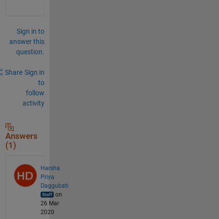
Sign in to
answer this
question.
Share
Sign in
to
follow
activity
Answers
(1)
Harsha
Priya
Daggubati
on
26 Mar
2020