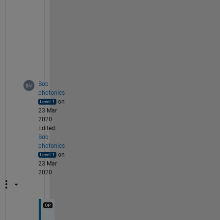
e
w
i
d
t
h
?
Bob
photonics
on
23 Mar
2020
Edited:
Bob
photonics
on
23 Mar
2020