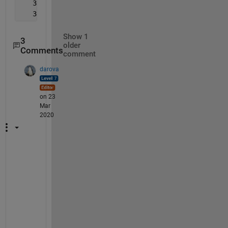
   334
   351
Show 1
3
older
Comments
comment
darova
on 23
Mar
2020
W
h
a
t 
w
i
l