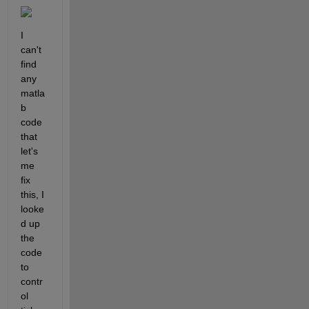
I 
can't 
find 
any 
matla
b 
code 
that 
let's 
me 
fix 
this, I 
looke
d up 
the 
code 
to 
contr
ol 