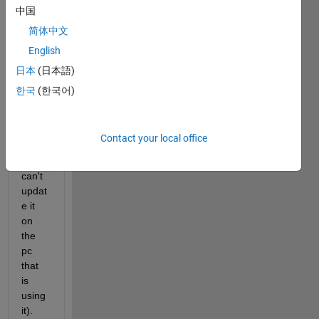
中国
een a 
line 
简体中文
and 
English
my 
日本
(日本語)
ticks, 
using 
한국
(한국어)
versi
on 
R201
Contact your local office
6a 
(and 
can't 
updat
e it 
on 
the 
pc 
that 
is 
using 
it).