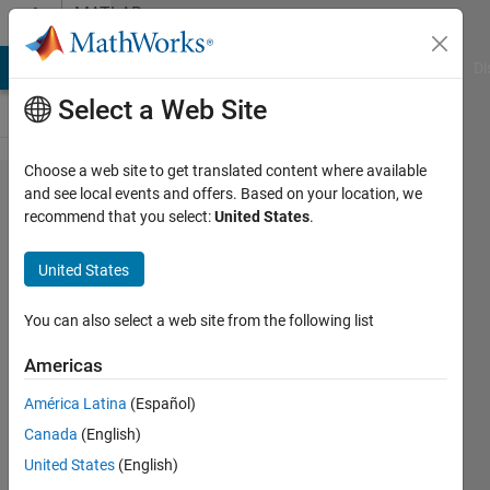
Skip to content
MATLAB
Answers
MATLAB Answers
File Exchange
Cody
AI Chat Playground
Di
Select a Web Site
Choose a web site to get translated content where available
Phased Array
and see local events and offers. Based on your location, we
recommend that you select:
United States
.
System
Toolbox: DOA
United States
with
MVDREstimator
You can also select a web site from the following list
using output
Americas
data after
América Latina
(Español)
Range-Doppler
Canada
(English)
FFTs
United States
(English)