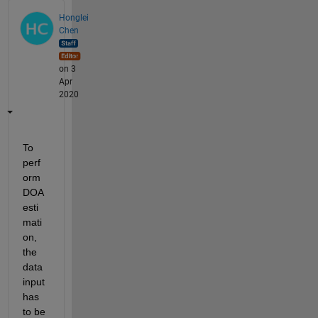
Honglei
Chen
on 3
Apr
2020
To 
perf
orm 
DOA 
esti
mati
on, 
the 
data 
input 
has 
to be 