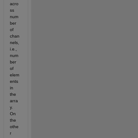
acro
ss 
num
ber 
of 
chan
nels, 
i.e., 
num
ber 
of 
elem
ents 
in 
the 
arra
y. 
On 
the 
othe
r 