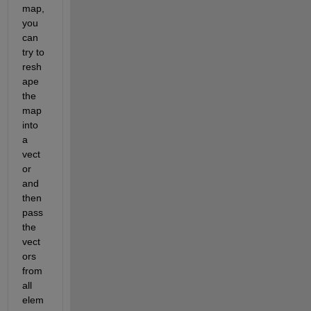
map, 
you 
can 
try to 
resh
ape 
the 
map 
into 
a 
vect
or 
and 
then 
pass 
the 
vect
ors 
from 
all 
elem