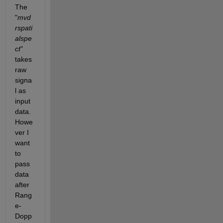
The 
"
mvd
rspati
alspe
ct
" 
takes 
raw 
signa
l as 
input 
data. 
Howe
ver I 
want 
to 
pass 
data 
after 
Rang
e-
Dopp