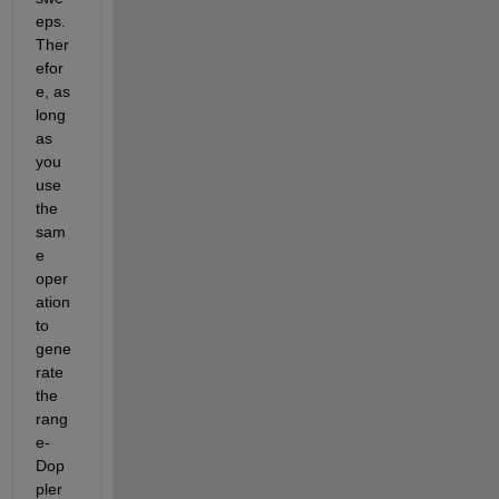
eps. 
Ther
efor
e, as 
long 
as 
you 
use 
the 
sam
e 
oper
ation 
to 
gene
rate 
the 
rang
e-
Dop
pler 