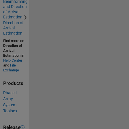
Beamforming
and Direction
of Arrival
Estimation
Direction of
Arrival
Estimation
Find more on
Direction of
Arrival
Estimation
in
Help Center
and
File
Exchange
Products
Phased
Array
System
Toolbox
Release