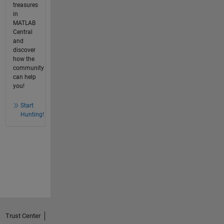
treasures
in
MATLAB
Central
and
discover
how the
community
can help
you!
Start
Hunting!
Trust Center