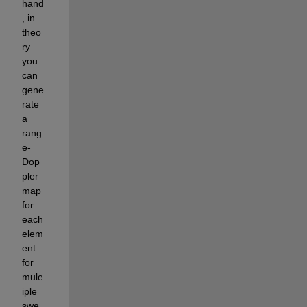
hand
, in 
theo
ry 
you 
can 
gene
rate 
a 
rang
e-
Dop
pler 
map 
for 
each 
elem
ent 
for 
mule
iple 
swe