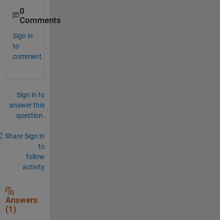
0
Comments
Sign in
to
comment.
Sign in to
answer this
question.
Share
Sign in
to
follow
activity
Answers
(1)