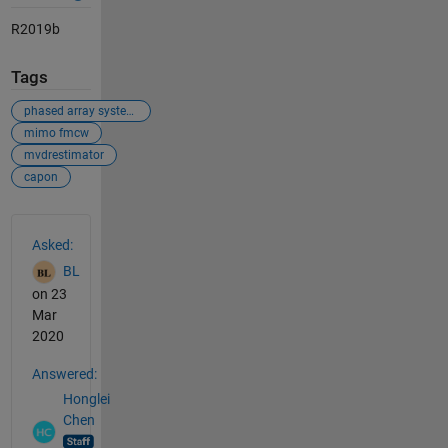
R2019b
Tags
phased array system toolbox
mimo fmcw
mvdrestimator
capon
See Also
Asked:
BL
on 23
Mar
2020
Answered:
Honglei
Chen