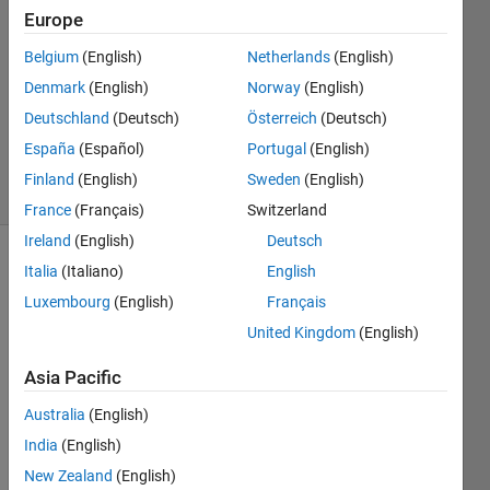
Europe
BL
23 Mar
Belgium
(English)
Netherlands
(English)
2020
Denmark
(English)
Norway
(English)
1 Answer
Deutschland
(Deutsch)
Österreich
(Deutsch)
Updated
3 Apr 2020
España
(Español)
Portugal
(English)
16 Views
Finland
(English)
Sweden
(English)
(30 days)
France
(Français)
Switzerland
Ireland
(English)
Deutsch
Italia
(Italiano)
English
Luxembourg
(English)
Français
United Kingdom
(English)
Asia Pacific
Hi,
I'm 
Australia
(English)
trying 
India
(English)
to 
New Zealand
(English)
estim