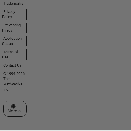
Trademarks
Privacy
Policy
Preventing
Piracy
Application
Status
Terms of
Use
Contact Us
© 1994-2026
The
MathWorks,
Inc.
Select a Web Site
Nordic