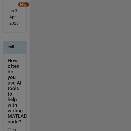
on 3
Apr
2020