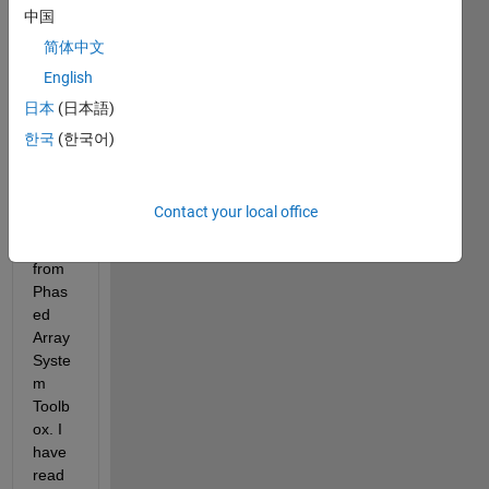
ate 
中国
the 
简体中文
DOA 
English
of 
signa
日本
(日本語)
l 
한국
(한국어)
using 
MVD
REsti
Contact your local office
mato
r 
from 
Phas
ed 
Array 
Syste
m 
Toolb
ox. I 
have 
read 