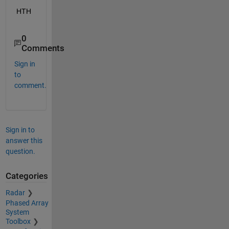
HTH
0
Comments
Sign in
to
comment.
Sign in to
answer this
question.
Categories
Radar
Phased Array
System
Toolbox