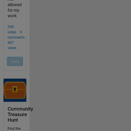
Community
Treasure
Hunt
Find the