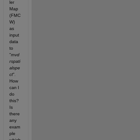
ler 
Map 
(FMC
W) 
as 
input 
data 
to 
"
mvd
rspati
alspe
ct
". 
How 
can I 
do 
this? 
Is 
there 
any 
exam
ple 