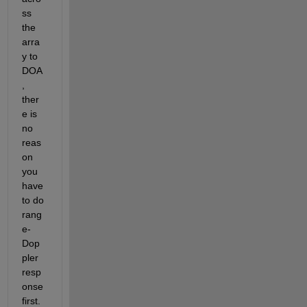
ss 
the 
arra
y to 
DOA
, 
ther
e is 
no 
reas
on 
you 
have 
to do 
rang
e-
Dop
pler 
resp
onse 
first.