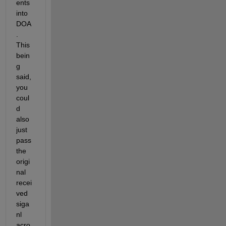
ents 
into 
DOA
. 
This 
bein
g 
said, 
you 
coul
d 
also 
just 
pass 
the 
origi
nal 
recei
ved 
siga
nl 
acro