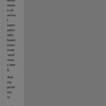
les/di
rectio
n-of-
arriva
l-
estim
ation-
with-
beam
scan-
mvdr
-and-
musi
c.htm
l). 
And 
my 
probl
em 
is:
    - 