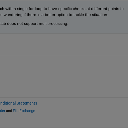
h with a single for loop to have specific checks at diffferent points to 
 wondering if there is a better option to tackle the situation.
lab does not support multiprocessing.
nditional Statements
ter
and
File Exchange