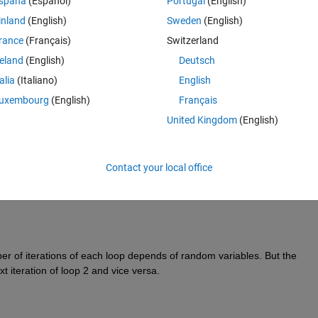
spaña
(Español)
Portugal
(English)
inland
(English)
Sweden
(English)
rance
(Français)
Switzerland
reland
(English)
Deutsch
talia
(Italiano)
English
uxembourg
(English)
Français
United Kingdom
(English)
Contact your local office
er of iterations of each loop depends of random variables. But the 
t iteration of loop 2 and vice versa.