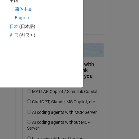
中国
on 27 Mar 2020
简体中文
Accepted:
English
Aditya Patil
日本
(日本語)
한국
(한국어)