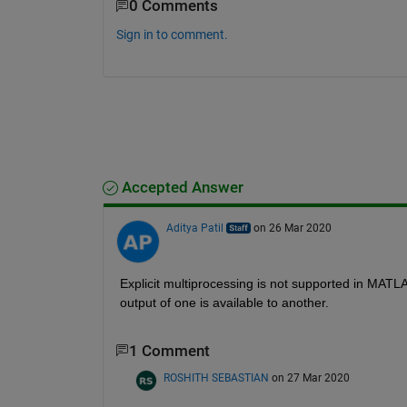
0 Comments
Sign in to comment.
Accepted Answer
Aditya Patil
on 26 Mar 2020
Explicit multiprocessing is not supported in MATLAB
output of one is available to another. 
1 Comment
ROSHITH SEBASTIAN
on 27 Mar 2020