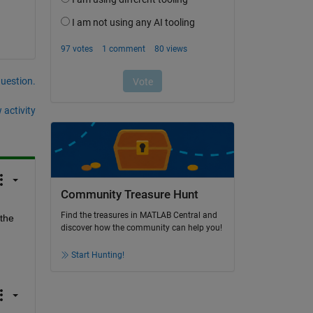
question.
 activity
Community Treasure Hunt
Find the treasures in MATLAB Central and
the 
discover how the community can help you!
Start Hunting!