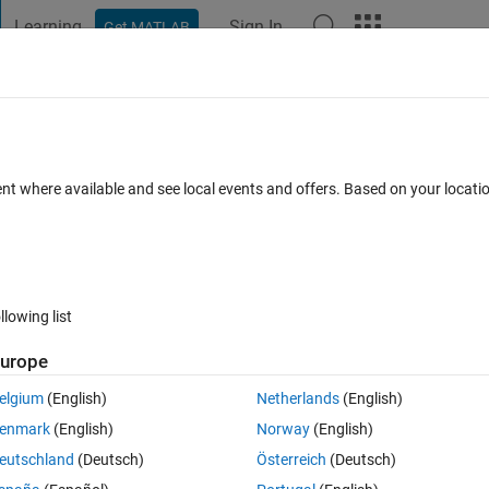
Learning
Sign In
Get MATLAB
t Playground
Discussions
Contests
Blogs
Post
More
 FAQs
More
 which share variables?
ent where available and see local events and offers. Based on your locat
Answer Accepted
Updated 27 Mar 2020
er
8 Views (30 days)
llowing list
urope
0 votes
elgium
(English)
Netherlands
(English)
an array. The loops share the array and update the values which should 
enmark
(English)
Norway
(English)
eutschland
(Deutsch)
Österreich
(Deutsch)