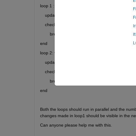
E
loop 1 : while (true)
F
    update(add) array A
F
    check exit condition
I
        break
I
L
end
loop 2: while (true)
    update(edit, delete) array A
    check exit condition
        break
end
Both the loops should run in parallel and the numb
changes made in loop1 should be visible in the nex
Can anyone please help me with this.