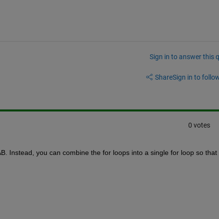
Sign in to answer this 
Share
Sign in to follow
0 votes
. Instead, you can combine the for loops into a single for loop so that 