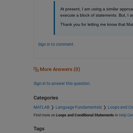
At present, I am using a similar approac
execute a block of statements. But, I am
Thank you for letting me know that Mat
Sign in to comment.
More Answers (0)
Sign in to answer this question.
Categories
MATLAB
Language Fundamentals
Loops and Co
Find more on
Loops and Conditional Statements
in
Help Cen
Tags