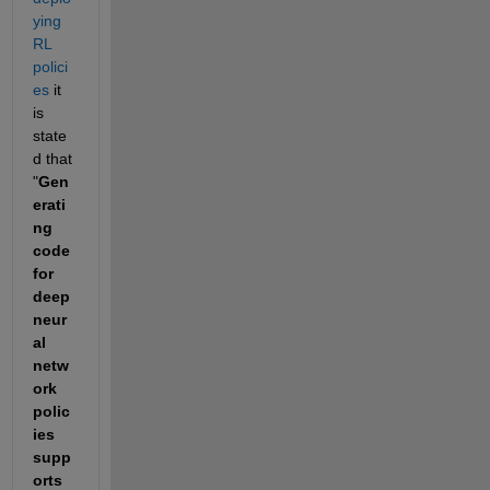
ying 
RL 
polici
es
 it 
is 
state
d that 
"
Gen
erati
ng 
code 
for 
deep 
neur
al 
netw
ork 
polic
ies 
supp
orts 