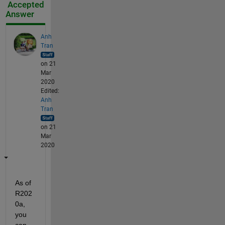
Accepted
Answer
Anh
Tran
on 21
Mar
2020
Edited:
Anh
Tran
on 21
Mar
2020
As of 
R202
0a, 
you 
can 