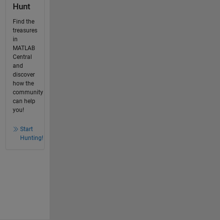
Hunt
Find the
treasures
in
MATLAB
Central
and
discover
how the
community
can help
you!
Start
Hunting!