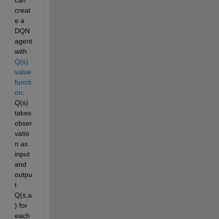
creat
e a 
DQN 
agent 
with 
Q(s) 
value 
functi
on
. 
Q(s) 
takes 
obser
vatio
n as 
input 
and 
outpu
t 
Q(s,a
) for 
each 