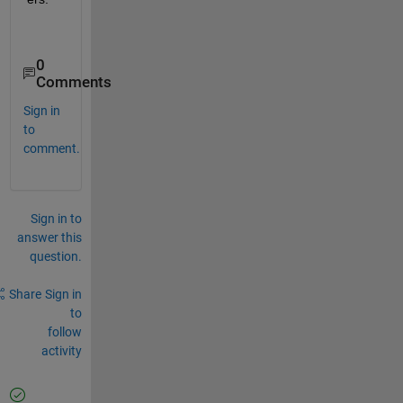
0
Comments
Sign in
to
comment.
Sign in to
answer this
question.
Share
Sign in
to
follow
activity