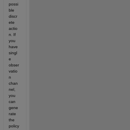
possi
ble 
discr
ete 
actio
n. If 
you 
have 
singl
e 
obser
vatio
n 
chan
nel, 
you 
can 
gene
rate 
the 
policy 