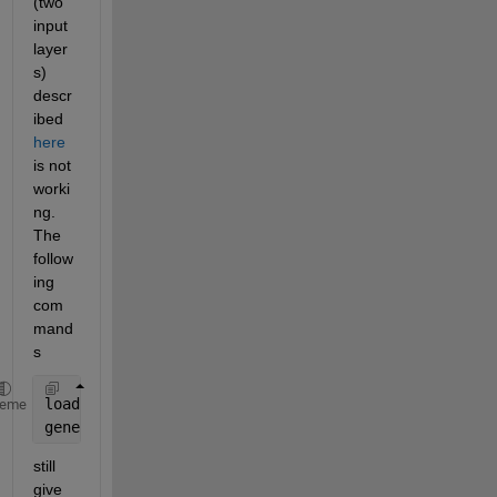
(two 
input 
layer
s) 
descr
ibed 
here
is not 
worki
ng. 
The 
follow
ing 
com
mand
s
load(
'MATLABCartpoleDQN.mat'
,
'agent'
)
heme
generatePolicyFunction(agent,
'FunctionName'
,
"comput
still 
give 