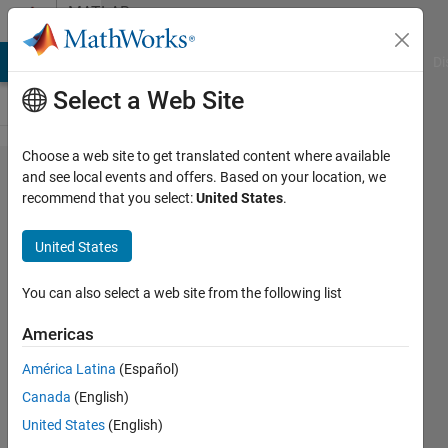
Skip to content
MATLAB
Answers
MATLAB Answers
File Exchange
Cody
AI Chat Playground
Di
Select a Web Site
Choose a web site to get translated content where available
How to deploy
and see local events and offers. Based on your location, we
recommend that you select:
United States
.
Trained
Reinforcement
United States
Learning
Policy with a
You can also select a web site from the following list
NN having two
Americas
input layer?
América Latina
(Español)
Canada
(English)
Fabian
United States
(English)
Hart