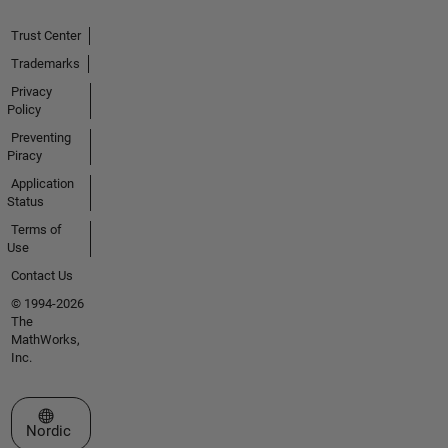
Trust Center
Trademarks
Privacy
Policy
Preventing
Piracy
Application
Status
Terms of
Use
Contact Us
© 1994-2026
The
MathWorks,
Inc.
Select a Web Site
Nordic