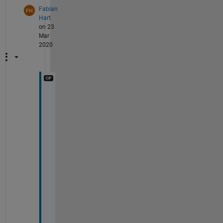
Fabian
Hart
on 23
Mar
2020
T
h
a
n
k
s 
f
o
r 
y
o
u
r 