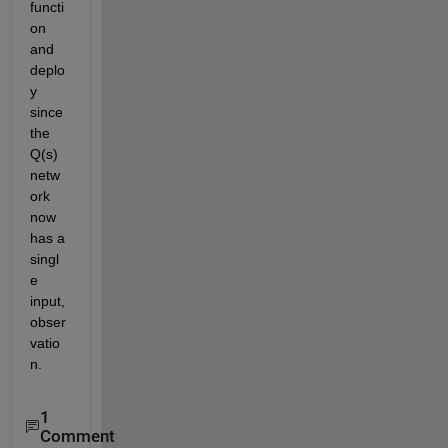
functi
on 
and 
deplo
y 
since 
the 
Q(s) 
netw
ork 
now 
has a 
singl
e 
input, 
obser
vatio
n.
1
Comment