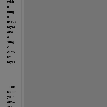
with 
a 
singl
e 
input 
layer 
and 
a 
singl
e 
outp
ut 
layer
"
Than
ks for 
your 
answ
ers.