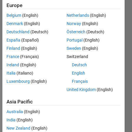
17 Mar
Europe
2020
1 Answer
Belgium
(English)
Netherlands
(English)
Answer
Denmark
(English)
Norway
(English)
Accepted
Deutschland
(Deutsch)
Österreich
(Deutsch)
Updated
España
(Español)
Portugal
(English)
23 Mar
2020
Finland
(English)
Sweden
(English)
12 Views
France
(Français)
Switzerland
(30 days)
Ireland
(English)
Deutsch
Italia
(Italiano)
English
Luxembourg
(English)
Français
United Kingdom
(English)
Asia Pacific
I am 
Australia
(English)
havin
India
(English)
g a 
New Zealand
(English)
traine