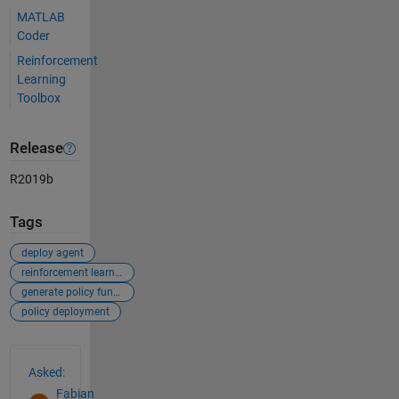
MATLAB
Coder
Reinforcement
Learning
Toolbox
Release
R2019b
Tags
deploy agent
reinforcement learning
generate policy function
policy deployment
See Also
Asked:
Fabian