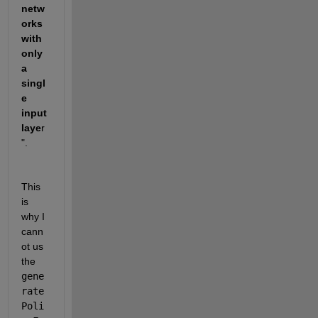
netw
orks 
with 
only 
a 
singl
e 
input 
laye
r
".
This 
is 
why I 
cann
ot us 
the 
gene
rate
Poli