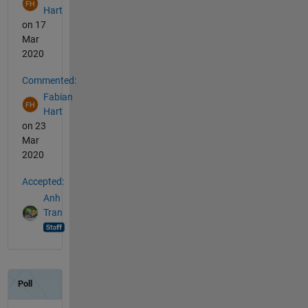
Hart
on 17
Mar
2020
Commented:
Fabian
Hart
on 23
Mar
2020
Accepted:
Anh
Tran