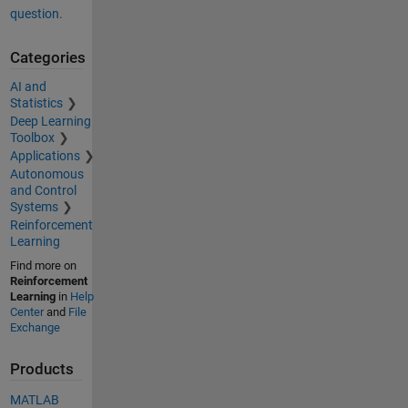
question.
Categories
AI and
Statistics
Deep Learning
Toolbox
Applications
Autonomous
and Control
Systems
Reinforcement
Learning
Find more on
Reinforcement
Learning
in
Help
Center
and
File
Exchange
Products
MATLAB