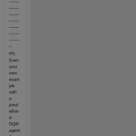
____
____
____
____
____
____
_
PS: 
Even 
your 
own 
exam
ple 
with 
a 
pred
efine
d 
DQN 
agent 