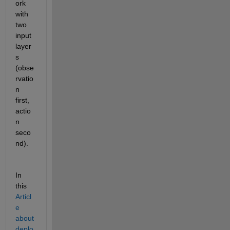
ork 
with 
two 
input 
layer
s 
(obse
rvatio
n 
first, 
actio
n 
seco
nd). 
In 
this 
Articl
e 
about 
deplo