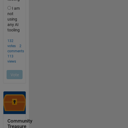
Community
Treasure