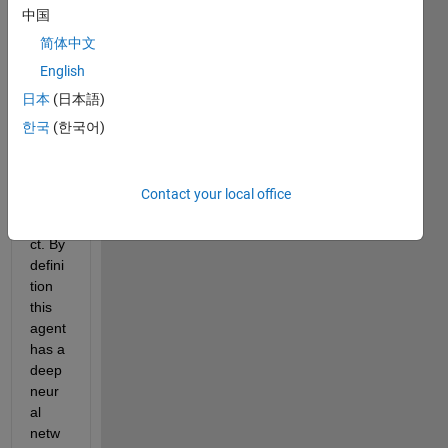
d 
中国
DQN 
简体中文
agent
English
, that 
I 
日本
(日本語)
want 
한국
(한국어)
to 
use 
in a 
Contact your local office
C++ 
proje
ct. By 
defini
tion 
this 
agent 
has a 
deep 
neur
al 
netw