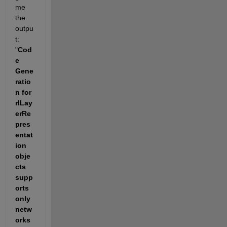
me 
the 
outpu
t: 
"
Cod
e 
Gene
ratio
n for 
rlLay
erRe
pres
entat
ion 
obje
cts 
supp
orts 
only 
netw
orks 