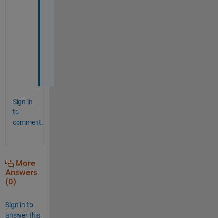
a
n
s
w
e
r
!
Sign in
to
comment.
More
Answers
(0)
Sign in to
answer this