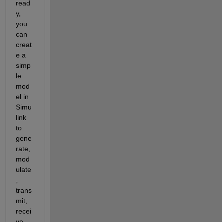
read
y, 
you 
can 
creat
e a 
simp
le 
mod
el in 
Simu
link 
to 
gene
rate, 
mod
ulate
, 
trans
mit, 
recei
ve, 