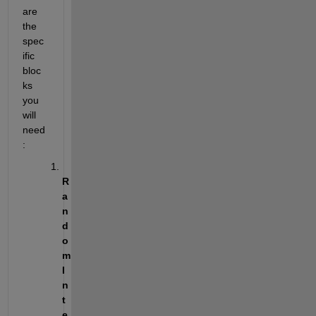
are 
the 
spec
ific 
bloc
ks 
you 
will 
need
: 
R
a
n
d
o
m 
I
n
t
e