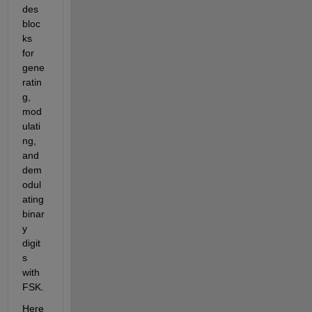
des 
bloc
ks 
for 
gene
ratin
g, 
mod
ulati
ng, 
and 
dem
odul
ating 
binar
y 
digit
s 
with 
FSK.
Here 