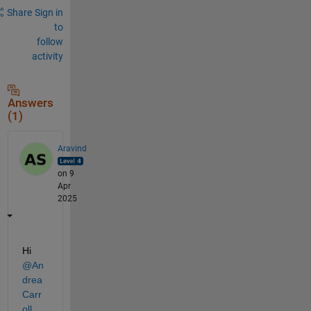
Share
Sign in
to
follow
activity
Answers
(1)
Aravind
on 9
Apr
2025
Hi 
@An
drea 
Carr
oll
,