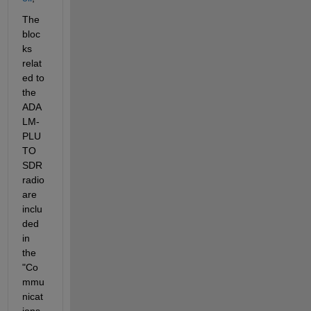
The 
bloc
ks 
relat
ed to 
the 
ADA
LM-
PLU
TO 
SDR 
radio 
are 
inclu
ded 
in 
the 
"Co
mmu
nicat
ions 