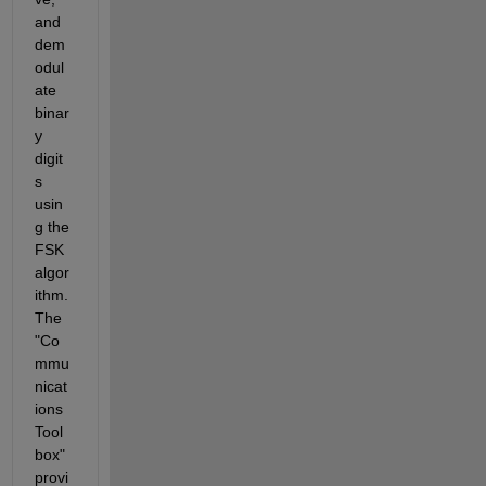
and 
dem
odul
ate 
binar
y 
digit
s 
usin
g the 
FSK 
algor
ithm. 
The 
"Co
mmu
nicat
ions 
Tool
box" 
provi