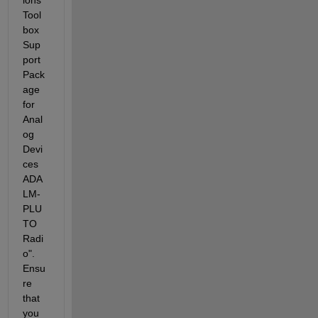
Tool
box 
Sup
port 
Pack
age 
for 
Anal
og 
Devi
ces 
ADA
LM-
PLU
TO 
Radi
o". 
Ensu
re 
that 
you 