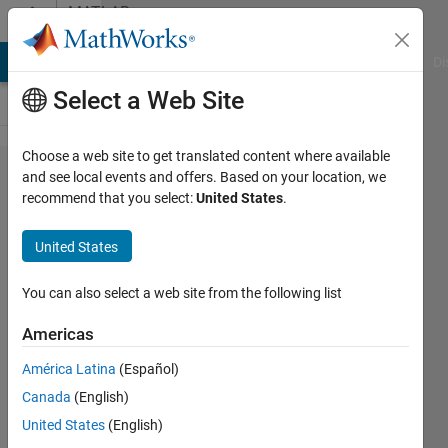
Skip to content
MATLAB
Answers
MATLAB Answers
File Exchange
Cody
AI Chat Playground
Di
Select a Web Site
Choose a web site to get translated content where available
Adalm-
and see local events and offers. Based on your location, we
recommend that you select:
United States
.
Pluto
Simulink
United States
You can also select a web site from the following list
Andrea
Carroll
Americas
16 Mar
2020
América Latina
(Español)
1 Answer
Canada
(English)
Updated
United States
(English)
9 Apr 2025