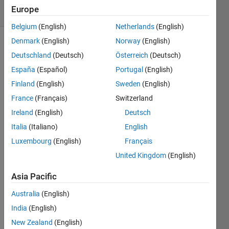
86 Views
Europe
(30 days)
Belgium
(English)
Netherlands
(English)
Denmark
(English)
Norway
(English)
Deutschland
(Deutsch)
Österreich
(Deutsch)
España
(Español)
Portugal
(English)
Finland
(English)
Sweden
(English)
France
(Français)
Switzerland
Woul
Ireland
(English)
Deutsch
d 
Italia
(Italiano)
English
anyo
Luxembourg
(English)
Français
ne be 
able 
United Kingdom
(English)
to 
provi
Asia Pacific
de a 
Australia
(English)
simpl
e 
India
(English)
simuli
New Zealand
(English)
nk 