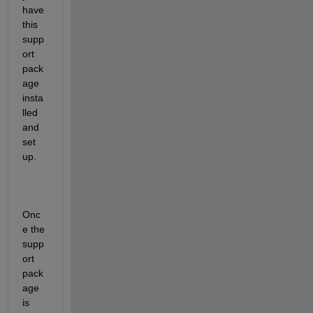
have 
this 
supp
ort 
pack
age 
insta
lled 
and 
set 
up.
Onc
e the 
supp
ort 
pack
age 
is 