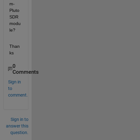
m-
Pluto 
SDR 
modu
le?
Than
ks
0
Comments
Sign in
to
comment.
Sign in to
answer this
question.