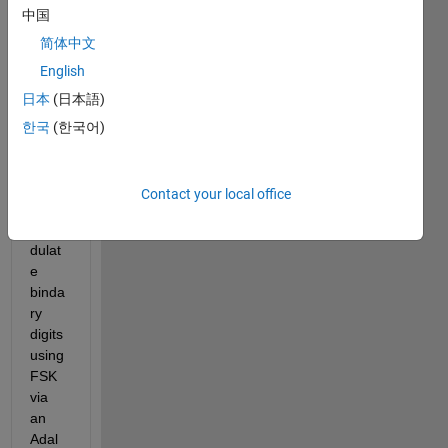
中国
modl
e that 
简体中文
is 
English
able 
日本
(日本語)
to 
modu
한국
(한국어)
late, 
trans
mit 
Contact your local office
and 
demo
dulat
e 
binda
ry 
digits 
using 
FSK 
via 
an 
Adal