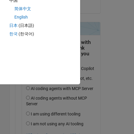
中国
on 13 Dec 2023
简体中文
Copy
English
日本
(日本語)
한국
(한국어)