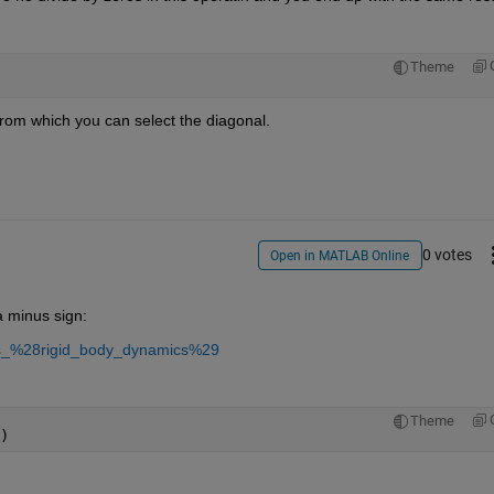
Theme
from which you can select the diagonal.
0 votes
Open in MATLAB Online
 minus sign:
ions_%28rigid_body_dynamics%29
Theme
)