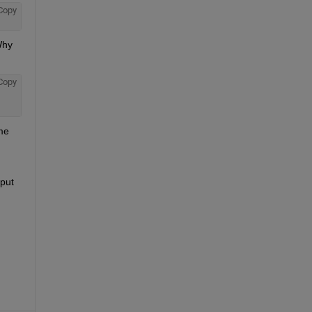
Copy
hy 
Copy
me 
put 