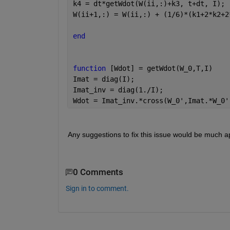
k4 = dt*getWdot(W(ii,:)+k3, t+dt, I);
W(ii+1,:) = W(ii,:) + (1/6)*(k1+2*k2+2
end
function 
[Wdot] = getWdot(W_0,T,I)
Imat = diag(I);
Imat_inv = diag(1./I);
Wdot = Imat_inv.*cross(W_0',Imat.*W_0'
Any suggestions to fix this issue would be much a
0 Comments
Sign in to comment.