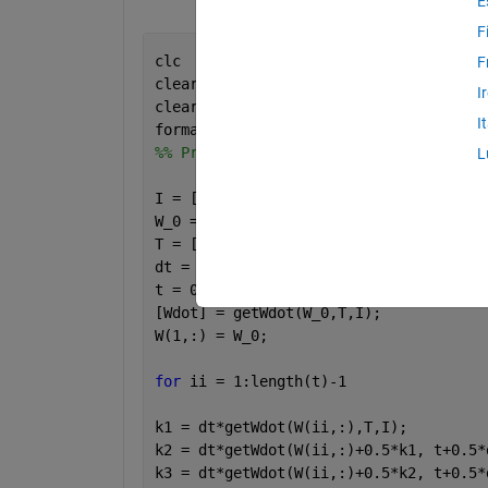
E
F
clc
F
clear 
all
I
clear 
variables
I
format 
short e
%% Problem 1
L
I = [5.3 0 0;0 7.4 0;0 0 10.5];
W_0 = [0.1 0.2 0.3];
T = [0 0 0]'; 
%No torque is given in t
dt = 0.025; 
%seconds
t = 0:dt:10; 
%seconds
[Wdot] = getWdot(W_0,T,I);
W(1,:) = W_0;
for 
ii = 1:length(t)-1
k1 = dt*getWdot(W(ii,:),T,I);
k2 = dt*getWdot(W(ii,:)+0.5*k1, t+0.5*
k3 = dt*getWdot(W(ii,:)+0.5*k2, t+0.5*