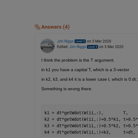
Answers (4)
Jim Riggs
on 5 Mar 2020
Edited:
Jim Riggs
on 5 Mar 2020
I think the problem is the T argument.
in k1 you have a capital T, which is a 3-vector
in k2, k3, and k4 it is a lower case t, which is 0:dt:
Something is wrong there.
k1 = dt*getWdot(W(ii,:),        T,    
k2 = dt*getWdot(W(ii,:)+0.5*k1, t+0.5*
k3 = dt*getWdot(W(ii,:)+0.5*k2, t+0.5*
k4 = dt*getWdot(W(ii,:)+k3,     t+dt, 