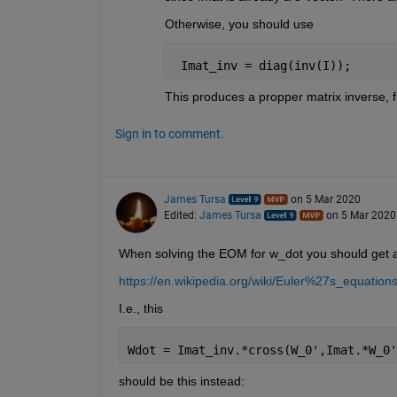
Otherwise, you should use
 Imat_inv = diag(inv(I));
This produces a propper matrix inverse, 
Sign in to comment.
James Tursa
on 5 Mar 2020
Edited:
James Tursa
on 5 Mar 2020
When solving the EOM for w_dot you should get a
https://en.wikipedia.org/wiki/Euler%27s_equat
I.e., this
Wdot = Imat_inv.*cross(W_0',Imat.*W_0'
should be this instead: