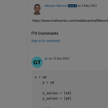
Meysam Mahooti
on 5 May 2021
https://www.mathworks.com/matlabcentral/fileexc
0 Comments
Sign in to comment.
gn
on 13 Dec 2023
x = x0
    y = y0
    x_values = [x0]
    y_values = [y0]