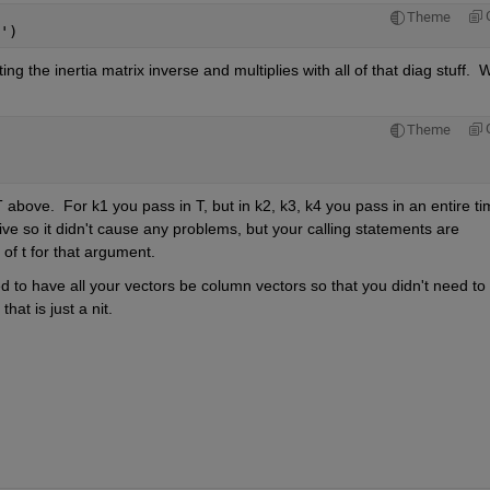
Theme
')
ing the inertia matrix inverse and multiplies with all of that diag stuff.  W
Theme
above.  For k1 you pass in T, but in k2, k3, k4 you pass in an entire ti
ive so it didn't cause any problems, but your calling statements are 
 of t for that argument.
d to have all your vectors be column vectors so that you didn't need to 
hat is just a nit.