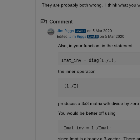
They are probably both wrong.  I think what you wan
1 Comment
Jim Riggs
on 5 Mar 2020
Edited:
Jim Riggs
on 5 Mar 2020
Also, in your function, in the statenent
Imat_inv = diag(1./I);
the inner operation
 (1./I)
produces a 3x3 matrix wth divide by zero 
You would be better off using 
 Imat_inv = 1./Imat;
since Imat is already a 3-vector.  There a