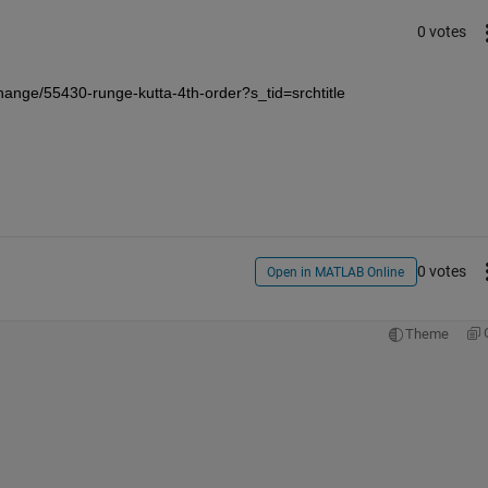
0 votes
hange/55430-runge-kutta-4th-order?s_tid=srchtitle
0 votes
Open in MATLAB Online
Theme