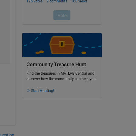
Community Treasure Hunt
Find the treasures in MATLAB Central and
discover how the community can help you!
Start Hunting!
question.