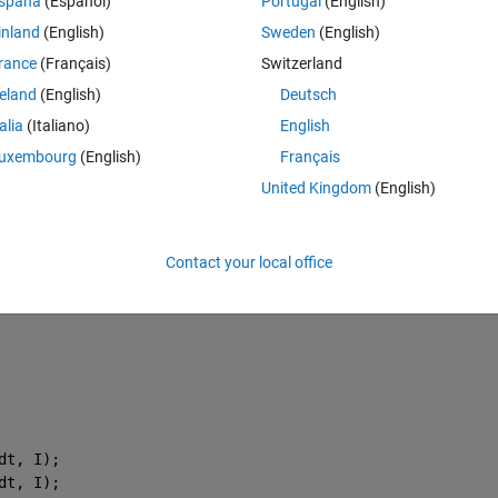
spaña
(Español)
Portugal
(English)
inland
(English)
Sweden
(English)
Theme
rance
(Français)
Switzerland
reland
(English)
Deutsch
talia
(Italiano)
English
uxembourg
(English)
Français
United Kingdom
(English)
his case
Contact your local office
dt, I);
dt, I);