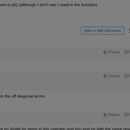
t is t(ii) (although I don't see t used in the function)
Open in MATLAB Online
Theme
Theme
in the off diagonal terms.
Theme
re no divide by zeros in this operatin and you end up with the same resu