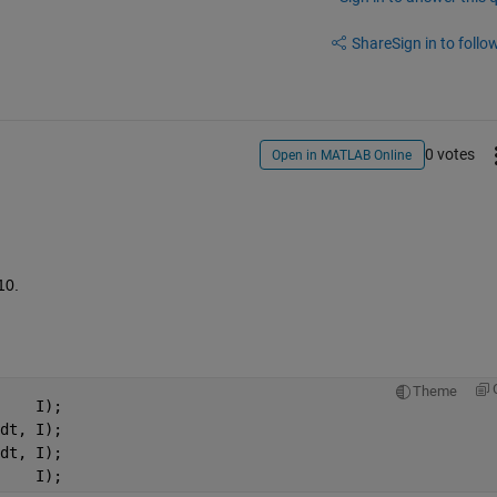
Share
Sign in to follow
0 votes
Open in MATLAB Online
10.
Theme
    I);
dt, I);
dt, I);
    I);