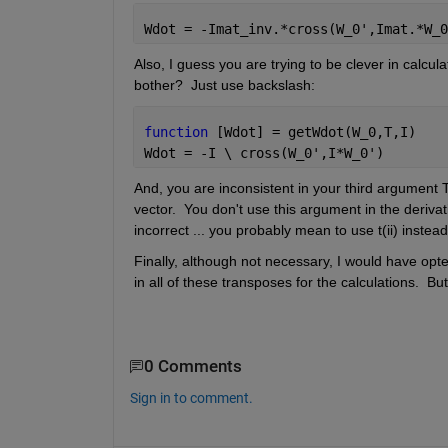
Wdot = -Imat_inv.*cross(W_0',Imat.*W_0
Also, I guess you are trying to be clever in calculat
bother?  Just use backslash:
function 
[Wdot] = getWdot(W_0,T,I)
Wdot = -I \ cross(W_0',I*W_0')
And, you are inconsistent in your third argument T 
vector.  You don't use this argument in the derivat
incorrect ... you probably mean to use t(ii) instead
Finally, although not necessary, I would have opte
in all of these transposes for the calculations.  But t
0 Comments
Sign in to comment.