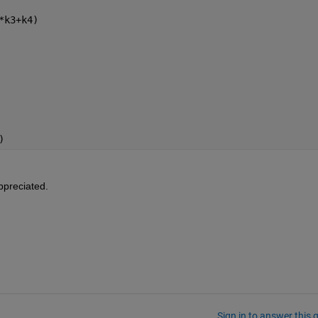
*k3+k4)
)
ppreciated.
Sign in to answer this 