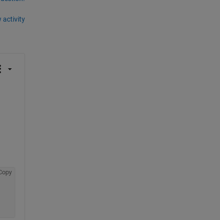
 activity
Copy