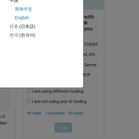
中国
简体中文
English
日本
(日本語)
한국
(한국어)
 C 
ber 