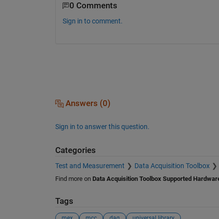
0 Comments
Sign in to comment.
Answers (0)
Sign in to answer this question.
Categories
Test and Measurement
Data Acquisition Toolbox
Find more on
Data Acquisition Toolbox Supported Hardwar
Tags
mex
mcc
daq
universal library