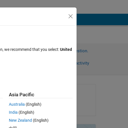
ion, we recommend that you select:
United
Sign in to answer this question.
Share
Sign in to follow activity
Asked:
Asia Pacific
A R
Australia
(English)
on 3 Mar 2020
n 1 
India
(English)
ll
New Zealand
(English)
Copy