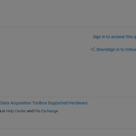
Sign in to answer this 
Share
Sign in to follow
Data Acquisition Toolbox Supported Hardware
e
in
Help Center
and
File Exchange