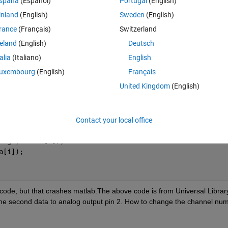
spaña
(Español)
Portugal
(English)
inland
(English)
Sweden
(English)
rance
(Français)
Switzerland
reland
(English)
Deutsch
talia
(Italiano)
English
UTPUT
;
uxembourg
(English)
Français
United Kingdom
(English)
data[i]);
 Range, data[i]);
Contact your local office
ange, &data[i]); 
a[i]);
code, but that crashes matlab.The above code is from Universal Library
he second data to analog output pin 2. How to change the channel num