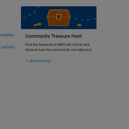
question.
Community Treasure Hunt
Find the treasures in MATLAB Central and
 activity
discover how the community can help you!
Start Hunting!