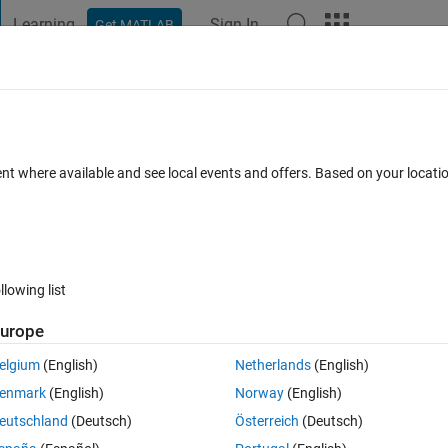
Learning
Sign In
Get MATLAB
t Playground
Discussions
Contests
Blogs
Post
More
 FAQs
More
alog output pin of DAQ
ent where available and see local events and offers. Based on your locat
ays)
llowing list
urope
0 votes
Open in MATLAB Online
elgium
(English)
Netherlands
(English)
utput pins. I want to transmit 2 data's, 1x256 data to analog output pi
enmark
(English)
Norway
(English)
mitting 1x256 data to analog output pin using a mex file and It works we
eutschland
(Deutsch)
Österreich
(Deutsch)
Theme