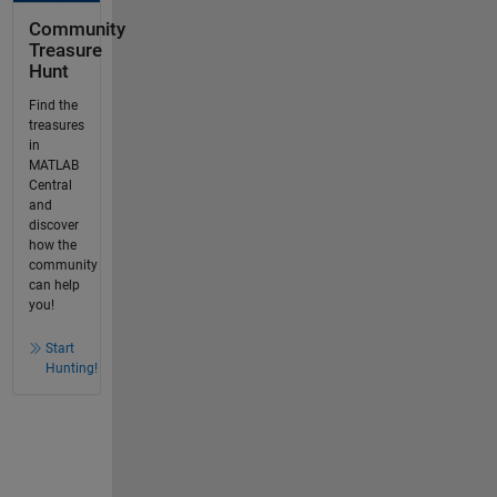
Community
Treasure
Hunt
Find the
treasures
in
MATLAB
Central
and
discover
how the
community
can help
you!
Start
Hunting!