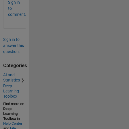
Sign in
to
comment.
Sign in to
answer this
question.
Categories
AI and
Statistics
Deep
Learning
Toolbox
Find more on
Deep
Learning
Toolbox
in
Help Center
and
File