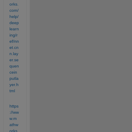
orks.
com/
help/
deep
learn
ing/r
ef/nn
et.cn
n.lay
er.se
quen
cein
putla
yer.h
tml
https
://ww
w.m
athw
orks.