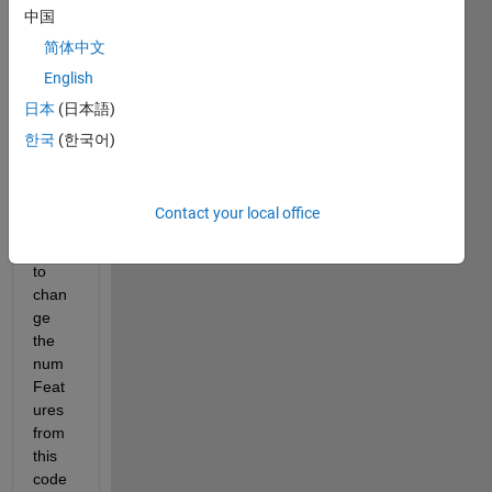
中国
LAB 
toolb
简体中文
ox, 
English
for 
日本
(日本語)
multi
ple 
한국
(한국어)
input
s 
traini
Contact your local office
ng I 
have 
to 
chan
ge 
the 
num
Feat
ures 
from 
this 
code