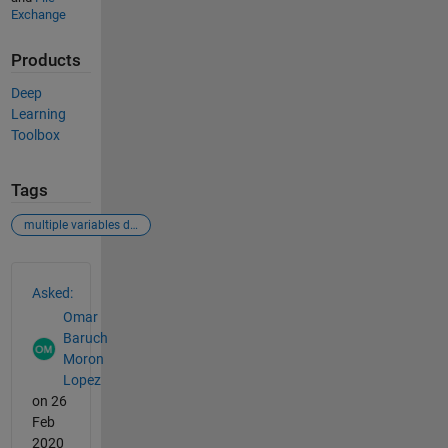
Exchange
Products
Deep
Learning
Toolbox
Tags
multiple variables deep learning
See Also
Asked:
Omar
Baruch
Moron
Lopez
on 26
Feb
2020