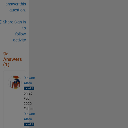
answer this
question.
Share
Sign in
to
follow
activity
Answers
(1)
Ridwan
Alam
on 26
Feb
2020
Edited:
Ridwan
Alam