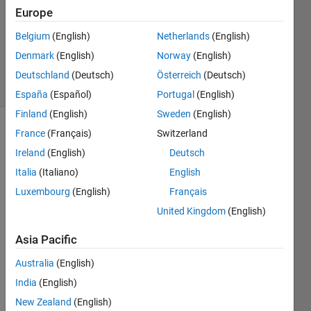
2020
Europe
1 Answer
Belgium
(English)
Netherlands
(English)
Updated
Denmark
(English)
Norway
(English)
26 Feb 2020
26 Views
Deutschland
(Deutsch)
Österreich
(Deutsch)
(30 days)
España
(Español)
Portugal
(English)
Finland
(English)
Sweden
(English)
France
(Français)
Switzerland
Ireland
(English)
Deutsch
Italia
(Italiano)
English
Luxembourg
(English)
Français
I am 
United Kingdom
(English)
new 
on 
Asia Pacific
the 
Australia
(English)
deep 
learni
India
(English)
ng 
New Zealand
(English)
MAT