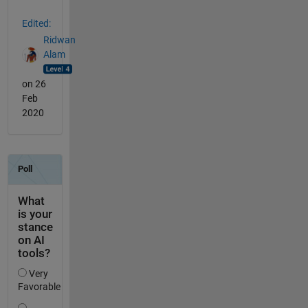
Edited:
Ridwan
Alam
on 26
Feb
2020