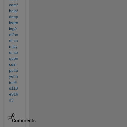
com/
help/
deep
learn
ing/r
ef/nn
et.cn
n.lay
er.se
quen
cein
putla
yer.h
tml#
d118
e916
33
0
Comments