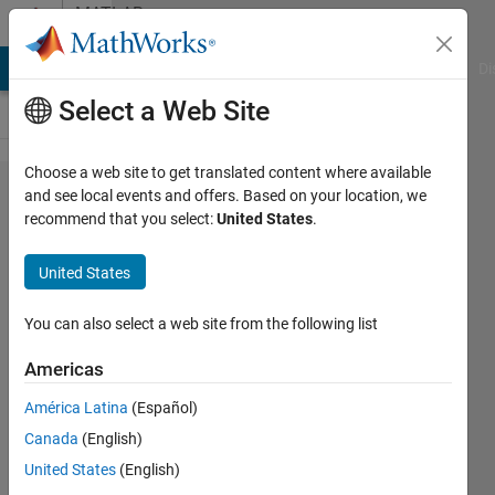
Skip to content
MATLAB
Answers
MATLAB Answers
File Exchange
Cody
AI Chat Playground
Di
Select a Web Site
Choose a web site to get translated content where available
Time Series
and see local events and offers. Based on your location, we
recommend that you select:
United States
.
Forecasting
Using Deep
United States
Learning
(LSTM)
You can also select a web site from the following list
Americas
Omar
América Latina
(Español)
Baruch
Moron
Canada
(English)
Lopez
United States
(English)
26 Feb