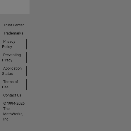
Trust Center
Trademarks
Privacy
Policy
Preventing
Piracy
Application
Status
Terms of
Use
Contact Us
© 1994-2026
The
MathWorks,
Inc.