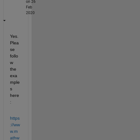
on 26
Feb
2020
Yes. 
Plea
se 
follo
w 
the 
exa
mple
s 
here
:
https
://ww
w.m
athw