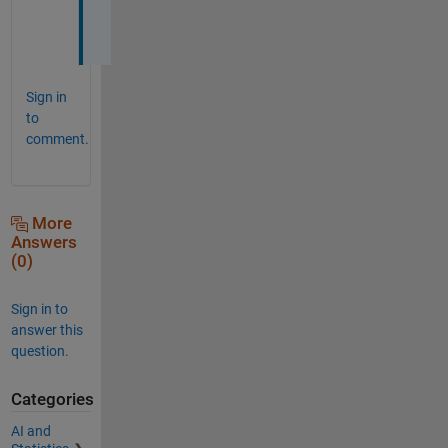
l
.
Sign in
to
comment.
More
Answers
(0)
Sign in to
answer this
question.
Categories
AI and