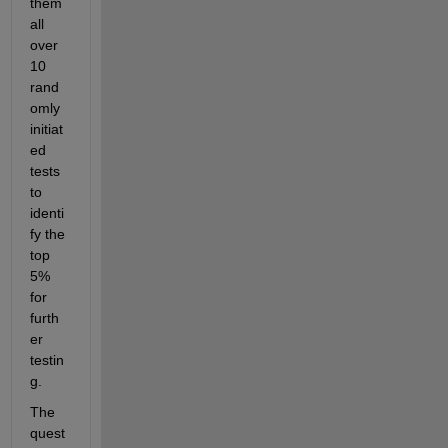
them 
all 
over 
10 
rand
omly 
initiat
ed 
tests 
to 
identi
fy the 
top 
5% 
for 
furth
er 
testin
g. 
The 
quest