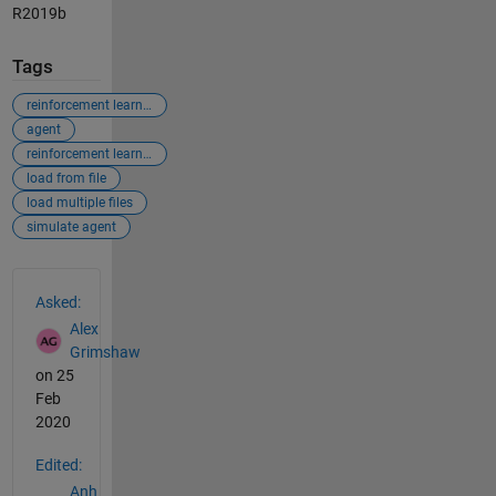
R2019b
Tags
reinforcement learning
agent
reinforcement learning agent
load from file
load multiple files
simulate agent
See Also
Asked:
Alex
Grimshaw
on 25
Feb
2020
Edited:
Anh