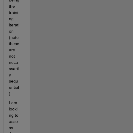
being 
the 
traini
ng 
iterati
on 
(note 
these 
are 
not 
neca
ssaril
y 
sequ
ential
).
I am 
looki
ng to 
asse
ss 