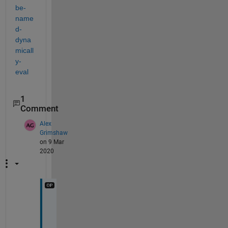
be-
name
d-
dyna
micall
y-
eval
1
Comment
Alex
Grimshaw
on 9 Mar
2020
T
h
a