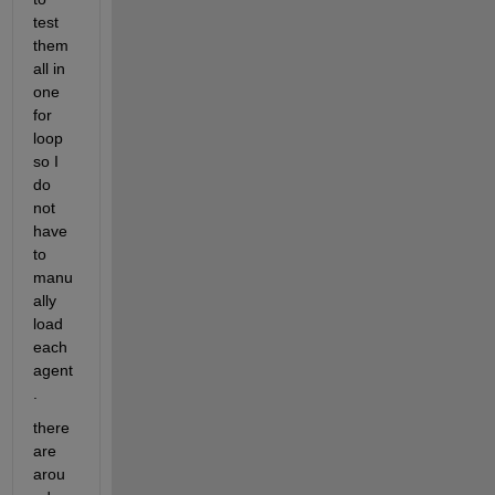
test 
them 
all in 
one 
for 
loop 
so I 
do 
not 
have 
to 
manu
ally 
load 
each 
agent
.
there 
are 
arou