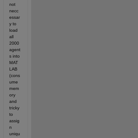
not 
necc
essar
y to 
load 
all 
2000 
agent
s into 
MAT
LAB 
(cons
ume 
mem
ory 
and 
tricky 
to 
assig
n 
uniqu