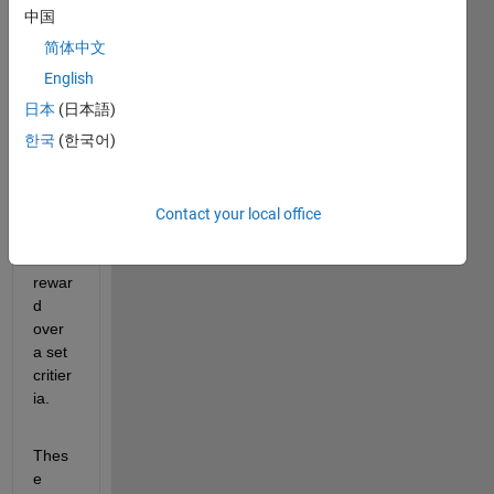
reinfo
中国
rcem
简体中文
ent 
learni
English
ng 
日本
(日本語)
agent 
한국
(한국어)
and 
save
d all 
agent
Contact your local office
s with 
a 
rewar
d 
over 
a set 
critier
ia. 
Thes
e 