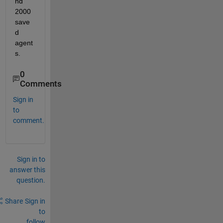
nd 
2000 
save
d 
agent
s.
0
Comments
Sign in
to
comment.
Sign in to
answer this
question.
Share
Sign in
to
follow