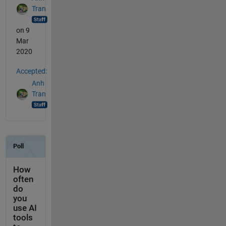
Tran
on 9
Mar
2020
Accepted:
Anh
Tran