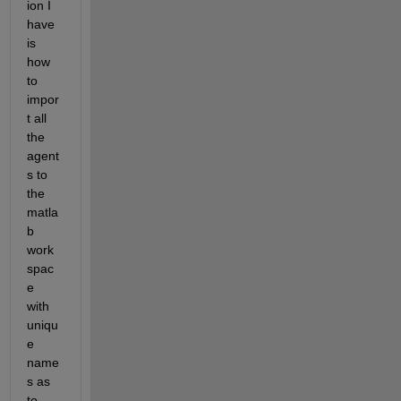
ion I 
have 
is 
how 
to 
impor
t all 
the 
agent
s to 
the 
matla
b 
work
spac
e 
with 
uniqu
e 
name
s as 
to 