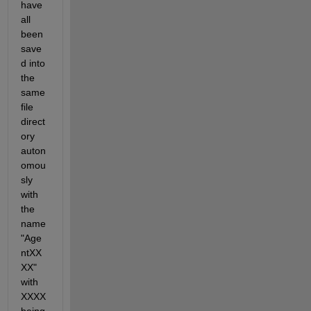
have 
all 
been 
save
d into 
the 
same 
file 
direct
ory 
auton
omou
sly 
with 
the 
name 
"Age
ntXX
XX" 
with 
XXXX 