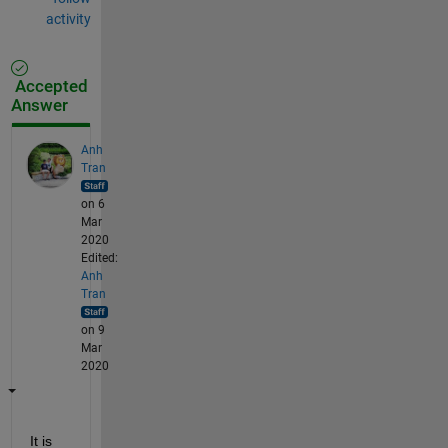
activity
Accepted
Answer
Anh
Tran
on 6
Mar
2020
Edited:
Anh
Tran
on 9
Mar
2020
It is 