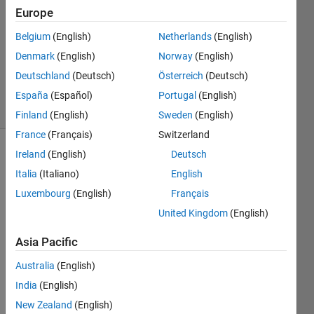
Europe
1 Answer
Answer
Belgium
(English)
Netherlands
(English)
Accepted
Denmark
(English)
Norway
(English)
Updated
Deutschland
(Deutsch)
Österreich
(Deutsch)
9 Mar 2020
3 Views
España
(Español)
Portugal
(English)
(30 days)
Finland
(English)
Sweden
(English)
France
(Français)
Switzerland
Ireland
(English)
Deutsch
Italia
(Italiano)
English
Luxembourg
(English)
Français
United Kingdom
(English)
I 
Asia Pacific
have 
traine
Australia
(English)
d a 
India
(English)
DDP
Q 
New Zealand
(English)