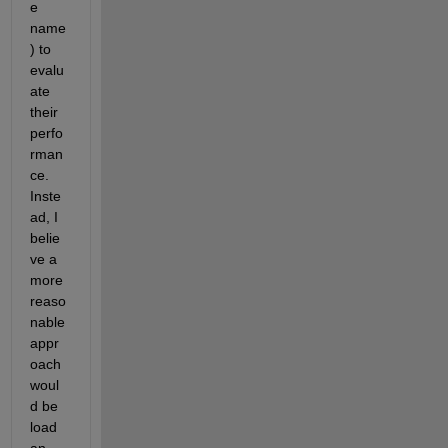
e 
name
) to 
evalu
ate 
their 
perfo
rman
ce. 
Inste
ad, I 
belie
ve a 
more 
reaso
nable 
appr
oach 
woul
d be 
load 
an 