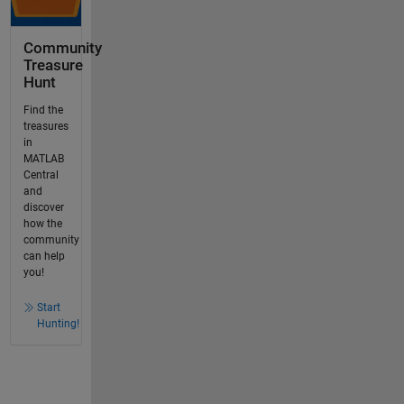
Community
Treasure
Hunt
Find the
treasures
in
MATLAB
Central
and
discover
how the
community
can help
you!
Start
Hunting!