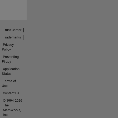
Trust Center
Trademarks
Privacy
Policy
Preventing
Piracy
Application
Status
Terms of
Use
Contact Us
© 1994-2026
The
MathWorks,
Inc.