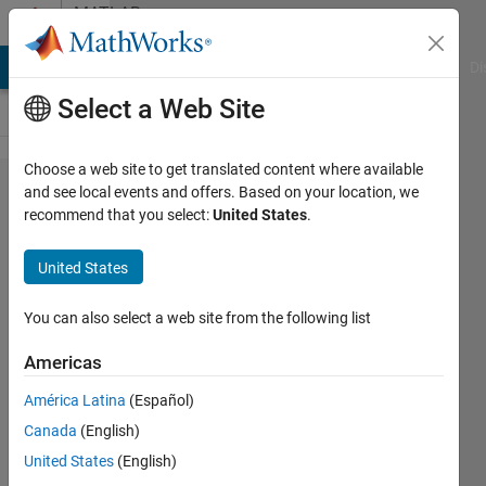
Skip to content
MATLAB
Answers
MATLAB Answers
File Exchange
Cody
AI Chat Playground
Di
Select a Web Site
Choose a web site to get translated content where available
load multiple
and see local events and offers. Based on your location, we
recommend that you select:
United States
.
trained
reinforcement
United States
agents into
MATLAB
You can also select a web site from the following list
workspace
Americas
América Latina
(Español)
Alex
Canada
(English)
Grimshaw
25 Feb
United States
(English)
2020