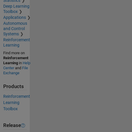
Statistics
Deep Learning
Toolbox
Applications
Autonomous
and Control
Systems
Reinforcement
Learning
Find more on
Reinforcement
Learning
in
Help
Center
and
File
Exchange
Products
Reinforcement
Learning
Toolbox
Release