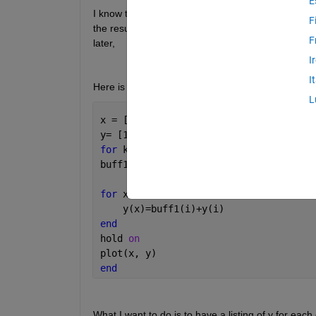
E
I know that I can plot the results of each step wit
F
the results of each iteration either to the workspace
F
later, 
I
I
Here is what I have so far
L
x = [1 2 3 4 5]
y= [1.5, 2.5, 3.5, 4.5, 5.5]
for 
k=1:10
buff1 = y
for 
x=1:5
    y(x)=buff1(i)+y(i)
end
hold 
on
plot(x, y)
end
What I want to do is to have a listing of y for each 