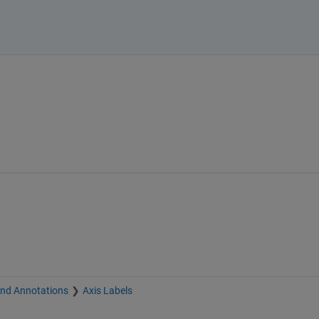
and Annotations
Axis Labels