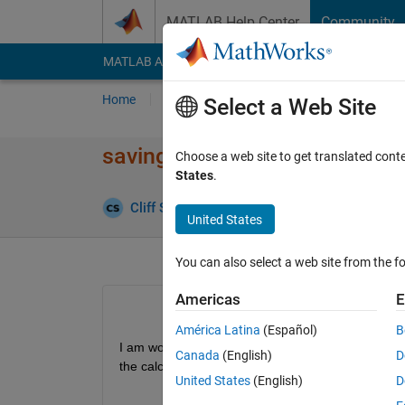
Skip to content
MATLAB Help Center
Community
MATLAB Answers
File Exchange
Cody
AI Cha
Home
Ask
Answer
Browse
MATLAB
Select a Web Site
saving data during iterations
Choose a web site to get translated cont
States
.
Answer
Cliff Shaw
24 Feb 2020
1 Answer
United States
You can also select a web site from the fo
Americas
E
América Latina
(Español)
B
I am working on some iterative calculations and I n
Canada
(English)
D
the calculation.
United States
(English)
D