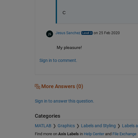
C
Jesus Sanchez
on 25 Feb 2020
My pleasure!
Sign in to comment.
More Answers (0)
Sign in to answer this question.
Categories
MATLAB
Graphics
Labels and Styling
Labels 
Find more on
Axis Labels
in
Help Center
and
File Exchange