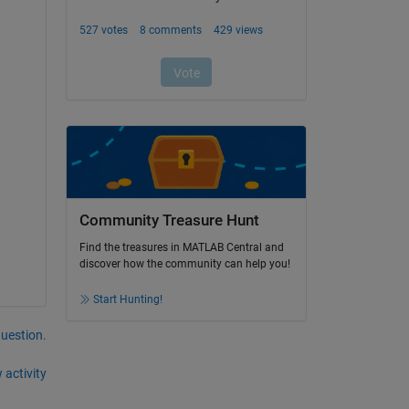
Community Treasure Hunt
Find the treasures in MATLAB Central and
discover how the community can help you!
Start Hunting!
question.
 activity