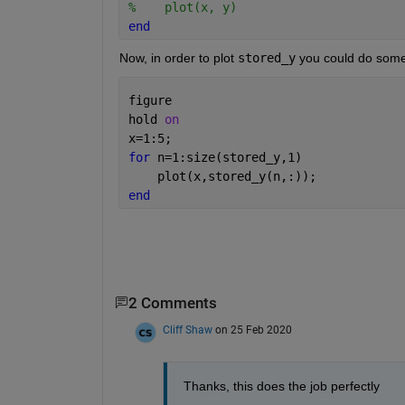
%    plot(x, y)
end
Now, in order to plot 
stored_y
 you could do somet
figure
hold 
on
x=1:5;
for 
n=1:size(stored_y,1)
    plot(x,stored_y(n,:));
end
2 Comments
Cliff Shaw
on 25 Feb 2020
Thanks, this does the job perfectly