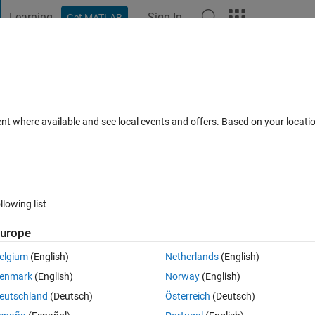
Learning
Sign In
Get MATLAB
t Playground
Discussions
Contests
Blogs
Post
More
 FAQs
More
ent where available and see local events and offers. Based on your locat
 Accepted
Updated 25 Feb 2020
17 Views (30 days)
llowing list
urope
0 votes
Open in MATLAB Online
elgium
(English)
Netherlands
(English)
eed to be able to save the results of the iteration at various times durin
enmark
(English)
Norway
(English)
eutschland
(Deutsch)
Österreich
(Deutsch)