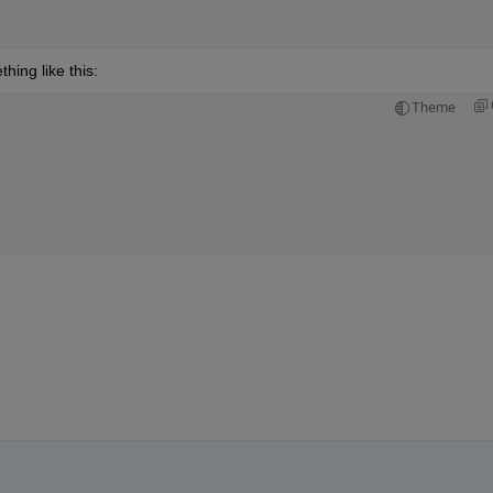
hing like this:
Theme