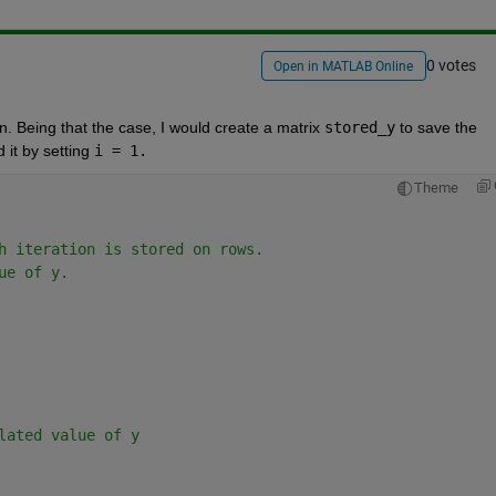
0 votes
Open in MATLAB Online
on. Being that the case, I would create a matrix 
stored_y
 to save the 
 it by setting 
i = 1.
Theme
h iteration is stored on rows.
ue of y. 
lated value of y