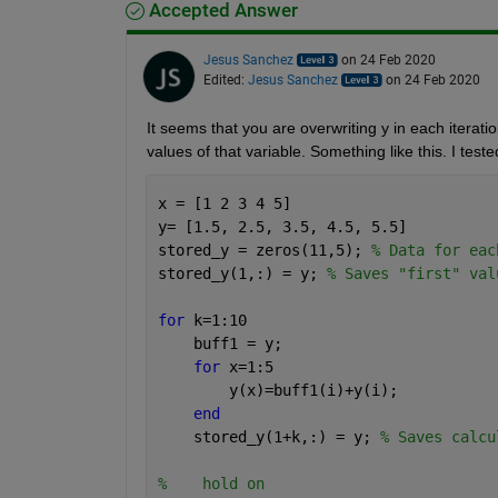
Accepted Answer
Jesus Sanchez
on 24 Feb 2020
Edited:
Jesus Sanchez
on 24 Feb 2020
It seems that you are overwriting y in each iterati
values of that variable. Something like this. I tested
x = [1 2 3 4 5]
y= [1.5, 2.5, 3.5, 4.5, 5.5]
stored_y = zeros(11,5); 
% Data for eac
stored_y(1,:) = y; 
% Saves "first" val
for 
k=1:10
    buff1 = y; 
for 
x=1:5
        y(x)=buff1(i)+y(i);
end
    stored_y(1+k,:) = y; 
% Saves calcu
%    hold on