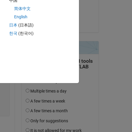
中国
on 25 Feb 2020
te 
简体中文
Accepted:
English
Jesus Sanchez
日本
(日本語)
한국
(한국어)
Copy