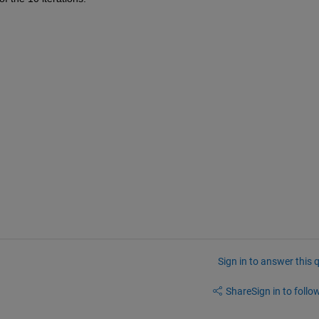
Sign in to answer this 
Share
Sign in to follow