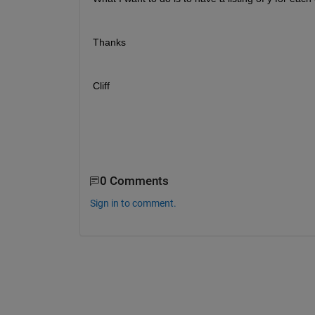
Thanks
Cliff
0 Comments
Sign in to comment.