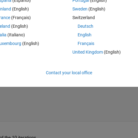
spaña
(Español)
Portugal
(English)
h "hold on" and  the plot command.  What I cannot figure out is how to wri
inland
(English)
Sweden
(English)
 as a new variable or to a file so that I can load it into something else 
rance
(Français)
Switzerland
reland
(English)
Deutsch
talia
(Italiano)
English
uxembourg
(English)
Français
Theme
United Kingdom
(English)
Contact your local office
of the 10 iterations.