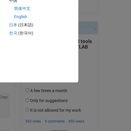
中国
on 25 Jun 2025
简体中文
English
日本
(日本語)
한국
(한국어)
Copy
Copy