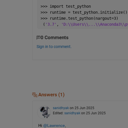
>>> import test_python
>>> runtime = test_python.initialize()
>>> runtime.test_python(nargout=3)
 (
'3.7'
, 
'D:\\Users\\...\\Anaconda3\\p
0 Comments
Sign in to comment.
Answers (1)
sanidhyak
on 25 Jun 2025
Edited:
sanidhyak
on 25 Jun 2025
Hi 
@Lawrence
,