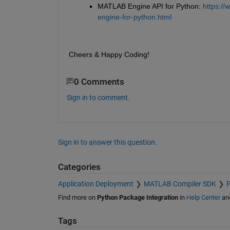
MATLAB Engine API for Python: 
https://
engine-for-python.html
Cheers & Happy Coding!
0 Comments
Sign in to comment.
Sign in to answer this question.
Categories
Application Deployment
MATLAB Compiler SDK
P
Find more on
Python Package Integration
in
Help Center
an
Tags