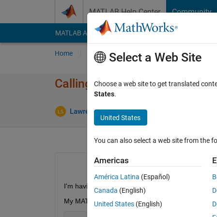
Skip to content
MATLAB Help Center
Community
MATLAB Answers
File Exchange
Cody
AI Cha
Home
Ask
Answer
Browse
MATLAB
Select a Web Site
Calling a python command fro
Choose a web site to get translated cont
States
.
Lawrence
23 Feb 2020
1 Answer
United States
You can also select a web site from the fo
Americas
E
América Latina
(Español)
B
I'm having trouble calling Python functions in a fun
Canada
(English)
D
My MATLAB function is:
United States
(English)
D