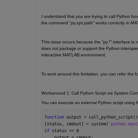
I understand that you are trying to call Python fun
the command "py.sys.path" works correctly in MATL
This issue occurs because the "py.*" interface i
does not package or support the Python interoperabi
interactive MATLAB environment.
To work around this limitation, you can refer the f
Workaround 1: Call Python Script via System Co
You can execute an external Python script using
function 
output = call_python_script()
[status, cmdout] = system(
'python mysc
if 
status == 0
    output = cmdout;