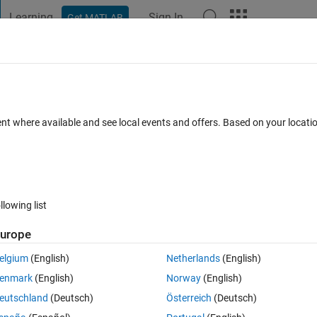
Learning
Sign In
Get MATLAB
t Playground
Discussions
Contests
Blogs
Post
More
 FAQs
More
m a deployed python library
ent where available and see local events and offers. Based on your locat
Updated 25 Jun 2025
26 Views (30 days)
llowing list
urope
0 votes
Open in MATLAB Online
elgium
(English)
Netherlands
(English)
ction that I've deployed to a Python library.
enmark
(English)
Norway
(English)
eutschland
(Deutsch)
Österreich
(Deutsch)