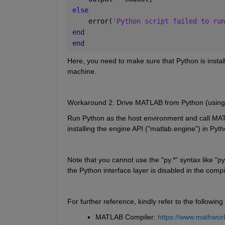
else
    error(
'Python script failed to run
end
end
Here, you need to make sure that Python is insta
machine.
Workaround 2: Drive MATLAB from Python (using
Run Python as the host environment and call MAT
installing the engine API ("matlab.engine") in Pyth
Note that you cannot use the "py.*" syntax like "p
the Python interface layer is disabled in the comp
For further reference, kindly refer to the following
MATLAB Compiler: 
https://www.mathwork