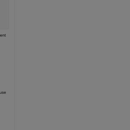
ent 
use 