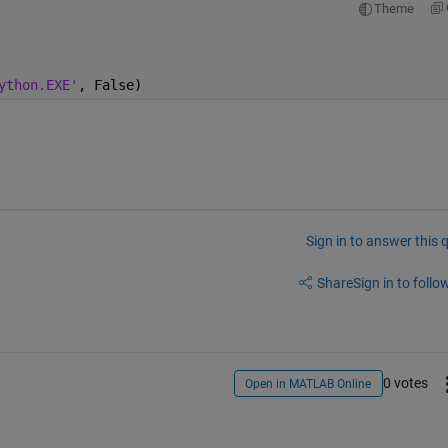
Theme
ython.EXE'
, False)
Sign in to answer this 
Share
Sign in to follow
0 votes
Open in MATLAB Online