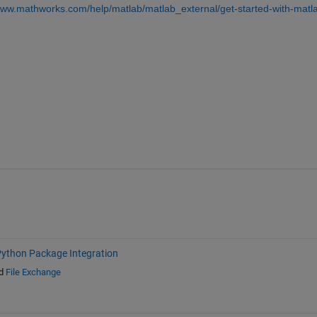
www.mathworks.com/help/matlab/matlab_external/get-started-with-matl
ython Package Integration
d
File Exchange