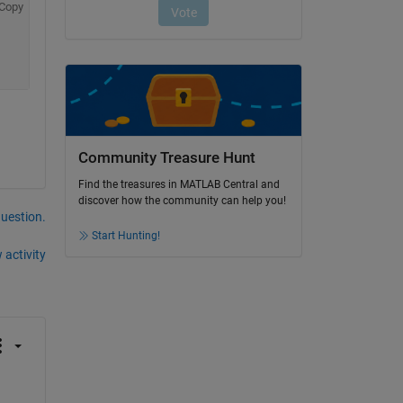
Copy
Community Treasure Hunt
Find the treasures in MATLAB Central and
discover how the community can help you!
question.
Start Hunting!
 activity