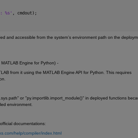
: %s'
, cmdout);
lled and accessible from the system’s environment path on the deploym
 MATLAB Engine for Python) -
LAB from it using the MATLAB Engine API for Python. This requires 
on.
y.sys.path" or "py.importlib.import_module()" in deployed functions beca
iled environment.
 official documentations:
s.com/help/compiler/index.html