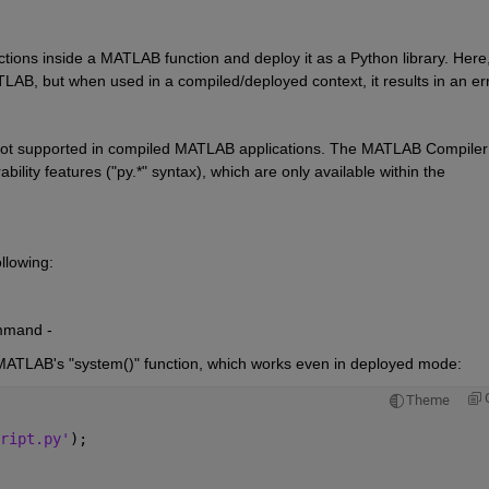
ctions inside a MATLAB function and deploy it as a Python library. Here,
AB, but when used in a compiled/deployed context, it results in an err
s not supported in compiled MATLAB applications. The MATLAB Compiler 
lity features ("py.*" syntax), which are only available within the 
ollowing:
mmand -
 MATLAB's "system()" function, which works even in deployed mode:
Theme
ript.py'
);