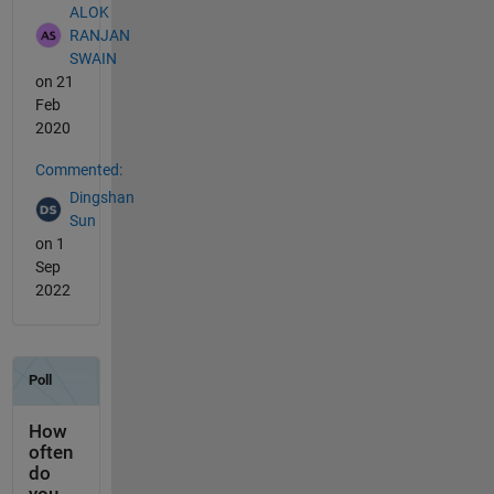
ALOK
RANJAN
SWAIN
on 21
Feb
2020
Commented:
Dingshan
Sun
on 1
Sep
2022