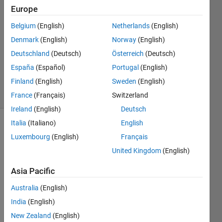
RANJAN
Europe
SWAIN
Belgium
(English)
Netherlands
(English)
21 Feb
2020
Denmark
(English)
Norway
(English)
1 Answer
Deutschland
(Deutsch)
Österreich
(Deutsch)
Updated
España
(Español)
Portugal
(English)
1 Sep 2022
Finland
(English)
Sweden
(English)
6 Views
(30 days)
France
(Français)
Switzerland
Ireland
(English)
Deutsch
Italia
(Italiano)
English
Show older
Luxembourg
(English)
Français
comments
United Kingdom
(English)
Asia Pacific
I 
Australia
(English)
want 
to 
India
(English)
know 
New Zealand
(English)
how 