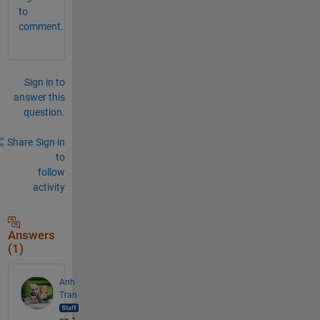
to
comment.
Sign in to
answer this
question.
Share
Sign in
to
follow
activity
Answers
(1)
Anh
Tran