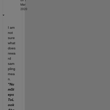
on 1
Mar
2020
I am 
not 
sure 
what 
does 
rewa
rd 
sam
pling 
mea
n. 
"Nu
mSt
eps
ToL
ook
Ahe