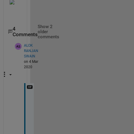
Show 2
4
older
Comments
comments
ALOK
RANJAN
SWAIN
on 4 Mar
2020
T
h
a
n
k
s 