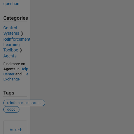
question.
Categories
Control
Systems
Reinforcement
Learning
Toolbox
Agents
Find more on
Agents
in
Help
Center
and
File
Exchange
Tags
reinforcement learning
ddpg
See Also
Asked: