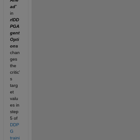
ad
" 
in 
rlDD
PGA
gent
Opti
ons 
chan
ges 
the 
critic'
s 
targ
et 
valu
es in 
step 
5 of 
DDP
G 
traini