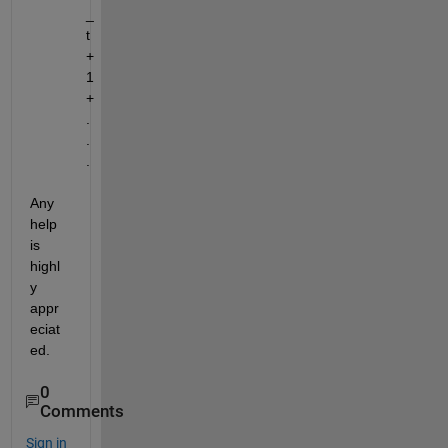
_
t
+
1
+
.
.
.
Any 
help 
is 
highl
y 
appr
eciat
ed.
0
Comments
Sign in