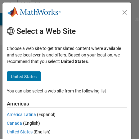
Skip to content
MATLAB
Answers
MATLAB Answers
File Exchange
Cody
AI Chat Playground
Di
Select a Web Site
Choose a web site to get translated content where available
number
and see local events and offers. Based on your location, we
recommend that you select:
United States
.
of look
ahead
United States
steps
in
You can also select a web site from the following list
DDPG
Americas
Agent
América Latina
(Español)
Options
Canada
(English)
United States
(English)
ALOK