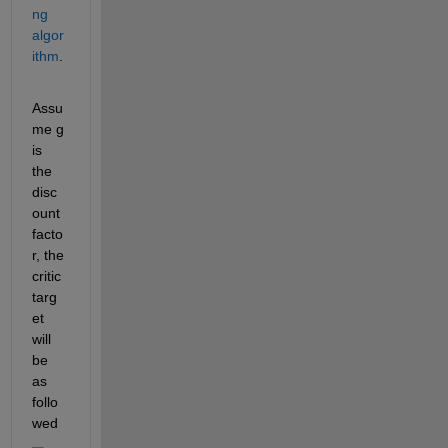
ng 
algor
ithm
. 
Assu
me g 
is 
the 
disc
ount 
facto
r, the 
critic 
targ
et 
will 
be 
as 
follo
wed