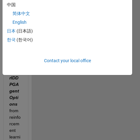
中国
does 
the 
简体中文
para
English
mete
日本
(日本語)
r 
"Nu
한국
(한국어)
mSte
psTo
Look
Contact your local office
Ahea
d
" in 
rlDD
PGA
gent
Opti
ons 
from 
reinfo
rcem
ent 
learni