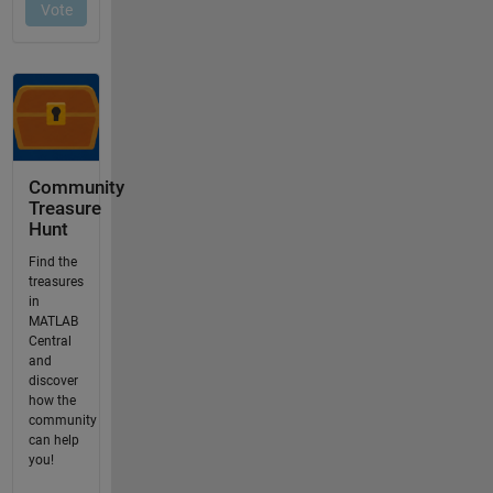
Community
Treasure
Hunt
Find the
treasures
in
MATLAB
Central
and
discover
how the
community
can help
you!