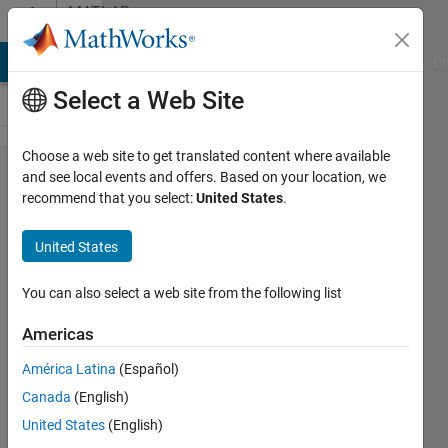
Skip to content
MATLAB
Answers
MATLAB Answers
File Exchange
Cody
AI Chat Playground
Di
Select a Web Site
Choose a web site to get translated content where available
How to
and see local events and offers. Based on your location, we
recommend that you select:
United States
.
calculate
the
United States
crossing
point
You can also select a web site from the following list
and
Americas
plotting
América Latina
(Español)
the lines
Canada
(English)
United States
(English)
Razan