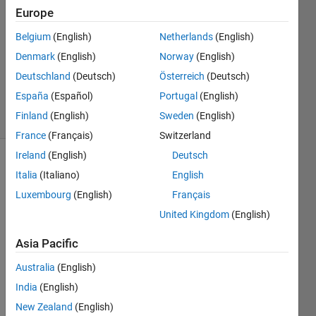
AlJuraysi
Europe
19 Feb
Belgium
(English)
Netherlands
(English)
2020
1 Answer
Denmark
(English)
Norway
(English)
Updated
Deutschland
(Deutsch)
Österreich
(Deutsch)
26 Feb 2020
España
(Español)
Portugal
(English)
8 Views
Finland
(English)
Sweden
(English)
(30 days)
France
(Français)
Switzerland
Ireland
(English)
Deutsch
Italia
(Italiano)
English
Luxembourg
(English)
Français
United Kingdom
(English)
Hello
Asia Pacific
I am 
Australia
(English)
new 
India
(English)
to 
matla
New Zealand
(English)