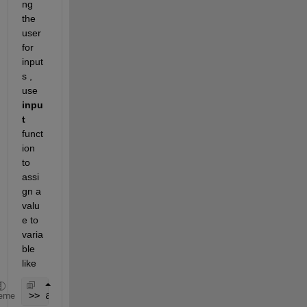
ng 
the 
user 
for 
input
s ,
use
inpu
t 
funct
ion
to 
assi
gn a 
valu
e to 
varia
ble
like 
>> a =input(
'please, input the value for a:'
); 
eme