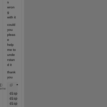
s 
wron
g 
with it 
could 
you 
pleas
e 
help 
me to 
unde
rstan
d it
thank 
you
heme
disp(
'welcome'
); 
% description from line 1 to 7
disp(
'this is a crossing point calculator'
);
disp(
'from the equations'
);