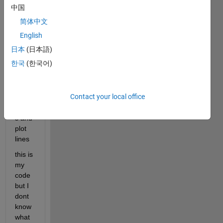
b 
中国
AND 
简体中文
I 
want 
English
to 
日本
(日本語)
calcul
한국
(한국어)
ate 
the 
cross
Contact your local office
ing 
point
s and 
plot 
lines
this is 
my 
code 
but I 
dont 
know 
what