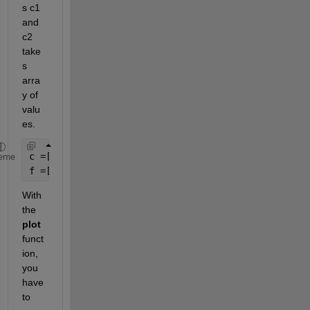
s c1 
and 
c2 
take
s 
arra
y of 
valu
es.
c =[a*xmin+b*y1]; 
eme
f =[d*xmax+e*y2]; 
With 
the 
plot 
funct
ion, 
you 
have 
to