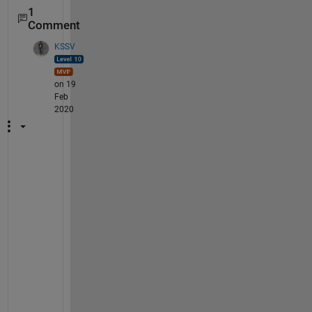
1
Comment
KSSV
on 19
Feb
2020
W
h
a
t 
y
o
u 
w
a
n