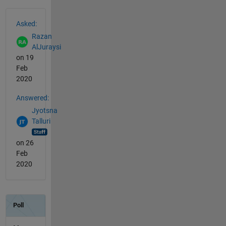
See Also
Asked:
Razan
AlJuraysi
on 19
Feb
2020
Answered:
Jyotsna
Talluri
on 26
Feb
2020