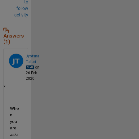
to
follow
activity
Answers
(1)
Jyotsna
Talluri
on
26 Feb
2020
Whe
n 
you
are 
aski