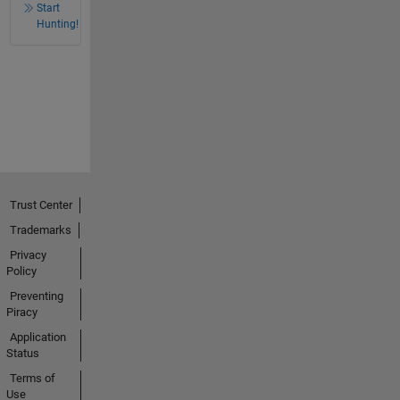
Start
Hunting!
Trust Center
Trademarks
Privacy
Policy
Preventing
Piracy
Application
Status
Terms of
Use