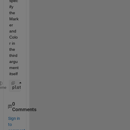
spec
ify 
the 
Mark
er 
and 
Colo
r in 
the 
thi
rd 
argu
ment 
itself
plot(xi,yi,
'db'
); 
eme
0
Comments
Sign in
to