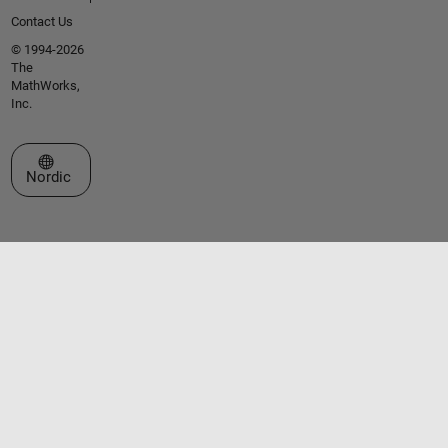
Contact Us
© 1994-2026
The
MathWorks,
Inc.
Select a Web Site
Nordic