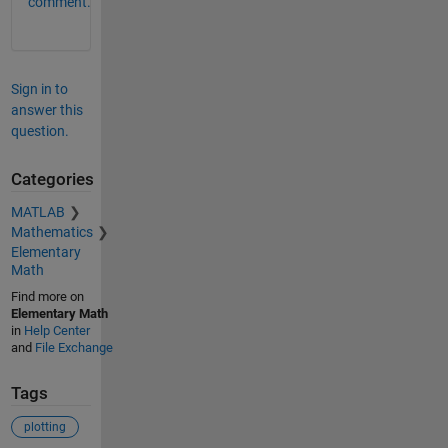
comment.
Sign in to
answer this
question.
Categories
MATLAB
Mathematics
Elementary
Math
Find more on
Elementary Math
in
Help Center
and
File Exchange
Tags
plotting