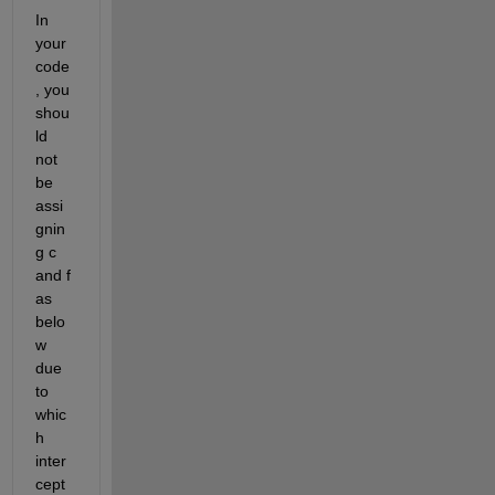
In 
your 
code
, you 
shou
ld 
not 
be 
assi
gnin
g c 
and f 
as 
belo
w 
due 
to 
whic
h 
inter
cept