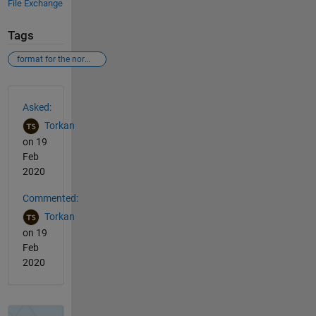
File Exchange
Tags
format for the normalized bar
See Also
Asked:
Torkan
on 19
Feb
2020
Commented:
Torkan
on 19
Feb
2020