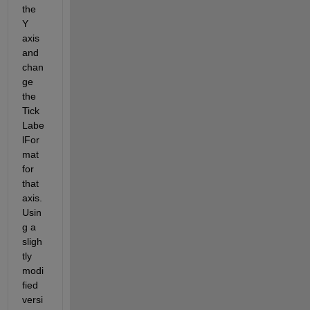
the 
Y 
axis 
and 
chan
ge 
the 
Tick
Labe
lFor
mat 
for 
that 
axis. 
Usin
g a 
sligh
tly 
modi
fied 
versi