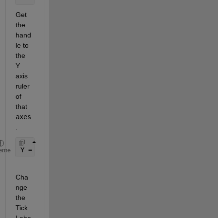
Get 
the 
hand
le to 
the 
Y 
axis 
ruler 
of 
that 
axes
.
Y = ax.YAxis;
eme
Cha
nge 
the 
Tick
Labe