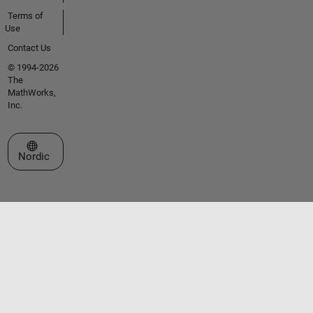
Terms of
Use
Contact Us
© 1994-2026
The
MathWorks,
Inc.
Select a Web Site
Nordic