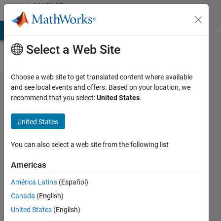
Skip to content
MATLAB
Answers
MATLAB Answers
File Exchange
Cody
AI Chat Playground
Di
Select a Web Site
Choose a web site to get translated content where available
short
and see local events and offers. Based on your location, we
recommend that you select:
United States
.
format for
the
United States
normalized
histogram
You can also select a web site from the following list
Americas
Torkan
América Latina
(Español)
19 Feb
Canada
(English)
2020
1 Answer
United States
(English)
Updated