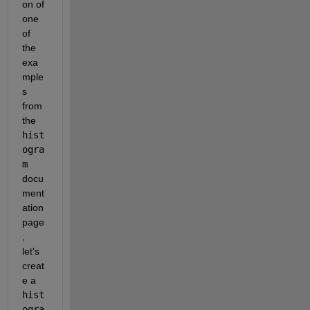
on of 
one 
of 
the 
exa
mple
s 
from 
the 
hist
ogra
m
docu
ment
ation 
page
, 
let's 
creat
e a 
hist
ogra