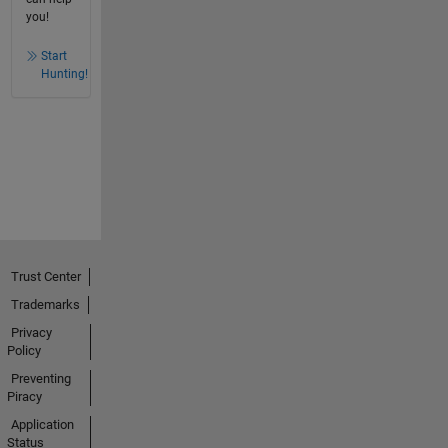
you!
Start
Hunting!
Trust Center
Trademarks
Privacy
Policy
Preventing
Piracy
Application
Status