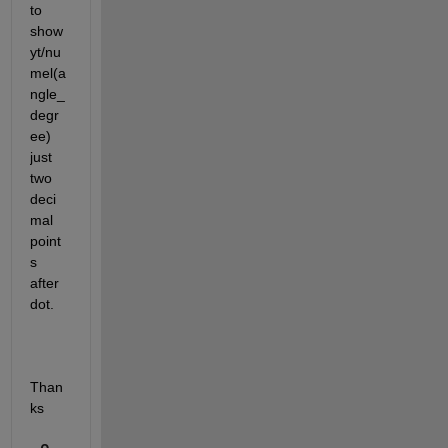
to 
show 
yt/nu
mel(a
ngle_
degr
ee) 
just 
two 
deci
mal 
point
s 
after 
dot.
Than
ks