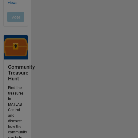
Community
Treasure
Hunt
Find the
treasures
in
MATLAB
Central
and
discover
how the
community
can help