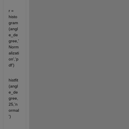
r = 
histo
gram
(angl
e_de
gree,'
Norm
alizati
on','p
df')
histfit
(angl
e_de
gree,
25,'n
ormal
')