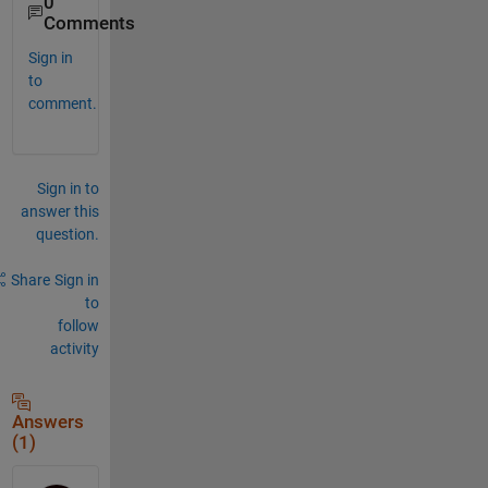
0
Comments
Sign in
to
comment.
Sign in to
answer this
question.
Share
Sign in
to
follow
activity
Answers
(1)