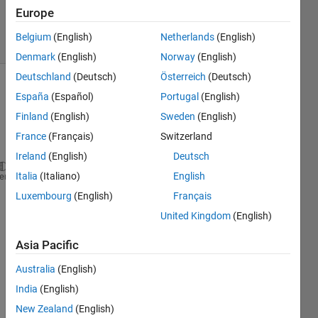
19 Feb 2020
Europe
7 Views
Belgium
(English)
Netherlands
(English)
(30 days)
Denmark
(English)
Norway
(English)
Deutschland
(Deutsch)
Österreich
(Deutsch)
España
(Español)
Portugal
(English)
Finland
(English)
Sweden
(English)
France
(Français)
Switzerland
Ireland
(English)
Deutsch
Italia
(Italiano)
English
Hello,
heme
Luxembourg
(English)
Français
United Kingdom
(English)
Asia Pacific
I 
have 
Australia
(English)
the 
India
(English)
figure 
belo
New Zealand
(English)