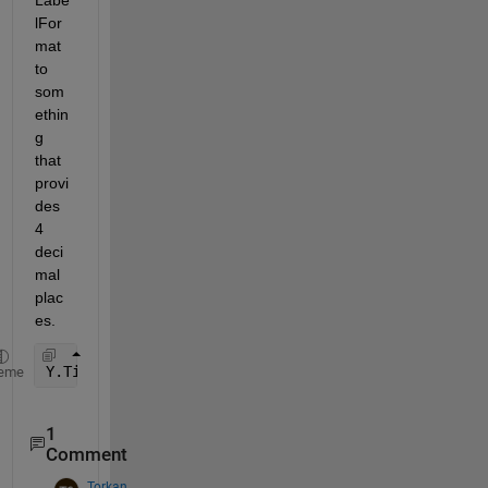
lFor
mat 
to 
som
ethin
g 
that 
provi
des 
4 
deci
mal 
plac
es.
Y.TickLabelFormat = 
'%0.4f'
;
eme
1
Comment
Torkan