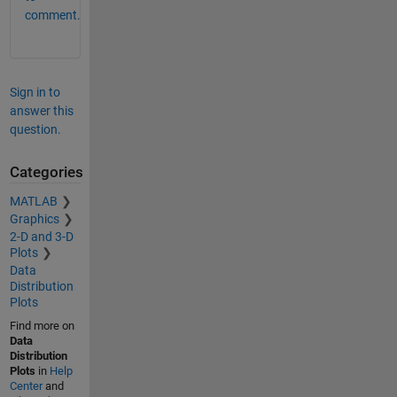
comment.
Sign in to
answer this
question.
Categories
MATLAB
Graphics
2-D and 3-D
Plots
Data
Distribution
Plots
Find more on
Data
Distribution
Plots
in
Help
Center
and