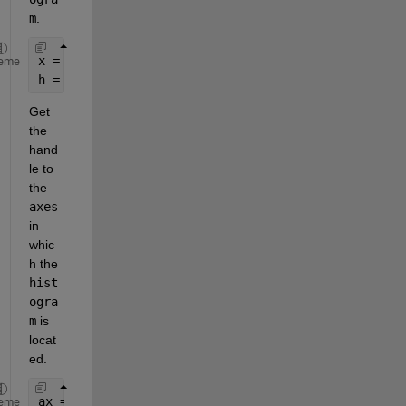
m
.
x = randn(10000,1);
eme
h = histogram(x, 
'Normalization'
, 
'pdf'
);
Get 
the 
hand
le to 
the 
axes
in 
whic
h the 
hist
ogra
m
 is 
locat
ed.
ax = ancestor(h, 
'axes'
);
eme