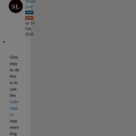
Steven
Lord
on 19
Feb
2020
One 
way 
to do 
this 
is to 
use 
the 
ruler 
obje
ct
repr
esen
ting 