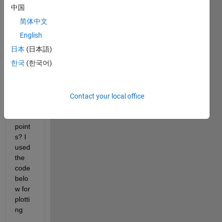
w. 
中国
Does 
简体中文
anyb
ody 
English
know 
日本
(日本語)
how 
한국
(한국어)
can I 
use 
just 
two 
Contact your local office
deci
mal 
point
s? I 
used 
the 
code 
belo
w for 
plotti
ng