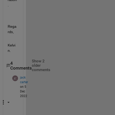
.
Rega
rds,
Kelvi
n.
Show 2
4
older
Comments
comments
jack
carter
on 5
Dec
2022