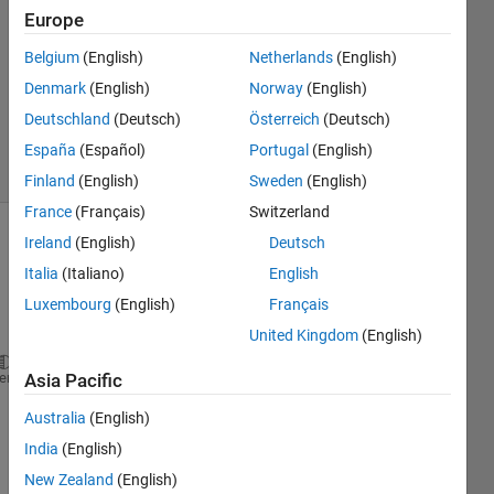
Europe
1 Answer
Answer
Belgium
(English)
Netherlands
(English)
Accepted
Denmark
(English)
Norway
(English)
Updated
Deutschland
(Deutsch)
Österreich
(Deutsch)
5 Dec 2022
8 Views
España
(Español)
Portugal
(English)
(30 days)
Finland
(English)
Sweden
(English)
France
(Français)
Switzerland
Ireland
(English)
Deutsch
Show older
comments
Italia
(Italiano)
English
Luxembourg
(English)
Français
United Kingdom
(English)
Hi 
there!
heme
Asia Pacific
I 
Australia
(English)
woul
India
(English)
d like 
New Zealand
(English)
to 