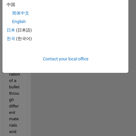
know 
中国
if it is 
简体中文
possi
English
ble to 
use 
日本
(日本語)
MAT
한국
(한국어)
LAB 
to 
simul
Contact your local office
ate 
penet
ration 
of a 
bullet 
throu
gh 
differ
ent 
mate
rials 
and 