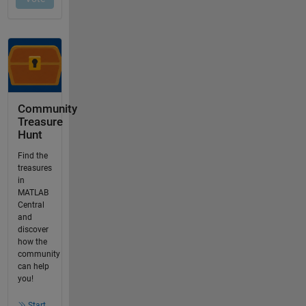
Community
Treasure
Hunt
Find the
treasures
in
MATLAB
Central
and
discover
how the
community
can help
you!
Start