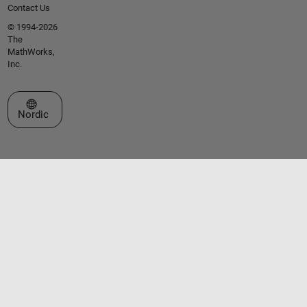
Contact Us
© 1994-2026
The
MathWorks,
Inc.
Select a Web Site
Nordic