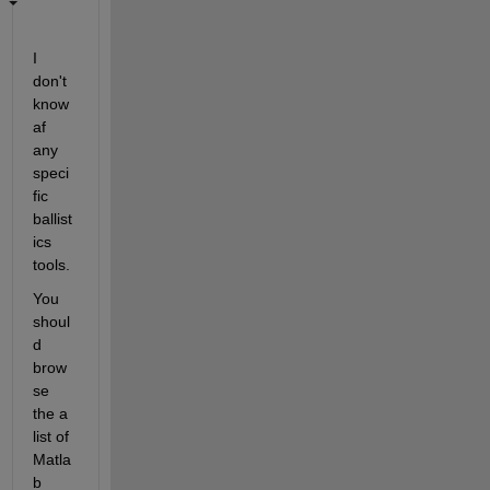
I 
don't 
know 
af 
any 
speci
fic 
ballist
ics 
tools.
You 
shoul
d 
brow
se 
the a 
list of 
Matla
b 