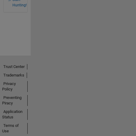
Hunting!
Trust Center
Trademarks
Privacy
Policy
Preventing
Piracy
Application
Status
Terms of
Use