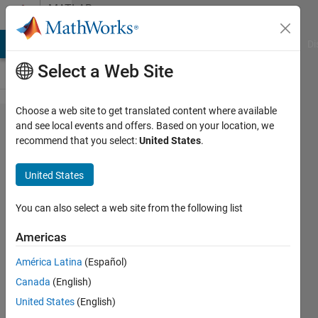
Skip to content
MATLAB
Answers
MATLAB Answers
File Exchange
Cody
AI Chat Playground
Di
Select a Web Site
Choose a web site to get translated content where available
Ballstic
and see local events and offers. Based on your location, we
recommend that you select:
United States
.
Impact
of
United States
Bullets
on
You can also select a web site from the following list
armor
Americas
América Latina
(Español)
Kelvin
Canada
(English)
M
17 Feb
United States
(English)
2020