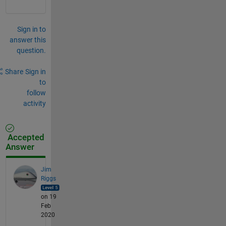
Sign in to
answer this
question.
Share
Sign in
to
follow
activity
Accepted
Answer
Jim
Riggs
on 19
Feb
2020