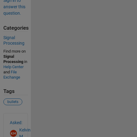
Sign in to
answer this
question.
Categories
Signal
Processing
Find more on
Signal
Processing
in
Help Center
and
File
Exchange
Tags
bullets
See Also
Asked:
Kelvin
M