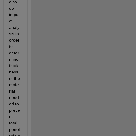
also 
do 
impa
ct 
analy
sis in 
order 
to 
deter
mine 
thick
ness 
of the 
mate
rial 
need
ed to 
preve
nt 
total 
penet
ration