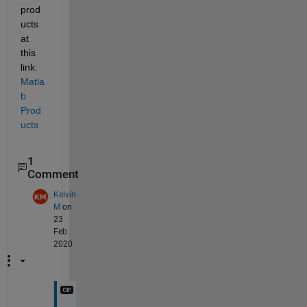
prod
ucts 
at 
this 
link:  
Matla
b 
Prod
ucts
1
Comment
Kelvin
M
on
23
Feb
2020