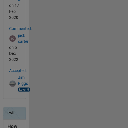
on 17
Feb
2020
Commented:
jack
carter
on 5
Dec
2022
Accepted:
Jim
Riggs