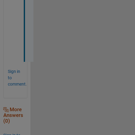
y
o
u
r 
h
e
l
p
.
Sign in
to
comment.
More
Answers
(0)