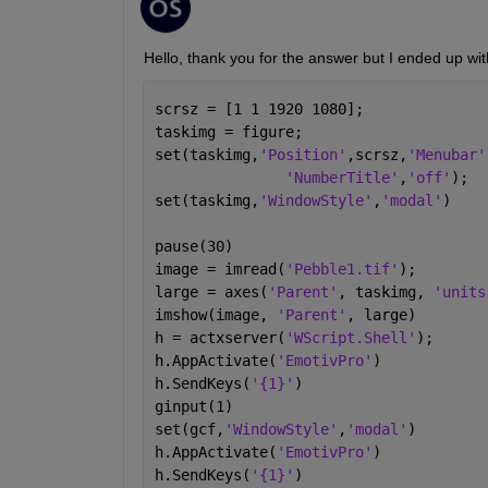
Hello, thank you for the answer but I ended up wit
scrsz = [1 1 1920 1080]; 
taskimg = figure;
set(taskimg,
'Position'
,scrsz,
'Menubar'
'NumberTitle'
,
'off'
);
set(taskimg,
'WindowStyle'
,
'modal'
)
pause(30)
image = imread(
'Pebble1.tif'
);
large = axes(
'Parent'
, taskimg, 
'units
imshow(image, 
'Parent'
, large)
h = actxserver(
'WScript.Shell'
);
h.AppActivate(
'EmotivPro'
)
h.SendKeys(
'{1}'
)
ginput(1)
set(gcf,
'WindowStyle'
,
'modal'
)
h.AppActivate(
'EmotivPro'
)
h.SendKeys(
'{1}'
)