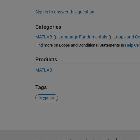
Sign in to answer this question.
Categories
MATLAB
Language Fundamentals
Loops and Co
Find more on
Loops and Conditional Statements
in
Help Cen
Products
MATLAB
Tags
keypress
See Also