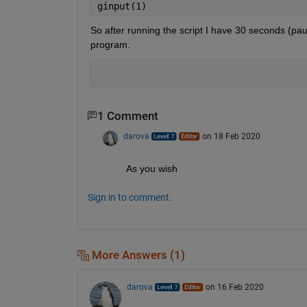
ginput(1)
So after running the script I have 30 seconds (pau
program.
1 Comment
darova
on 18 Feb 2020
As you wish
Sign in to comment.
More Answers (1)
darova
on 16 Feb 2020