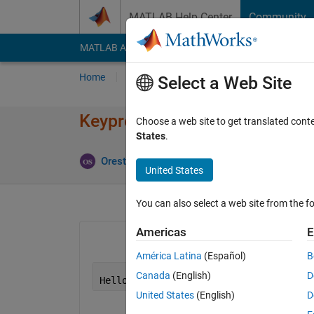
Skip to content
MATLAB Help Center
Community
MATLAB Answers
File Exchange
Cody
AI Cha
Home
Ask
Answer
Browse
MATLAB
Select a Web Site
Keypress to another program
Choose a web site to get translated cont
States
.
Orestis Stylianou
16 Feb 2020
2 Answers
United States
You can also select a web site from the fo
Americas
E
América Latina
(Español)
B
Canada
(English)
D
Hello
!
United States
(English)
D