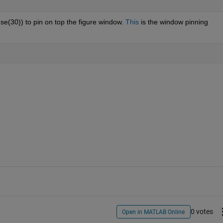
se(30)) to pin on top the figure window. 
This
 is the window pinning 
0 votes
Open in MATLAB Online