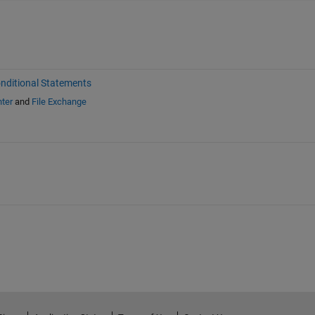
nditional Statements
ter
and
File Exchange