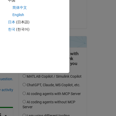
中国
on 18 Feb 2020
t 
简体中文
r 
Accepted:
English
Orestis Stylianou
日本
(日本語)
한국
(한국어)
question.
 activity