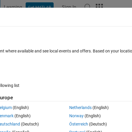
Learning
Sign In
Get MATLAB
t Playground
Discussions
Contests
Blogs
Post
More
 FAQs
More
ent where available and see local events and offers. Based on your locat
Answer Accepted
Updated 18 Feb 2020
21 Views (30 days)
llowing list
urope
0 votes
Open in MATLAB Online
elgium
(English)
Netherlands
(English)
Theme
enmark
(English)
Norway
(English)
eutschland
(Deutsch)
Österreich
(Deutsch)