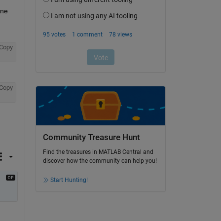
ne 
Copy
Copy
Community Treasure Hunt
Find the treasures in MATLAB Central and
discover how the community can help you!
Start Hunting!