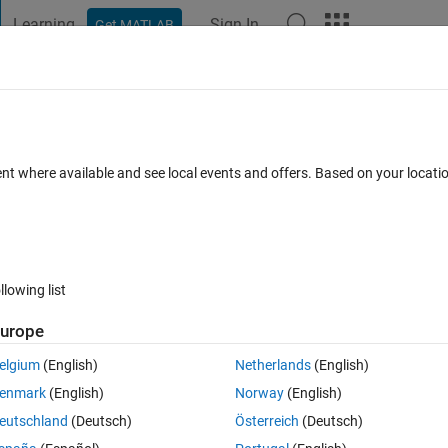
Learning
Sign In
Get MATLAB
t Playground
Discussions
Contests
Blogs
Post
More
 FAQs
More
 Field
ent where available and see local events and offers. Based on your locat
er Accepted
Updated 17 Feb 2020
18 Views (30 days)
llowing list
urope
0 votes
Open in MATLAB Online
elgium
(English)
Netherlands
(English)
enmark
(English)
Norway
(English)
e of an App Deigner numeric edit field? This is in order to reset the val
eutschland
(Deutsch)
Österreich
(Deutsch)
ike