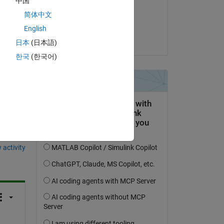
中国
on 17 Feb 2020
Copy
简体中文
Accepted:
English
Joseph Cheng
日本
(日本語)
한국
(한국어)
question.
 activity