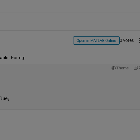
0 votes
Open in MATLAB Online
able. For eg: 
Theme
lue;