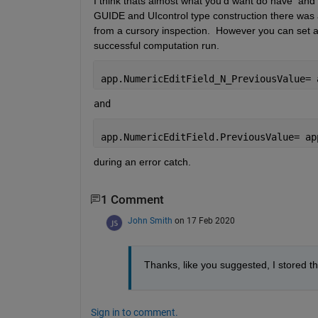
I think thats almost what you'd want do have  and s
GUIDE and UIcontrol type construction there was a 
from a cursory inspection.  However you can set a 
successful computation run.
app.NumericEditField_N_PreviousValue= 
and 
app.NumericEditField.PreviousValue= ap
during an error catch.  
1 Comment
John Smith
on 17 Feb 2020
Thanks, like you suggested, I stored th
Sign in to comment.