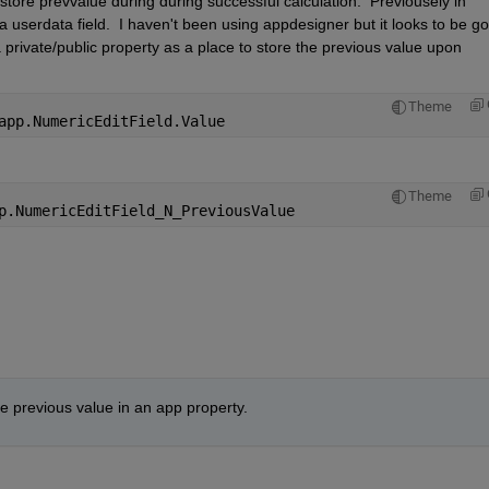
tore prevvalue during during successful calculation.  Previousely in 
userdata field.  I haven't been using appdesigner but it looks to be go
private/public property as a place to store the previous value upon 
Theme
app.NumericEditField.Value 
Theme
p.NumericEditField_N_PreviousValue
e previous value in an app property.