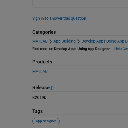
Sign in to answer this question.
Categories
MATLAB
App Building
Develop Apps Using App D
Find more on
Develop Apps Using App Designer
in
Help Cen
Products
MATLAB
Release
R2019b
Tags
app designer