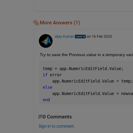
More Answers (1)
Ajay Kumar
on 16 Feb 2020
Try to save the Previous value in a temporary vari
temp = app.NumericEditField.Value;
if 
error
    app.NumericEditField.Value = temp;
else
    app.NumericEditField.Value = newva
end
0 Comments
Sign in to comment.