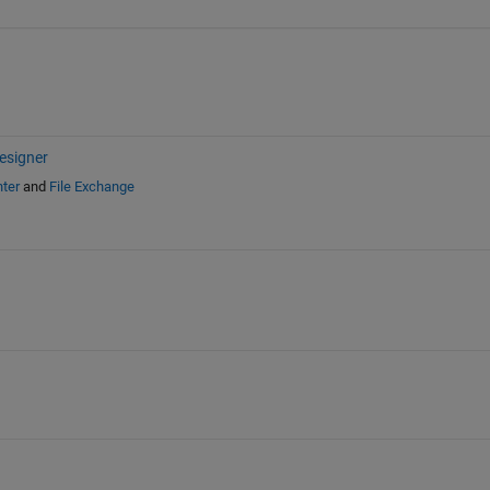
esigner
ter
and
File Exchange