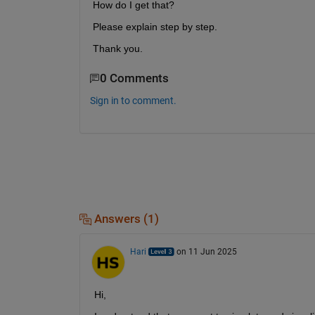
How do I get that?
Please explain step by step.
Thank you.
0 Comments
Sign in to comment.
Answers (1)
Hari
on 11 Jun 2025
Hi,