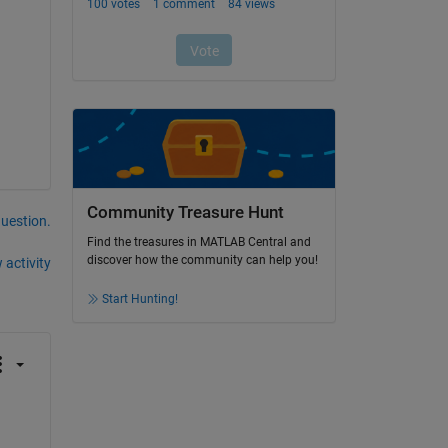
Community Treasure Hunt
question.
Find the treasures in MATLAB Central and
discover how the community can help you!
 activity
Start Hunting!