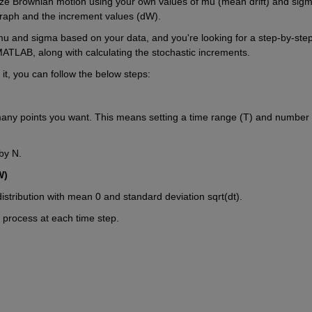
lize Brownian motion using your own values of mu (mean drift) and sigm
n graph and the increment values (dW).
u and sigma based on your data, and you're looking for a step-by-step
ATLAB, along with calculating the stochastic increments.
it, you can follow the below steps:
many points you want. This means setting a time range (T) and number o
by N.
W)
stribution with mean 0 and standard deviation sqrt(dt).
process at each time step.