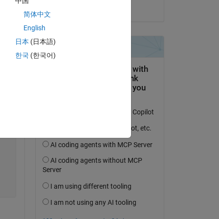
中国
on 11 Jun 2025
简体中文
Copy
English
日本
(日本語)
한국
(한국어)
Copy