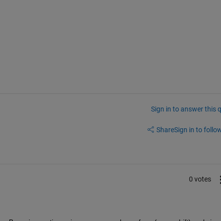
Sign in to answer this 
Share
Sign in to follow
0 votes