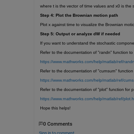
where t is the vector of time values and x0 is the s
Step 4: Plot the Brownian motion path
Plot x against time to visualize the Brownian motion
Step 5: Output or analyze dW if needed
If you want to understand the stochastic component
Refer to the documentation of "randn" function t
https://www.mathworks.com/help/matlab/ref/randn
Refer to the documentation of "cumsum" function
https://www.mathworks.com/help/matlab/ref/cum
Refer to the documentation of "plot" function for pl
https://www.mathworks.com/help/matlab/ref/plot.h
Hope this helps!
0 Comments
Sign in to comment.