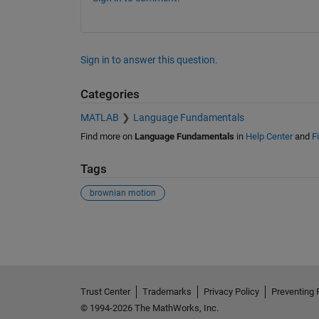
Sign in to answer this question.
Categories
MATLAB
Language Fundamentals
Find more on
Language Fundamentals
in
Help Center
and
F
Tags
brownian motion
See Also
Trust Center
Trademarks
Privacy Policy
Preventing 
© 1994-2026 The MathWorks, Inc.