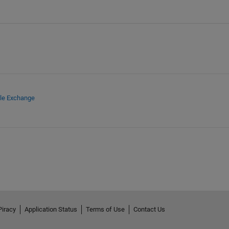
ile Exchange
Piracy
Application Status
Terms of Use
Contact Us