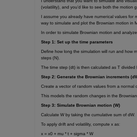
I understand that you want to simulate and visua
(volatility), and you’d like to see both the motio
I assume you already have numerical values for m
way to simulate and plot the Brownian motion in M
In order to simulate Brownian motion and analyze 
Step 1: Set up the time parameters
Define how long the simulation will run and how 
steps (N).
The time step (dt) is then calculated as T divided 
Step 2: Generate the Brownian increments (d
Create a vector of random values from a normal di
This models the random changes in the Brownian 
Step 3: Simulate Brownian motion (W)
Calculate W by taking the cumulative sum of dW.
To apply drift and volatility, compute x as:
x = x0 + mu * t + sigma * W