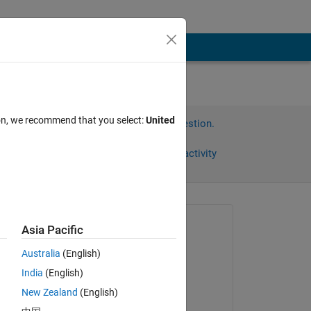
ion, we recommend that you select:
United
Sign in to answer this question.
Share
Sign in to follow activity
Asked:
Asia Pacific
Jay
Australia
(English)
on 12 Oct 2012
India
(English)
Answered:
New Zealand
(English)
Hari