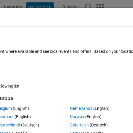
Learning
Sign In
Get MATLAB
t Playground
Discussions
Contests
Blogs
Post
More
 FAQs
More
n code?
ent where available and see local events and offers. Based on your locat
un 2025
29 Views (30 days)
llowing list
urope
0 votes
Open in MATLAB Online
elgium
(English)
Netherlands
(English)
enmark
(English)
Norway
(English)
 set.
eutschland
(Deutsch)
Österreich
(Deutsch)
ian motion from this code.(such as dW(t).