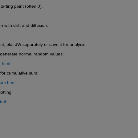
tarting point (often 0).
 with drift and diffusion.
, plot dW separately or save it for analysis.
o generate normal random values:
.html
 for cumulative sum:
sum.html
otting:
tml