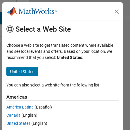
Skip to content
MATLAB
Answers
MATLAB Answers
File Exchange
Cody
AI Chat Playground
Di
Select a Web Site
Choose a web site to get translated content where available
help
and see local events and offers. Based on your location, we
recommend that you select:
United States
.
me in
trying
United States
to
solve
You can also select a web site from the following list
the
Americas
secant
América Latina
(Español)
method
Canada
(English)
United States
(English)
Ishmum