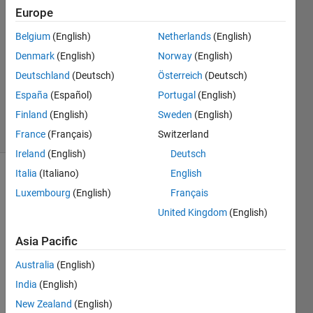
Monjur
Europe
Nilock
Belgium
(English)
Netherlands
(English)
10 Feb
2020
Denmark
(English)
Norway
(English)
1 Answer
Deutschland
(Deutsch)
Österreich
(Deutsch)
Updated
España
(Español)
Portugal
(English)
10 Feb 2020
Finland
(English)
Sweden
(English)
5 Views
(30 days)
France
(Français)
Switzerland
Ireland
(English)
Deutsch
Italia
(Italiano)
English
Luxembourg
(English)
Français
United Kingdom
(English)
Asia Pacific
Hello  
Australia
(English)
all I 
try to 
India
(English)
write 
New Zealand
(English)
the 