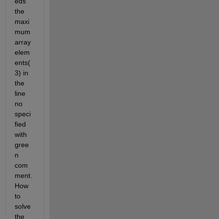
eds 
the 
maxi
mum 
array 
elem
ents(
3) in 
the 
line 
no 
speci
fied 
with 
gree
n 
com
ment. 
How 
to 
solve 
the 