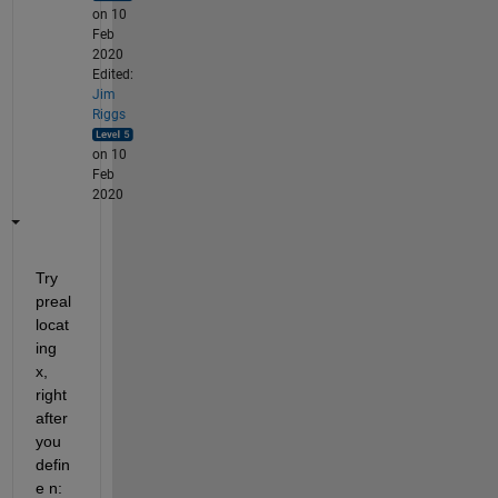
on 10
Feb
2020
Edited:
Jim
Riggs
on 10
Feb
2020
Try 
preal
locat
ing 
x,  
right 
after 
you 
defin
e n: