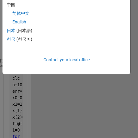
中国
code 
for 
简体中文
seca
English
nt 
日本
(日本語)
meth
od 
한국
(한국어)
belo
w:
Contact your local office
clear 
all
heme
close 
all
clc
n=100;
err=0.004;
x0=0.5;
x1=1;
x(1)=x0;
x(2)=x1;
f=@(x) exp(-x)-x;
i=0;
for 
i=3:n