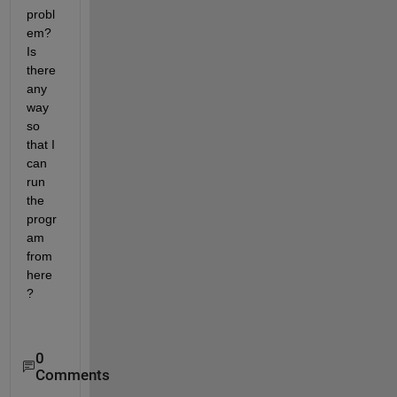
probl
em? 
Is 
there 
any 
way 
so 
that I 
can 
run 
the 
progr
am 
from 
here
?
0
Comments