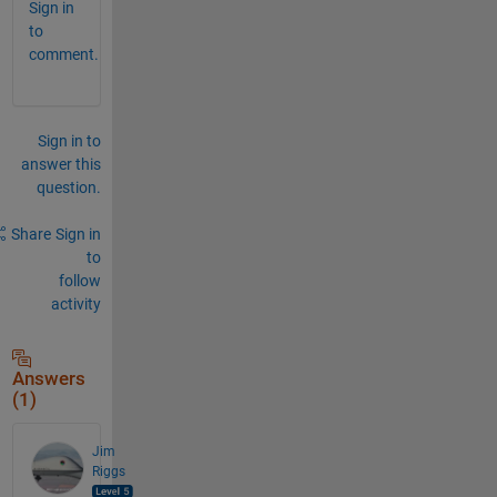
Sign in
to
comment.
Sign in to
answer this
question.
Share
Sign in
to
follow
activity
Answers
(1)
Jim
Riggs