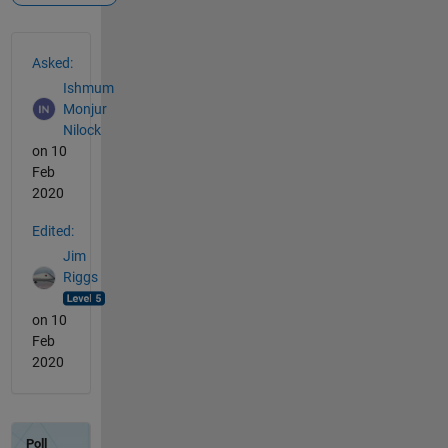
See Also
Asked:
Ishmum
Monjur
Nilock
on 10
Feb
2020
Edited:
Jim
Riggs
on 10
Feb
2020