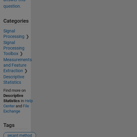
question.
Categories
Signal
Processing
Signal
Processing
Toolbox
Measurements
and Feature
Extraction
Descriptive
Statistics
Find more on
Descriptive
Statistics
in
Help
Center
and
File
Exchange
Tags
secant method