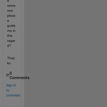
d 
some
one 
pleas
e 
guide 
me in 
this 
regar
d?
Than
ks
0
Comments
Sign in
to
comment.