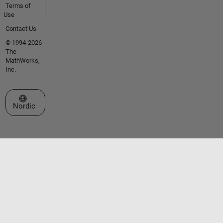
Terms of
Use
Contact Us
© 1994-2026
The
MathWorks,
Inc.
Select a Web Site
Nordic