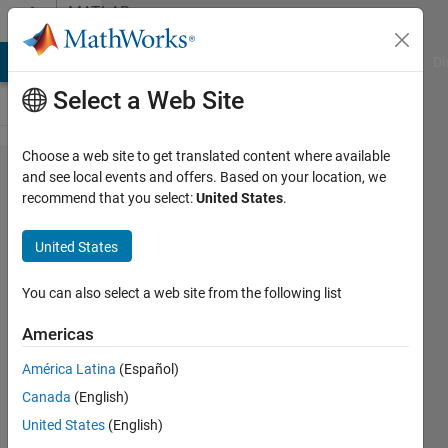
Skip to content
MATLAB
Answers
MATLAB Answers
File Exchange
Cody
AI Chat Playground
Di
Select a Web Site
Choose a web site to get translated content where available
Choosing
and see local events and offers. Based on your location, we
recommend that you select:
United States
.
window
for stft
United States
function
You can also select a web site from the following list
Sparsha
Americas
Kumari
6 Feb
América Latina
(Español)
2020
Canada
(English)
1 Answer
United States
(English)
Updated