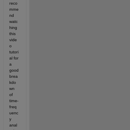
reco
mme
nd 
watc
hing 
this 
vide
o 
tutori
al for 
a 
good 
brea
kdo
wn 
of 
time-
freq
uenc
y 
anal