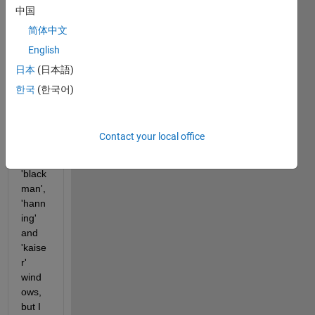
中国
EEG 
data 
简体中文
analy
English
sis 
日本
(日本語)
using 
stft 
한국
(한국어)
functi
on. I 
have 
Contact your local office
tried 
using 
'black
man', 
'hann
ing' 
and 
'kaise
r' 
wind
ows, 
but I 