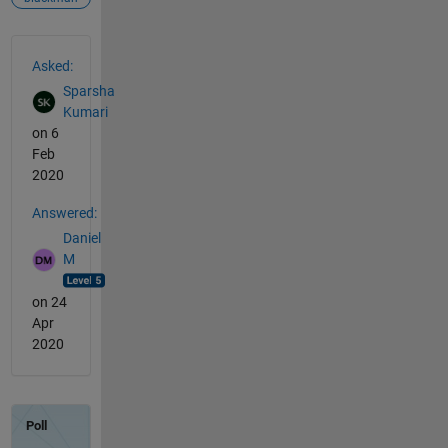
See Also
Asked:
Sparsha
Kumari
on 6
Feb
2020
Answered:
Daniel
M
on 24
Apr
2020