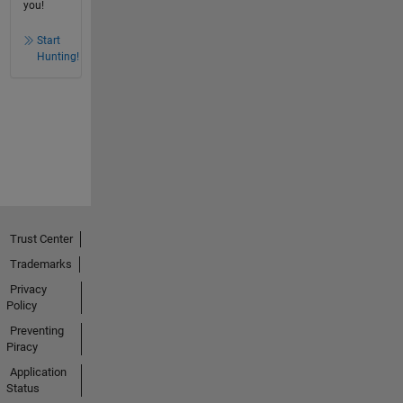
you!
Start
Hunting!
Trust Center
Trademarks
Privacy
Policy
Preventing
Piracy
Application
Status