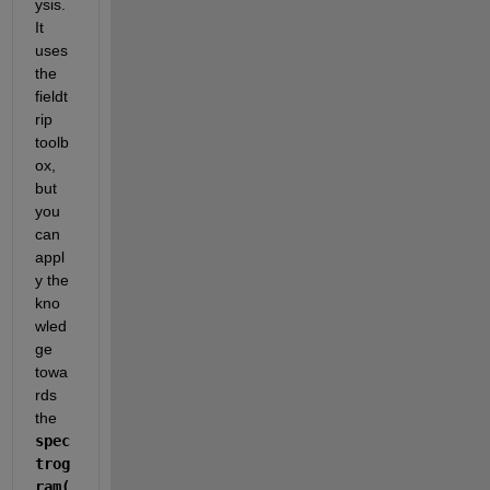
ysis. 
It 
uses 
the 
fieldt
rip 
toolb
ox, 
but 
you 
can 
appl
y the 
kno
wled
ge 
towa
rds 
the 
spec
trog
ram(