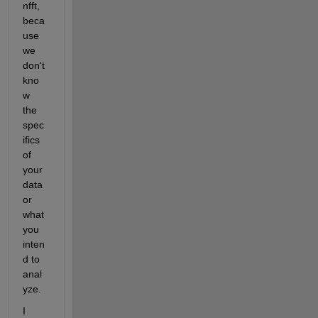
nfft, 
beca
use 
we 
don't 
kno
w 
the 
spec
ifics 
of 
your 
data 
or 
what 
you 
inten
d to 
anal
yze.
I 