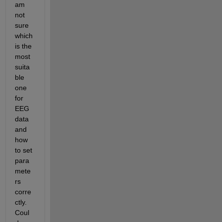
am 
not 
sure 
which 
is the 
most 
suita
ble 
one 
for 
EEG 
data 
and 
how 
to set 
para
mete
rs 
corre
ctly. 
Coul