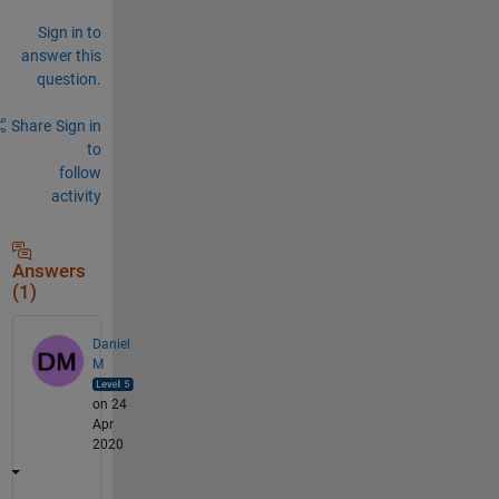
Sign in to
answer this
question.
Share
Sign in
to
follow
activity
Answers
(1)
Daniel
M
on 24
Apr
2020