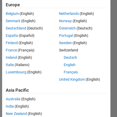
24 Apr 2020
Europe
9 Views
(30 days)
Belgium
(English)
Netherlands
(English)
Denmark
(English)
Norway
(English)
Deutschland
(Deutsch)
Österreich
(Deutsch)
España
(Español)
Portugal
(English)
Finland
(English)
Sweden
(English)
France
(Français)
Switzerland
Ireland
(English)
Deutsch
Greet
Italia
(Italiano)
English
ings!
Luxembourg
(English)
Français
I was 
United Kingdom
(English)
wond
ering 
Asia Pacific
which 
Australia
(English)
wind
ow to 
India
(English)
use 
New Zealand
(English)
for 