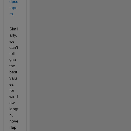
dpss 
tape
rs
. 
Simil
arly, 
we 
can't 
tell 
you 
the 
best 
valu
es 
for 
wind
ow 
lengt
h, 
nove
rlap, 