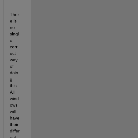
Ther
e is 
no 
singl
e 
corr
ect 
way 
of 
doin
g 
this. 
All 
wind
ows 
will 
have 
their 
differ
ent 