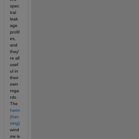
spec
tral 
leak
age 
profil
es, 
and 
they'
re all 
usef
ul in 
their 
own 
rega
rds. 
The 
hann 
(han
ning)
wind
ow is 