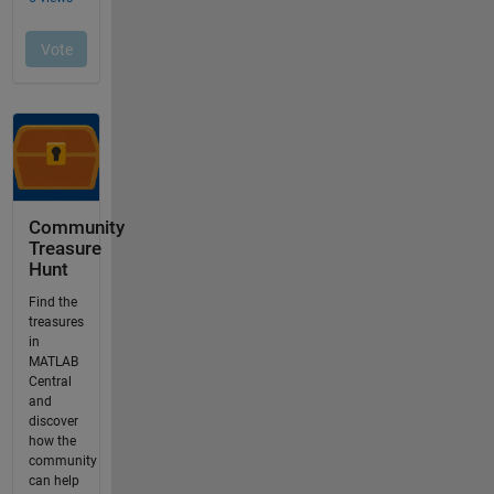
Community
Treasure
Hunt
Find the
treasures
in
MATLAB
Central
and
discover
how the
community
can help