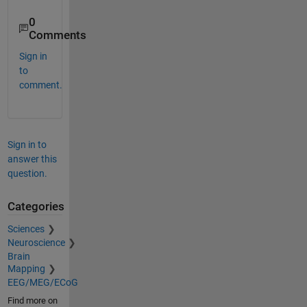
0
Comments
Sign in
to
comment.
Sign in to
answer this
question.
Categories
Sciences
Neuroscience
Brain
Mapping
EEG/MEG/ECoG
Find more on