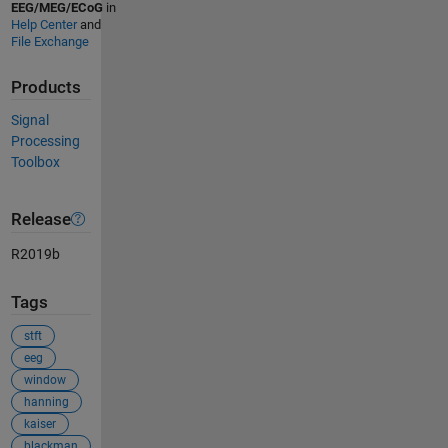
EEG/MEG/ECoG
in
Help Center
and
File Exchange
Products
Signal
Processing
Toolbox
Release
R2019b
Tags
stft
eeg
window
hanning
kaiser
blackman