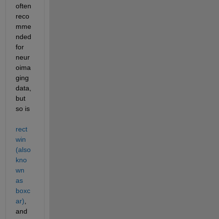
often 
reco
mme
nded 
for 
neur
oima
ging 
data, 
but 
so is 
rect
win 
(also 
kno
wn 
as 
boxc
ar)
, 
and 