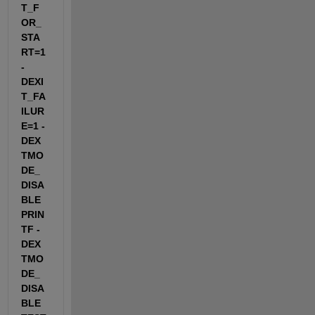
T_F
OR_
STA
RT=1 
-
DEXI
T_FA
ILUR
E=1 -
DEX
TMO
DE_
DISA
BLE
PRIN
TF -
DEX
TMO
DE_
DISA
BLE