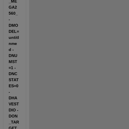
_ME
GA2
560_ 
-
DMO
DEL=
untitl
nme
d -
DNU
MST
=1 -
DNC
STAT
ES=0 
-
DHA
VEST
DIO -
DON
_TAR
GET