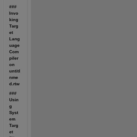
### 
Invo
king 
Targ
et 
Lang
uage 
Com
piler 
on 
untitl
nme
d.rtw
### 
Usin
g 
Syst
em 
Targ
et 