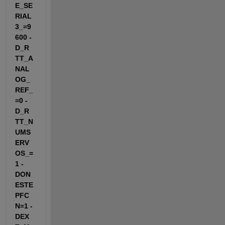
E_SE
RIAL
3_=9
600 -
D_R
TT_A
NAL
OG_
REF_
=0 -
D_R
TT_N
UMS
ERV
OS_=
1 -
DON
ESTE
PFC
N=1 -
DEX