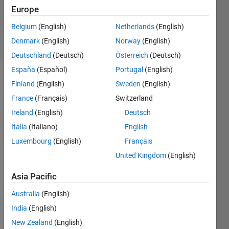
Europe
0
Answers
Belgium
(English)
Netherlands
(English)
39 Views
Denmark
(English)
Norway
(English)
(30 days)
Deutschland
(Deutsch)
Österreich
(Deutsch)
España
(Español)
Portugal
(English)
Finland
(English)
Sweden
(English)
France
(Français)
Switzerland
Ireland
(English)
Deutsch
Italia
(Italiano)
English
Luxembourg
(English)
Français
Code 
Gene
United Kingdom
(English)
ratio
n  1
Asia Pacific
Australia
(English)
Elap
India
(English)
sed: 
New Zealand
(English)
21 