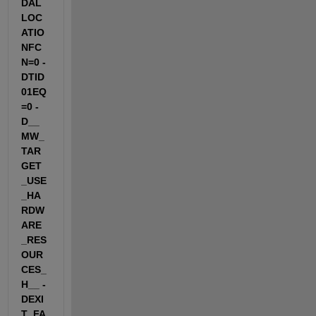
DAL
LOC
ATIO
NFC
N=0 -
DTID
01EQ
=0 -
D__
MW_
TAR
GET
_USE
_HA
RDW
ARE
_RES
OUR
CES_
H__ -
DEXI
T_FA