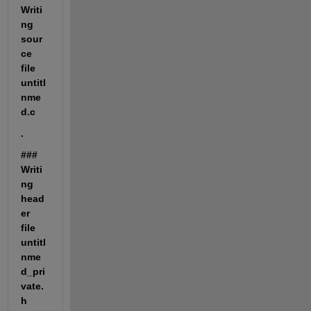
Writi
ng 
sour
ce 
file 
untitl
nme
d.c
.
### 
Writi
ng 
head
er 
file 
untitl
nme
d_pri
vate.
h