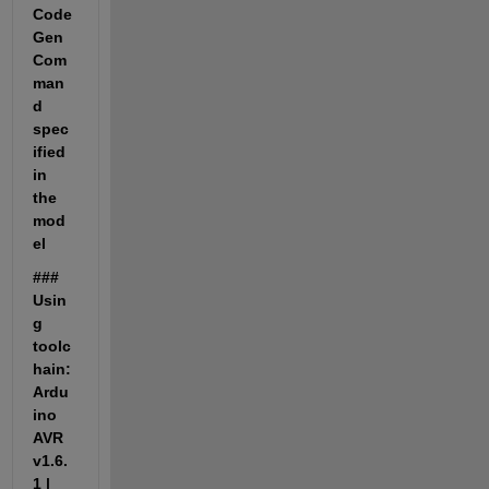
Code
Gen
Com
man
d 
spec
ified 
in 
the 
mod
el
### 
Usin
g 
toolc
hain: 
Ardu
ino 
AVR 
v1.6.
1 | 