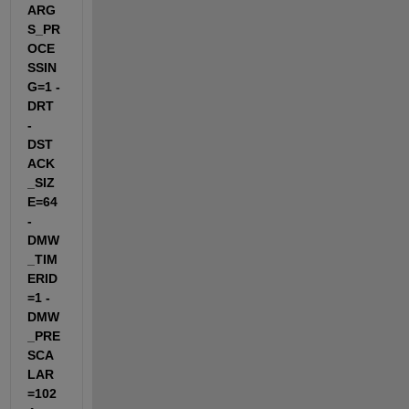
ARG
S_PR
OCE
SSIN
G=1 -
DRT 
-
DST
ACK
_SIZ
E=64 
-
DMW
_TIM
ERID
=1 -
DMW
_PRE
SCA
LAR
=102