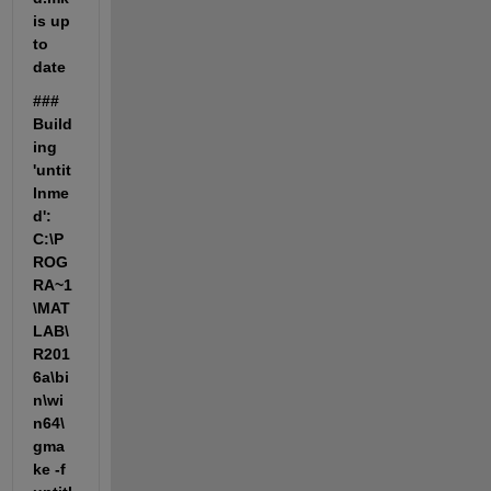
is up 
to 
date
### 
Build
ing 
'untit
lnme
d': 
C:\P
ROG
RA~1
\MAT
LAB\
R201
6a\bi
n\wi
n64\
gma
ke -f 