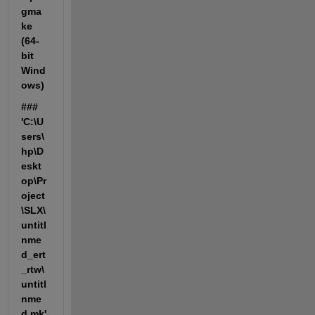
gma
ke 
(64-
bit 
Wind
ows)
### 
'C:\U
sers\
hp\D
eskt
op\Pr
oject
\SLX\
untitl
nme
d_ert
_rtw\
untitl
nme
d.mk' 