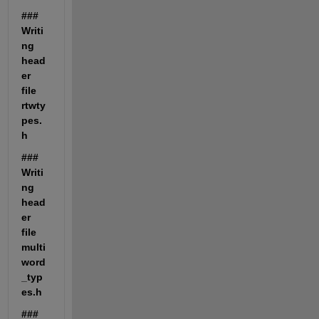
### 
Writi
ng 
head
er 
file 
rtwty
pes.
h
### 
Writi
ng 
head
er 
file 
multi
word
_typ
es.h
### 