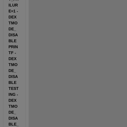
ILUR
E=1 -
DEX
TMO
DE_
DISA
BLE
PRIN
TF -
DEX
TMO
DE_
DISA
BLE
TEST
ING -
DEX
TMO
DE_
DISA
BLE_