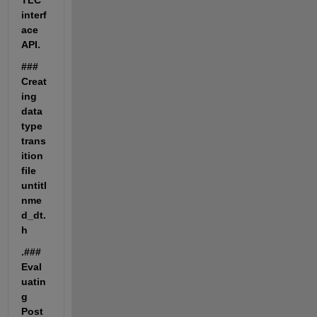
TLC 
interf
ace 
API.
### 
Creat
ing 
data 
type 
trans
ition 
file 
untitl
nme
d_dt.
h
.### 
Eval
uatin
g 
Post