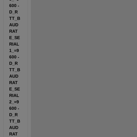
600 -
D_R
TT_B
AUD
RAT
E_SE
RIAL
1_=9
600 -
D_R
TT_B
AUD
RAT
E_SE
RIAL
2_=9
600 -
D_R
TT_B
AUD
RAT