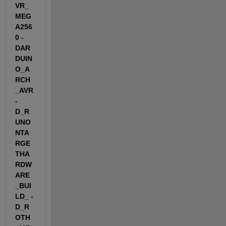
VR_
MEG
A256
0 -
DAR
DUIN
O_A
RCH
_AVR 
-
D_R
UNO
NTA
RGE
THA
RDW
ARE
_BUI
LD_ -
D_R
OTH