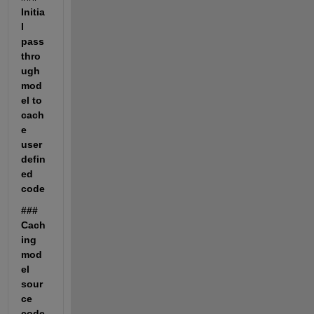
Initia
l 
pass 
thro
ugh 
mod
el to 
cach
e 
user 
defin
ed 
code
### 
Cach
ing 
mod
el 
sour
ce 
code