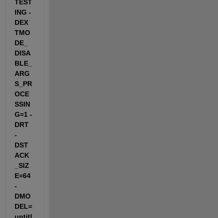
TEST
ING -
DEX
TMO
DE_
DISA
BLE_
ARG
S_PR
OCE
SSIN
G=1 -
DRT 
-
DST
ACK
_SIZ
E=64 
-
DMO
DEL=
untitl