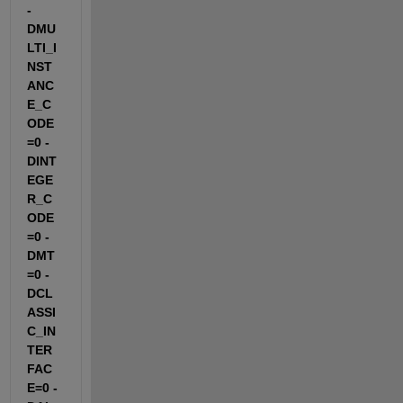
-
DMU
LTI_I
NST
ANC
E_C
ODE
=0 -
DINT
EGE
R_C
ODE
=0 -
DMT
=0 -
DCL
ASSI
C_IN
TER
FAC
E=0 -