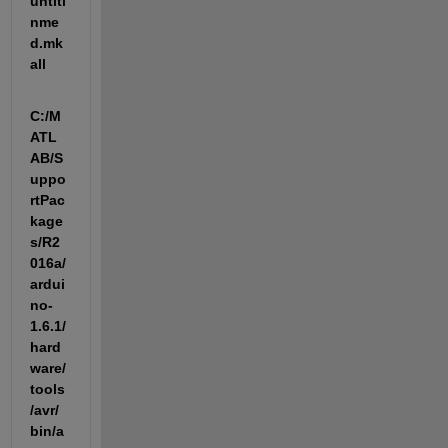
untitl
nme
d.mk 
all
C:/M
ATL
AB/S
uppo
rtPac
kage
s/R2
016a/
ardui
no-
1.6.1/
hard
ware/
tools
/avr/
bin/a