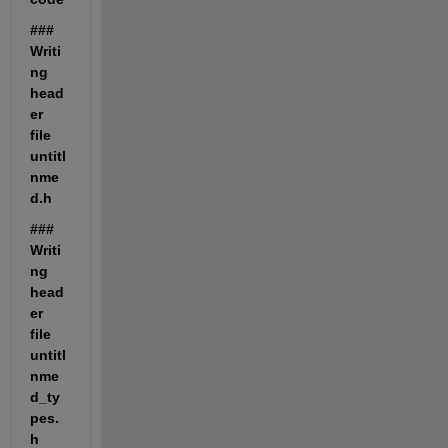
### 
Writi
ng 
head
er 
file 
untitl
nme
d.h
### 
Writi
ng 
head
er 
file 
untitl
nme
d_ty
pes.
h