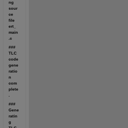
ng 
sour
ce 
file 
ert_
main
.c
### 
TLC 
code 
gene
ratio
n 
com
plete
.
### 
Gene
ratin
g 