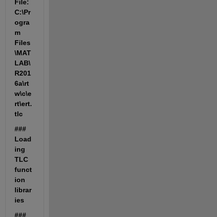
File: 
C:\Pr
ogra
m 
Files
\MAT
LAB\
R201
6a\rt
w\c\e
rt\ert.
tlc
### 
Load
ing 
TLC 
funct
ion 
librar
ies
### 