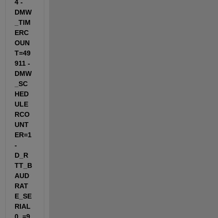
4 -
DMW
_TIM
ERC
OUN
T=49
911 -
DMW
_SC
HED
ULE
RCO
UNT
ER=1 
-
D_R
TT_B
AUD
RAT
E_SE
RIAL
0_=9