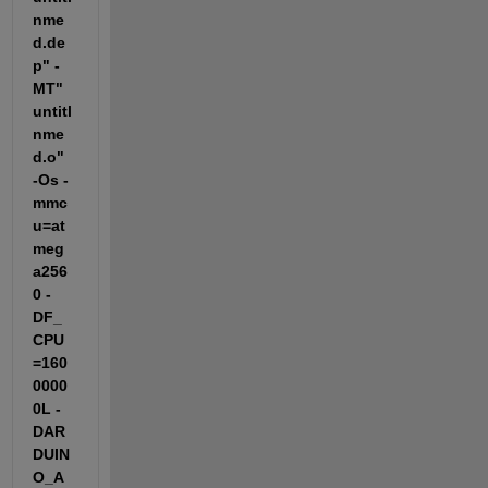
nme
d.de
p" -
MT"
untitl
nme
d.o" 
-Os -
mmc
u=at
meg
a256
0 -
DF_
CPU
=160
0000
0L -
DAR
DUIN
O_A