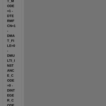
T_M
ODE
=1 -
DTE
RMF
CN=1 
-
DMA
T_FI
LE=0 
-
DMU
LTI_I
NST
ANC
E_C
ODE
=0 -
DINT
EGE
R_C
ODE