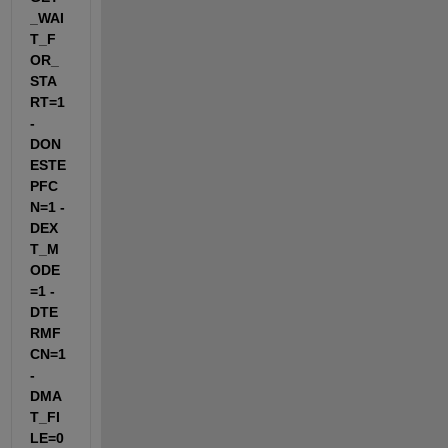
_WAI
T_F
OR_
STA
RT=1 
-
DON
ESTE
PFC
N=1 -
DEX
T_M
ODE
=1 -
DTE
RMF
CN=1 
-
DMA
T_FI
LE=0 