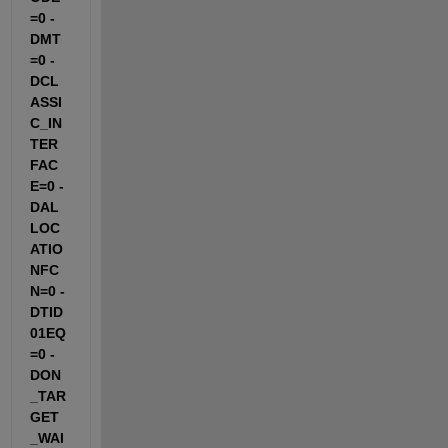
=0 -
DMT
=0 -
DCL
ASSI
C_IN
TER
FAC
E=0 -
DAL
LOC
ATIO
NFC
N=0 -
DTID
01EQ
=0 -
DON
_TAR
GET
_WAI