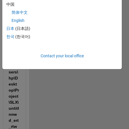
sec
中国
### 
简体中文
Gene
English
ratin
日本
(日本語)
g 
code 
한국
(한국어)
into 
build 
folde
Contact your local office
r: 
C:\U
sers\
hp\D
eskt
op\Pr
oject
\SLX\
untitl
nme
d_ert
_rtw