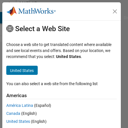
Skip to content
MATLAB
Answers
MATLAB Answers
File Exchange
Cody
AI Chat Playground
Di
Select a Web Site
Choose a web site to get translated content where available
Error
and see local events and offers. Based on your location, we
recommend that you select:
United States
.
building
simulink
United States
model ,
please
You can also select a web site from the following list
help
Americas
América Latina
(Español)
Aseel
Canada
(English)
Mgig
3 Feb
United States
(English)
2020